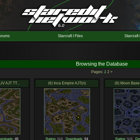
orums
Starcraft I Files
Starcraft 
Browsing the Database
Pages:
1
2
>
V AJT TT...
(6) Inca Empire AJT(n)
(6) Moon Base 
wnloads:
45
Rating:
N/A
Downloads:
54
Rating:
N/A
Do