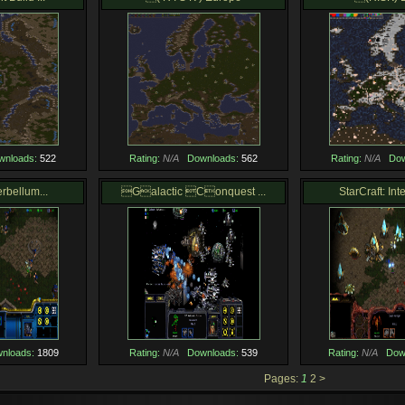
wnloads:
522
Rating:
N/A
Downloads:
562
Rating:
N/A
Dow
erbellum...
Galactic Conquest ...
StarCraft: Int
nloads:
1809
Rating:
N/A
Downloads:
539
Rating:
N/A
Dow
Pages:
1
2
>