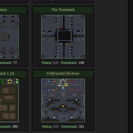
tress
The Tessarack
wnloads:
77
Rating:
N/A
Downloads:
109
lisk 1.19
QuickSilver
nloads:
282
Rating:
N/A
Downloads:
311