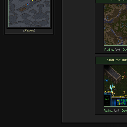
(
Reload
)
Rating:
N/A
Do
StarCraft: Int
Rating:
N/A
Dow