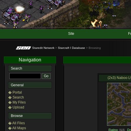
Site
F
Staredit Network
>
Starcraft I Database
> Browsing
Navigation
Search
(2x3) Naboo LU
General
� Portal
� Search
� My Files
� Upload
Browse
� All Files
� All Maps
Rating:
N/A
Do