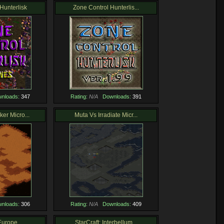
Hunterlisk
Zone Control Hunterlis...
nloads:
347
Rating:
N/A
Downloads:
391
er Micro...
Muta Vs Irradiate Micr...
nloads:
306
Rating:
N/A
Downloads:
409
Europe
StarCraft: Interbellum...