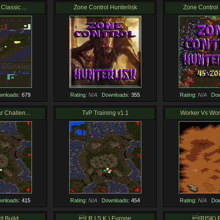
Classic ...
Zone Control Hunterlisk
Zone Control 
wnloads:
679
Rating:
N/A
Downloads:
355
Rating:
N/A
Dow
 Challen...
TvP Training v1.1
Worker Vs Work
wnloads:
415
Rating:
N/A
Downloads:
454
Rating:
N/A
Dow
t Build ...
( R I S K ) Europe
(RISK) 