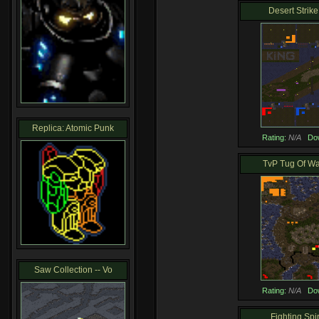
Desert Strike 
Replica: Atomic Punk
Rating:
N/A
Do
TvP Tug Of War
Saw Collection -- Vo
Rating:
N/A
Do
Fighting Spiri