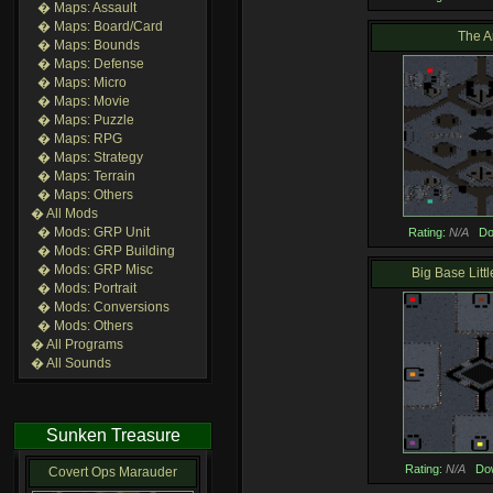
� Maps: Assault
� Maps: Board/Card
The A
� Maps: Bounds
� Maps: Defense
� Maps: Micro
� Maps: Movie
� Maps: Puzzle
� Maps: RPG
� Maps: Strategy
� Maps: Terrain
� Maps: Others
� All Mods
� Mods: GRP Unit
Rating:
N/A
Do
� Mods: GRP Building
� Mods: GRP Misc
Big Base Littl
� Mods: Portrait
� Mods: Conversions
� Mods: Others
� All Programs
� All Sounds
Sunken Treasure
Rating:
N/A
Do
Covert Ops Marauder