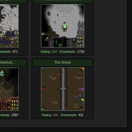
nloads:
471
Rating:
N/A
Downloads:
1733
erbellum...
The Dived
nloads:
2387
Rating:
N/A
Downloads:
411