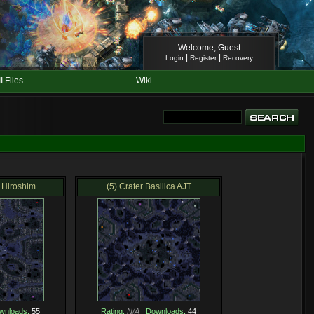
Welcome, Guest
|
|
Login
Register
Recovery
II Files
Wiki
Hiroshim...
(5) Crater Basilica AJT
wnloads:
55
Rating:
N/A
Downloads:
44