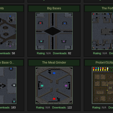
nts
Big Bases
The For
wnloads:
58
Rating:
N/A
Downloads:
82
Rating:
N/A
Do
e Base G...
The Meat Grinder
ProbeVSUlta
wnloads:
183
Rating:
N/A
Downloads:
122
Rating:
N/A
Dow