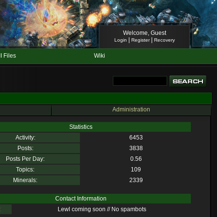
Welcome, Guest
|
|
Login
Register
Recovery
II Files
Wiki
Administration
Statistics
Activity:
6453
Posts:
3838
Posts Per Day:
0.56
Topics:
109
Minerals:
2339
Contact Information
:
Lewl coming soon // No spambots