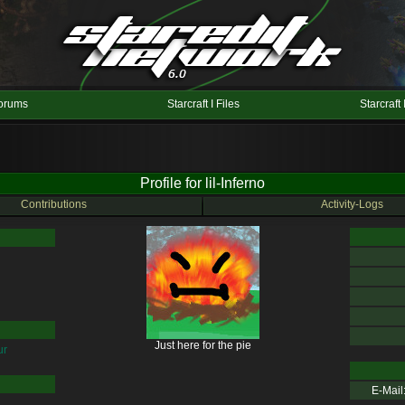
orums
Starcraft I Files
Starcraft 
Profile for lil-Inferno
Contributions
Activity-Logs
Just here for the pie
ur
E-Mail