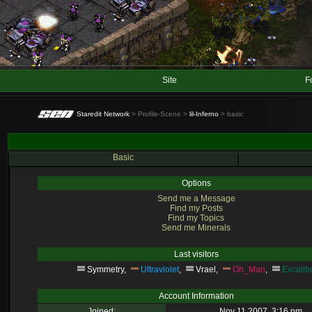
Site
F
Staredit Network
> Profile-Scene >
lil-Inferno
> basic
Basic
Options
Send me a Message
Find my Posts
Find my Topics
Send me Minerals
Last visitors
Symmetry
,
Ultraviolet
,
Vrael
,
Oh_Man
,
Excalib
Account Information
Joined:
Nov 11 2007, 3:16 pm