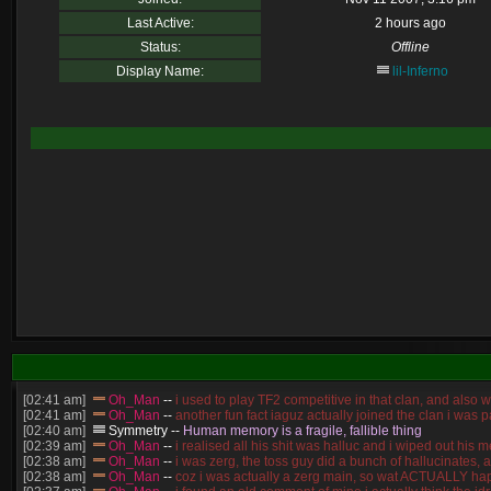
Last Active:
2 hours ago
Status:
Offline
Display Name:
lil-Inferno
[02:41 am]
Oh_Man
--
i used to play TF2 competitive in that clan, and also 
[02:41 am]
Oh_Man
--
another fun fact iaguz actually joined the clan i was pa
[02:40 am]
Symmetry
--
Human memory is a fragile, fallible thing
[02:39 am]
Oh_Man
--
i realised all his shit was halluc and i wiped out hi
[02:38 am]
Oh_Man
--
i was zerg, the toss guy did a bunch of hallucinates, 
[02:38 am]
Oh_Man
--
coz i was actually a zerg main, so wat ACTUALLY ha