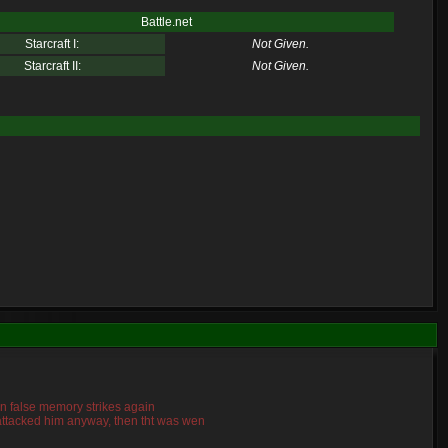
Battle.net
Starcraft I:
Not Given.
Starcraft II:
Not Given.
mn false memory strikes again
o attacked him anyway, then tht was wen