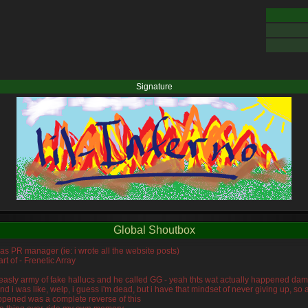
Signature
Global Shoutbox
was PR manager (ie: i wrote all the website posts)
rt of - Frenetic Array
s measly army of fake hallucs and he called GG - yeah thts wat actually happened da
and i was like, welp, i guess i'm dead, but i have that mindset of never giving up, s
ppened was a complete reverse of this