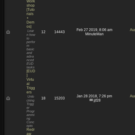
Work
shop
[Tuto
rials
+
Dem
os]
Feb 27 2019, 8:06 am
Au
Lear
12
14443
MinuteMan
n how
to
perfor
m
basic
and
adva
nced
EUD
tasks
[EUD
]
Virtu
al
Trigg
ers
Jan 28 2018, 7:26 pm
Au
Unlo
18
15203
jjf28
cking
Trigg
er
Progr
ammi
ng
Conc
epts
Redr
aw