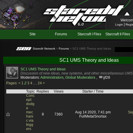
Welcom
|
Login
Regis
Site
Forums
Starcraft I Files
Starcraft II Files
Staredit Network
>
Forums
> SC1 UMS Theory and Ideas
SC1 UMS Theory and Ideas
SC1 UMS Theory and Ideas
Discussion of new ideas, new systems, and other miscellaneous UM
Moderators:
Administrators
,
Global Moderators
,
jjf28
Pages:
<
1
2
3
4
…
24
>
Topic
Replies
Views
Starter / Time
Conc
ept:
dodg
e
mec
Aug 14 2020, 7:41 pm
Se
8
7360
hani
FullMetalSnorlax
c via
trigg
ers