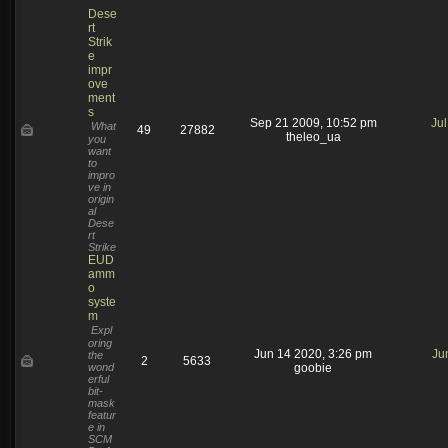
Dese
rt
Strik
e
impr
ove
ment
s
Sep 21 2009, 10:52 pm
Ju
What
49
27882
theleo_ua
you
want
to
impro
ve in
origin
al
Dese
rt
Strike
EUD
amm
o
syste
m
Expl
oring
Jun 14 2020, 3:26 pm
Ju
the
2
5633
wond
goobie
erful
bit-
mask
featur
e in
SCM