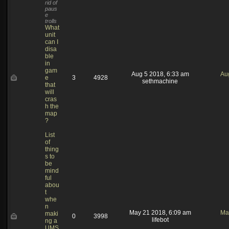
rid of
paus
e
trolls
What
unit
can I
disa
ble
in
gam
Aug 5 2018, 6:33 am
Au
e
3
4928
sethmachine
that
will
cras
h the
map
?
List
of
thing
s to
be
mind
ful
abou
t
whe
n
May 21 2018, 6:09 am
Ma
maki
0
3998
lifebot
ng a
UMS