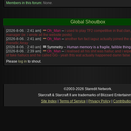
Members in this forum:
None.
Global Shoutbox
[2026-8-06. : 2:41 am]
Oh_Man
--
i used to play TF2 competitive in that cla
manager (ie: i wrote all the website posts)
[2026-8-06. : 2:41 am]
Oh_Man
--
another fun fact iaguz actually joined the c
Frenetic Array
[2026-8-06. : 2:40 am]
Symmetry
--
Human memory is a fragile, fallible thing
[2026-8-06. : 2:39 am]
Oh_Man
--
i realised all his shit was halluc and i wi
of fake hallucs and he called GG - yeah thts wat actually happened damn false
[2026-8-06. : 2:38 am]
Oh_Man
--
i was zerg, the toss guy did a bunch of ha
Please
log in
to shout.
like, welp, i guess i'm dead, but i have that mindset of never giving up, so atta
was wen
[2026-8-06. : 2:38 am]
Oh_Man
--
coz i was actually a zerg main, so wat
a complete reverse of this
[2026-8-06. : 2:37 am]
Oh_Man
--
i found an old comment of mine i actually t
ride my own memory
[2026-8-06. : 2:22 am]
Symmetry
--
was it idra
©2003-2026 Staredit Network.
[2026-8-06. : 1:52 am]
NudeRaider
--
Oh_Man
classic
Starcraft & Starcraft II are trademarks of Blizzard Entertain
[2026-8-05. : 2:56 pm]
Oh_Man
--
long story short - patience is a virtue!
Site Index
|
Terms of Service
|
Privacy Policy
|
Contributi