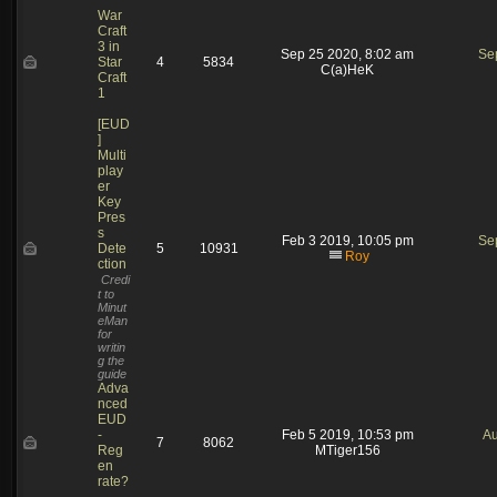
War
Craft
3 in
Sep 25 2020, 8:02 am
Se
Star
4
5834
C(a)HeK
Craft
1
[EUD
]
Multi
play
er
Key
Pres
s
Feb 3 2019, 10:05 pm
Se
Dete
5
10931
Roy
ction
Credi
t to
Minut
eMan
for
writin
g the
guide
Adva
nced
EUD
-
Feb 5 2019, 10:53 pm
Au
7
8062
Reg
MTiger156
en
rate?