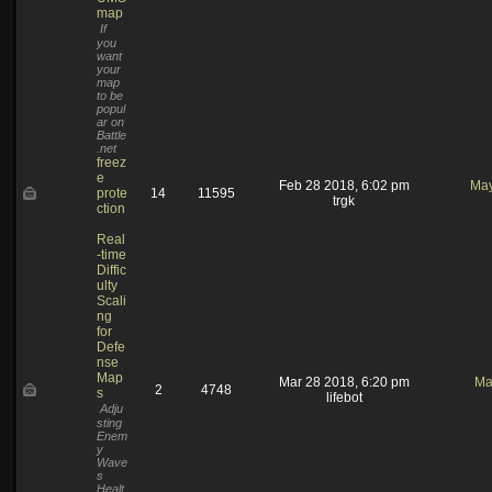
map
If
you
want
your
map
to be
popul
ar on
Battle
.net
freez
e
Feb 28 2018, 6:02 pm
May
prote
14
11595
trgk
ction
Real
-time
Diffic
ulty
Scali
ng
for
Defe
nse
Map
Mar 28 2018, 6:20 pm
Ma
2
4748
s
lifebot
Adju
sting
Enem
y
Wave
s
Healt