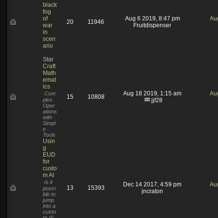
black
fog
of
Aug 6 2019, 8:47 pm
Au
20
11946
war
Fruitdispenser
in
scen
ario
Star
Craft
Math
emat
ics
Aug 18 2019, 1:15 am
Au
Com
15
10808
plex
jjf28
Oper
ations
with
Simpl
e
Tools
Usin
g
EUD
for
custo
m AI
Is it
Dec 14 2017, 4:59 pm
Au
13
15393
possi
jncraton
ble to
jump
into a
custo
m AI