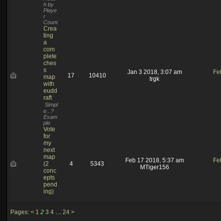
h by
Playe
r
Count
Crea
ting
a
com
plete
ches
s
Jan 3 2018, 3:07 am
Fe
17
10410
map
trgk
with
eudd
raft
Simpl
e...?
Exam
ple
Vote
for
my
next
map
Feb 17 2018, 5:37 am
Fe
(2
4
5343
MTiger156
conc
epts
pend
ing)
Pages:
<
1
2
3
4
…
24
>