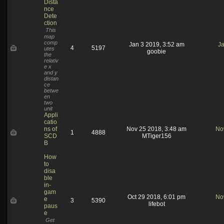
Dista
nce
Dete
ction
This
map
comp
Jan 3 2019, 3:52 am
Ja
4
5197
utes
goobie
the
relativ
e x
and y
distan
ce
betwe
en
two
unit
Appli
catio
ns of
Nov 25 2018, 3:48 am
No
1
4888
SCD
MTiger156
B
How
to
disa
ble
in-
gam
Oct 29 2018, 6:01 pm
No
e
3
5390
lifebot
paus
e
Get