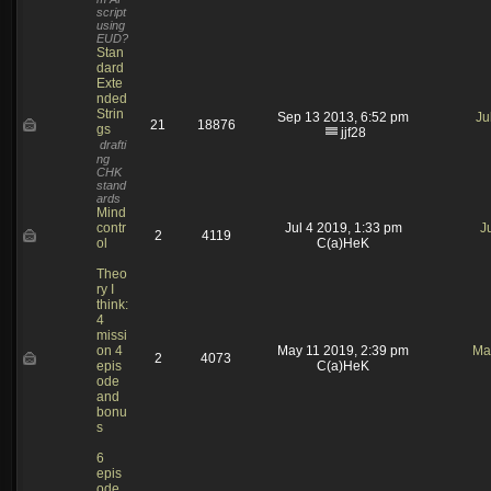
script
using
EUD?
Stan
dard
Exte
nded
Strin
Sep 13 2013, 6:52 pm
Ju
21
18876
gs
jjf28
drafti
ng
CHK
stand
ards
Mind
contr
Jul 4 2019, 1:33 pm
J
2
4119
ol
C(a)HeK
Theo
ry I
think:
4
missi
on 4
May 11 2019, 2:39 pm
Ma
2
4073
epis
C(a)HeK
ode
and
bonu
s
6
epis
ode,