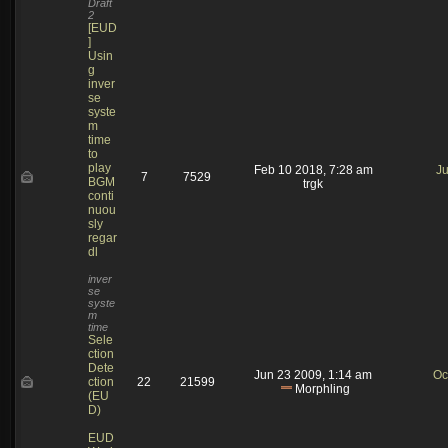
Draft
2
[EUD
]
Usin
g
inver
se
syste
m
time
to
play
Feb 10 2018, 7:28 am
Ju
7
7529
BGM
trgk
conti
nuou
sly
regar
dl
inver
se
syste
m
time
Sele
ction
Dete
Jun 23 2009, 1:14 am
Oc
ction
22
21599
Morphling
(EU
D)
EUD