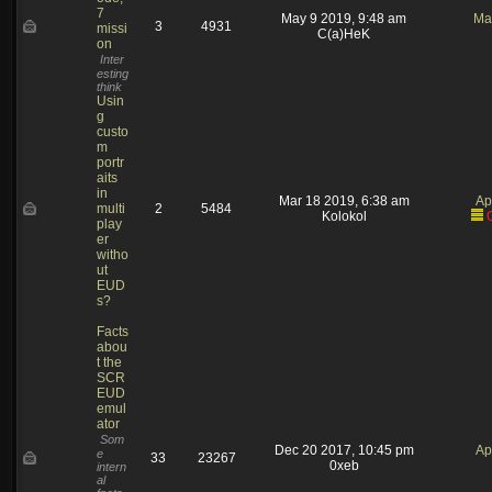
7
May 9 2019, 9:48 am
Ma
3
4931
missi
C(a)HeK
on
Inter
esting
think
Usin
g
custo
m
portr
aits
in
Mar 18 2019, 6:38 am
Ap
multi
2
5484
Kolokol
play
er
witho
ut
EUD
s?
Facts
abou
t the
SCR
EUD
emul
ator
Som
Dec 20 2017, 10:45 pm
Ap
e
33
23267
0xeb
intern
al