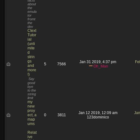
facts
about
the
emula
tor
fromt
the
dev
Ctext
Tutor
ial
(unli
mite
d
strin
gs
Jan 31 2019, 4:37 pm
Fe
5
7566
and
Oh_Man
more
!)
Say
good
bye
to the
string
limit
my
new
proy
Jan 12 2019, 12:09 am
Jan
ect, a
0
3811
123dominico
map
ums
Relat
ive