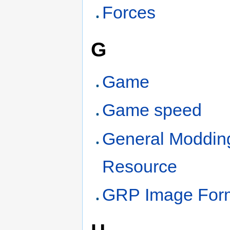
Forces
G
Game
Game speed
General Moddin
Resource
GRP Image For