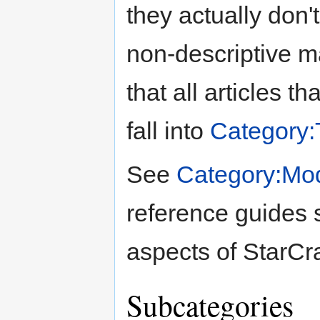
they actually don't
non-descriptive ma
that all articles t
fall into
Category:T
See
Category:Mo
reference guides s
aspects of StarCra
Subcategories