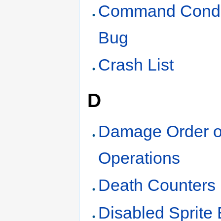
Command Condi
Bug
Crash List
D
Damage Order o
Operations
Death Counters
Disabled Sprite 