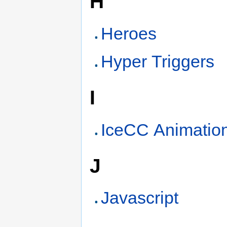
H
Heroes
Hyper Triggers
I
IceCC Animatio
J
Javascript