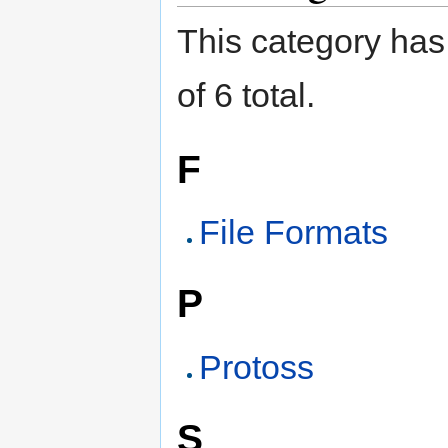
This category has 
of 6 total.
F
File Formats
P
Protoss
S