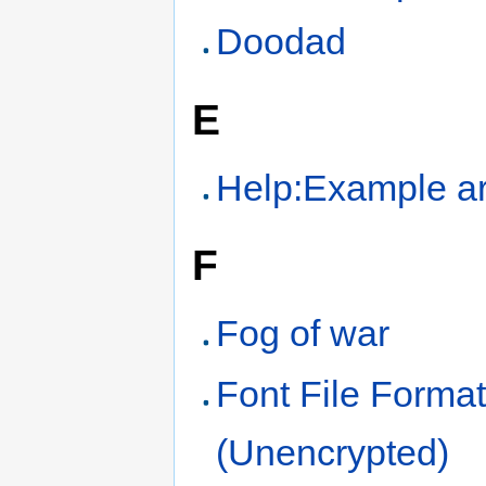
Doodad
E
Help:Example ar
F
Fog of war
Font File Forma
(Unencrypted)