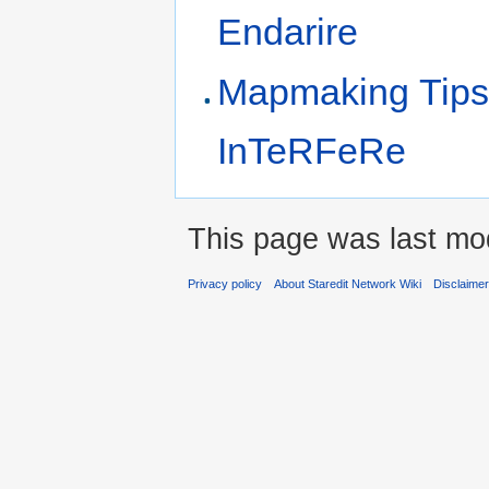
Endarire
Mapmaking Tips
InTeRFeRe
This page was last mod
Privacy policy
About Staredit Network Wiki
Disclaime