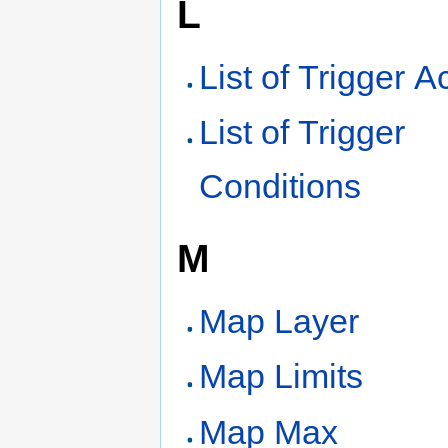
L
List of Trigger A
List of Trigger
Conditions
M
Map Layer
Map Limits
Map Max