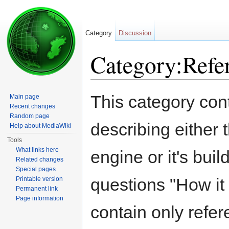
Category
Discussion
Category:Refe
Jump to:
navigation
,
search
This category con
Main page
Recent changes
Random page
describing either 
Help about MediaWiki
Tools
What links here
engine or it's buil
Related changes
Special pages
questions "How i
Printable version
Permanent link
Page information
contain only refer