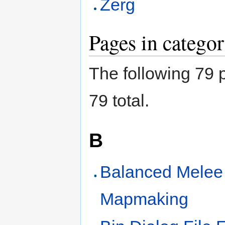
Zerg
Pages in catego
The following 79 p
79 total.
B
Balanced Melee
Mapmaking