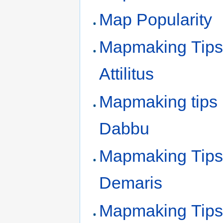
Map Popularity
Mapmaking Tips
Attilitus
Mapmaking tips
Dabbu
Mapmaking Tips
Demaris
Mapmaking Tips