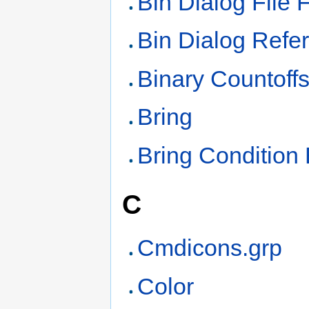
Bin Dialog File 
Bin Dialog Refe
Binary Countoff
Bring
Bring Condition
C
Cmdicons.grp
Color