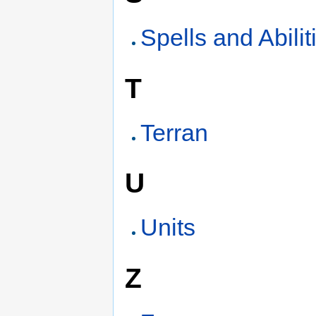
Spells and Abilit
T
Terran
U
Units
Z