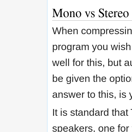
Mono vs Stereo
When compressing
program you wish
well for this, but 
be given the opti
answer to this, is 
It is standard th
speakers, one for t