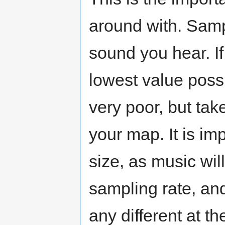
around with. Sampl
sound you hear. If 
lowest value possi
very poor, but tak
your map. It is imp
size, as music wil
sampling rate, an
any different at t