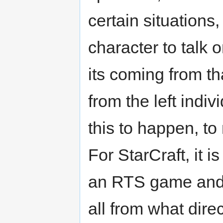
certain situations
character to talk o
its coming from th
from the left indi
this to happen, to
For StarCraft, it i
an RTS game and 
all from what dire