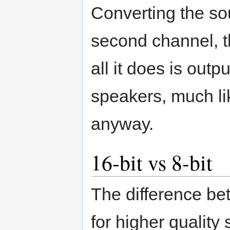
Converting the so
second channel, thu
all it does is out
speakers, much li
anyway.
16-bit vs 8-bit
The difference bet
for higher quality 