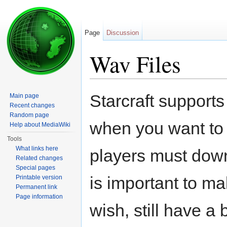
Page
Discussion
Wav Files
Jump to:
navigation
,
search
Starcraft supports
Main page
Recent changes
Random page
when you want to
Help about MediaWiki
Tools
What links here
players must down
Related changes
Special pages
is important to mak
Printable version
Permanent link
Page information
wish, still have a 