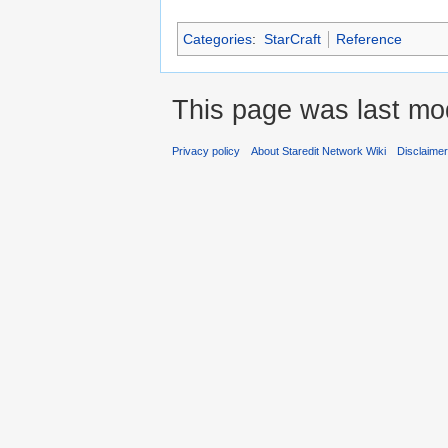
Categories
:
StarCraft
Reference
This page was last mod
Privacy policy
About Staredit Network Wiki
Disclaime