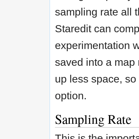
sampling rate all 
Staredit can compre
experimentation wi
saved into a map r
up less space, so
option.
Sampling Rate
This is the import