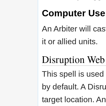
Computer Use
An Arbiter will ca
it or allied units.
Disruption Web
This spell is used
by default. A Disru
target location. A