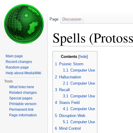
Page
Discussion
Spells (Protoss
Jump to:
navigation
,
search
Main page
Contents
[
hide
]
Recent changes
1
Psionic Storm
Random page
1.1
Computer Use
Help about MediaWiki
2
Hallucination
Tools
2.1
Computer Use
What links here
3
Recall
Related changes
3.1
Computer Use
Special pages
4
Stasis Field
Printable version
4.1
Computer Use
Permanent link
Page information
5
Disruption Web
5.1
Computer Use
6
Mind Control