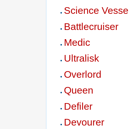
Science Vesse
Battlecruiser
Medic
Ultralisk
Overlord
Queen
Defiler
Devourer