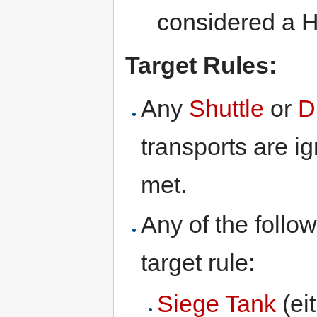
considered a H
Target Rules:
Any
Shuttle
or
D
transports are ig
met.
Any of the follow
target rule:
Siege Tank
(ei