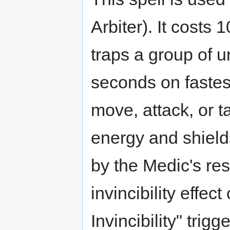
Arbiter). It costs 
traps a group of u
seconds on fastest
move, attack, or 
energy and shield
by the Medic's res
invincibility effec
Invincibility" trigg