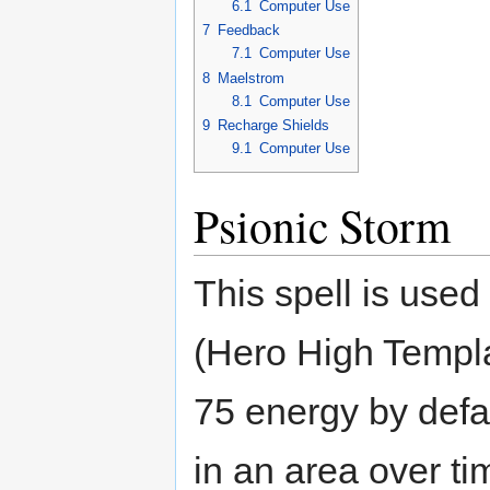
6.1
Computer Use
7
Feedback
7.1
Computer Use
8
Maelstrom
8.1
Computer Use
9
Recharge Shields
9.1
Computer Use
Psionic Storm
This spell is use
(Hero High Templar
75 energy by defa
in an area over ti