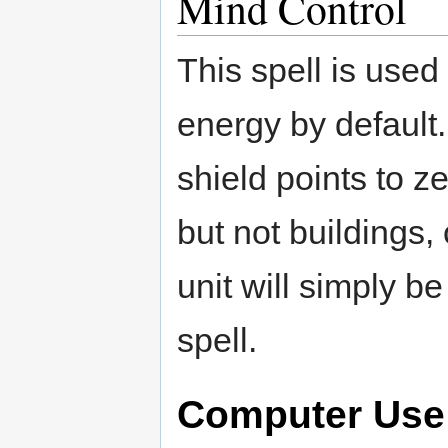
Mind Control
This spell is used
energy by default.
shield points to z
but not buildings,
unit will simply be
spell.
Computer Use