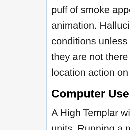
puff of smoke app
animation. Halluci
conditions unless i
they are not there
location action on 
Computer Use
A High Templar wi
units. Running a m