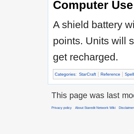
Computer Use
A shield battery w
points. Units will
get recharged.
Categories
:
StarCraft
Reference
Spell
This page was last mod
Privacy policy
About Staredit Network Wiki
Disclaime