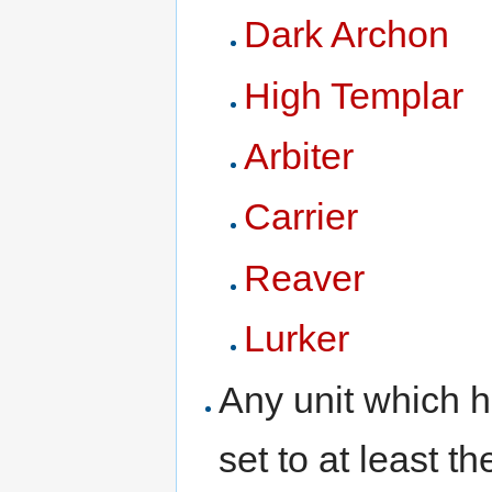
Dark Archon
High Templar
Arbiter
Carrier
Reaver
Lurker
Any unit which 
set to at least 