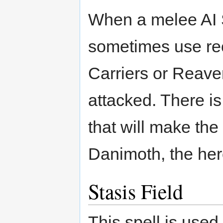
When a melee AI Sc
sometimes use reca
Carriers or Reaver
attacked. There is
that will make the 
Danimoth, the hero
Stasis Field
This spell is use