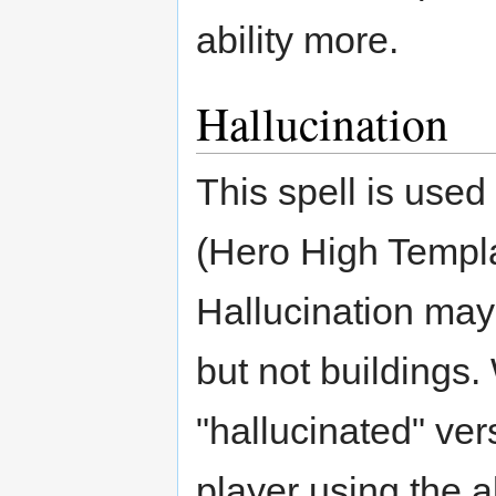
ability more.
Hallucination
This spell is use
(Hero High Templar
Hallucination may
but not buildings.
"hallucinated" vers
player using the ab