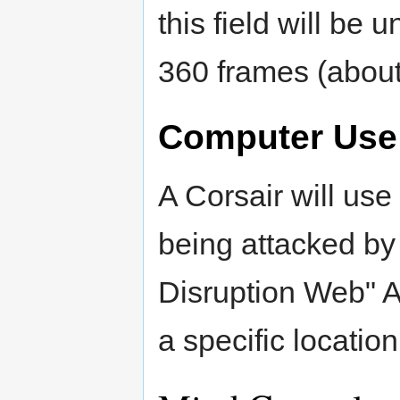
this field will be u
360 frames (about
Computer Use
A Corsair will us
being attacked by
Disruption Web" A
a specific locatio