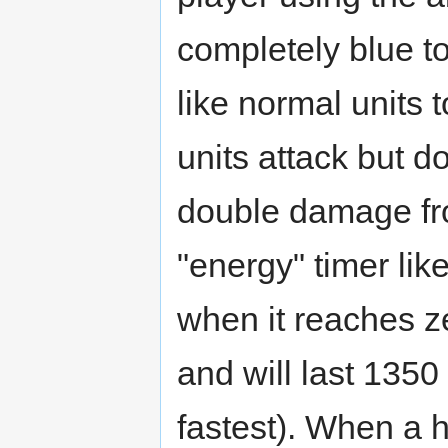
completely blue t
like normal units 
units attack but 
double damage fr
"energy" timer lik
when it reaches ze
and will last 135
fastest). When a h