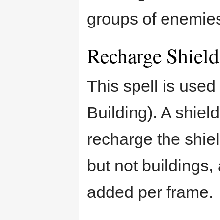
groups of enemie
Recharge Shield
This spell is used
Building). A shield
recharge the shiel
but not buildings, 
added per frame.