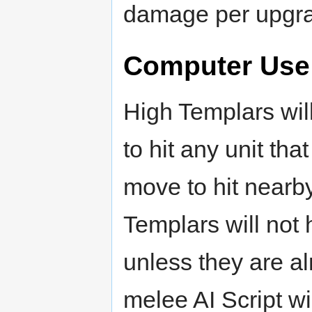
damage per upgra
Computer Use
High Templars wil
to hit any unit tha
move to hit nearby
Templars will not 
unless they are a
melee AI Script wi