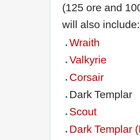
(125 ore and 100
will also include:
Wraith
Valkyrie
Corsair
Dark Templar
Scout
Dark Templar (