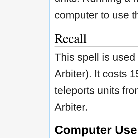
computer to use th
Recall
This spell is use
Arbiter). It costs 
teleports units f
Arbiter.
Computer Use