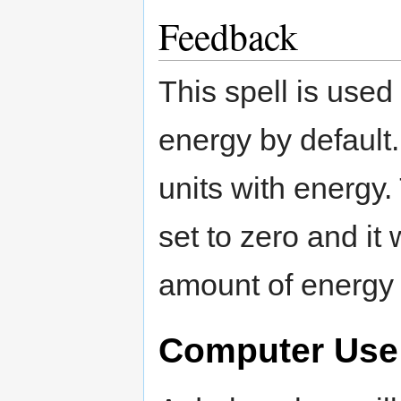
Feedback
This spell is used
energy by default
units with energy.
set to zero and it
amount of energy 
Computer Use