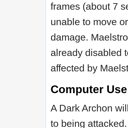
frames (about 7 s
unable to move or 
damage. Maelstrom
already disabled t
affected by Maels
Computer Use
A Dark Archon wil
to being attacked.