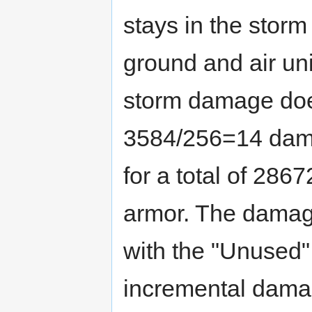
stays in the storm f
ground and air uni
storm damage doe
3584/256=14 dama
for a total of 28
armor. The damage
with the "Unused"
incremental damag