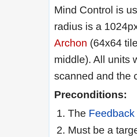
Mind Control is u
radius is a 1024p
Archon
(64x64 til
middle). All units
scanned and the c
Preconditions:
The
Feedback
Must be a targe