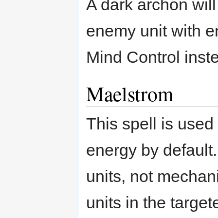
A dark archon wil
enemy unit with e
Mind Control inst
Maelstrom
This spell is used
energy by default.
units, not mechani
units in the targe