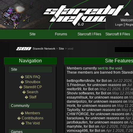
Welcom
|
Login
Regis
Site
Forums
Starcraft I Files
Starcraft II Files
Staredit Network
>
Site
> void
Navigation
Site Feature
Members currently
sent to the void
.
Site
These members are banned from Staredi
� SEN FAQ
bettingoffersfinde
, for Bot on
Jul 22 2026
� Shoutbox
S.Friedman
, for
unknown reasons
on
Jul
� Staredit CP
reeltor99
, for Bot on
May 21 2026, 1:05 
� Search
Shoviv softwares
, for Bot on
May 12 2026
� Staff
essaymillsuk
, for
unknown reasons
on
Ma
danielpolizo
, for
unknown reasons
on
Ma
Community
Horik
, for
unknown reasons
on
May 11 20
Taylorlly
, for
unknown reasons
on
May 8 
� Members
CHW FORGE
, for
unknown reasons
on
A
� Contributions
tiaraoluwa
, for
unknown reasons
on
Apr 
jarofixkaufen
, for
unknown reasons
on
Ap
� The Void
marryhile
, for Bot on
Apr 2 2026, 7:02 pm
vomoxag496
, for Bot on
Apr 1 2026, 7:2
Games