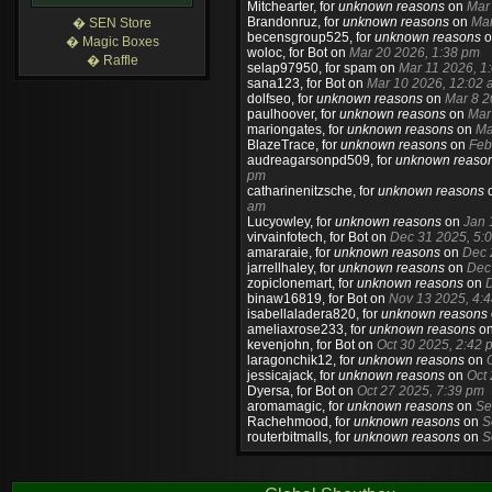
Mitchearter
, for
unknown reasons
on
Mar
Brandonruz
, for
unknown reasons
on
Mar
� SEN Store
becensgroup525
, for
unknown reasons
o
� Magic Boxes
woloc
, for Bot on
Mar 20 2026, 1:38 pm
� Raffle
selap97950
, for spam on
Mar 11 2026, 1
sana123
, for Bot on
Mar 10 2026, 12:02 
dolfseo
, for
unknown reasons
on
Mar 8 2
paulhoover
, for
unknown reasons
on
Mar
mariongates
, for
unknown reasons
on
Ma
BlazeTrace
, for
unknown reasons
on
Feb
audreagarsonpd509
, for
unknown reaso
pm
catharinenitzsche
, for
unknown reasons
am
Lucyowley
, for
unknown reasons
on
Jan 
virvainfotech
, for Bot on
Dec 31 2025, 5:
amararaie
, for
unknown reasons
on
Dec 
jarrellhaley
, for
unknown reasons
on
Dec
zopiclonemart
, for
unknown reasons
on
D
binaw16819
, for Bot on
Nov 13 2025, 4:
isabellaladera820
, for
unknown reasons
ameliaxrose233
, for
unknown reasons
o
kevenjohn
, for Bot on
Oct 30 2025, 2:42 
laragonchik12
, for
unknown reasons
on
jessicajack
, for
unknown reasons
on
Oct
Dyersa
, for Bot on
Oct 27 2025, 7:39 pm
aromamagic
, for
unknown reasons
on
Se
Rachehmood
, for
unknown reasons
on
S
routerbitmalls
, for
unknown reasons
on
S