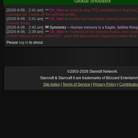
Global Shoutbox
[2026-8-06. : 2:41 am]
Oh_Man
--
i used to play TF2 competitive in that cla
manager (ie: i wrote all the website posts)
[2026-8-06. : 2:41 am]
Oh_Man
--
another fun fact iaguz actually joined the c
Frenetic Array
[2026-8-06. : 2:40 am]
Symmetry
--
Human memory is a fragile, fallible thing
[2026-8-06. : 2:39 am]
Oh_Man
--
i realised all his shit was halluc and i wi
of fake hallucs and he called GG - yeah thts wat actually happened damn false
[2026-8-06. : 2:38 am]
Oh_Man
--
i was zerg, the toss guy did a bunch of ha
Please
log in
to shout.
like, welp, i guess i'm dead, but i have that mindset of never giving up, so atta
was wen
[2026-8-06. : 2:38 am]
Oh_Man
--
coz i was actually a zerg main, so wat
a complete reverse of this
[2026-8-06. : 2:37 am]
Oh_Man
--
i found an old comment of mine i actually t
ride my own memory
[2026-8-06. : 2:22 am]
Symmetry
--
was it idra
©2003-2026 Staredit Network.
[2026-8-06. : 1:52 am]
NudeRaider
--
Oh_Man
classic
Starcraft & Starcraft II are trademarks of Blizzard Entertain
[2026-8-05. : 2:56 pm]
Oh_Man
--
long story short - patience is a virtue!
Site Index
|
Terms of Service
|
Privacy Policy
|
Contributi