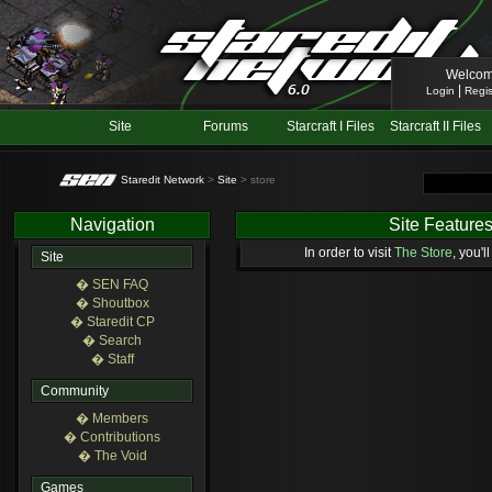
Welcom
|
Login
Regis
Site
Forums
Starcraft I Files
Starcraft II Files
Staredit Network
>
Site
> store
Navigation
Site Feature
In order to visit
The Store
, you'l
Site
� SEN FAQ
� Shoutbox
� Staredit CP
� Search
� Staff
Community
� Members
� Contributions
� The Void
Games