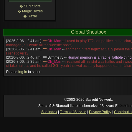
� SEN Store
� Magic Boxes
� Raffle
Global Shoutbox
[2026-8-06. : 2:41 am]
Oh_Man
--
i used to play TF2 competitive in that cla
manager (ie: i wrote all the website posts)
[2026-8-06. : 2:41 am]
Oh_Man
--
another fun fact iaguz actually joined the c
Frenetic Array
[2026-8-06. : 2:40 am]
Symmetry
--
Human memory is a fragile, fallible thing
[2026-8-06. : 2:39 am]
Oh_Man
--
i realised all his shit was halluc and i wi
of fake hallucs and he called GG - yeah thts wat actually happened damn false
[2026-8-06. : 2:38 am]
Oh_Man
--
i was zerg, the toss guy did a bunch of ha
Please
log in
to shout.
like, welp, i guess i'm dead, but i have that mindset of never giving up, so atta
was wen
[2026-8-06. : 2:38 am]
Oh_Man
--
coz i was actually a zerg main, so wat
a complete reverse of this
[2026-8-06. : 2:37 am]
Oh_Man
--
i found an old comment of mine i actually t
ride my own memory
[2026-8-06. : 2:22 am]
Symmetry
--
was it idra
©2003-2026 Staredit Network.
[2026-8-06. : 1:52 am]
NudeRaider
--
Oh_Man
classic
Starcraft & Starcraft II are trademarks of Blizzard Entertain
[2026-8-05. : 2:56 pm]
Oh_Man
--
long story short - patience is a virtue!
Site Index
|
Terms of Service
|
Privacy Policy
|
Contributi