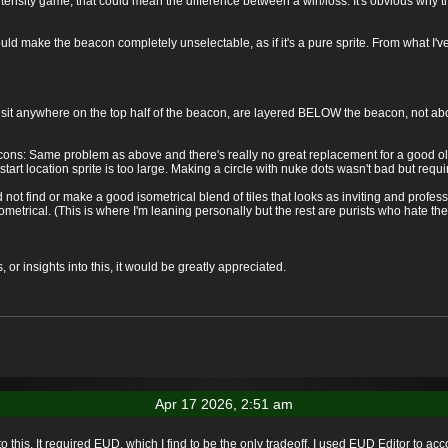
ntensity game, that could mean the difference between a win/loss. It's obvious why t
ould make the beacon completely unselectable, as if it's a pure sprite. From what I
at sit anywhere on the top half of the beacon, are layered BELOW the beacon, not abov
acons: Same problem as above and there's really no great replacement for a good ole
he start location sprite is too large. Making a circle with nuke dots wasn't bad but requ
 not find or make a good isometrical blend of tiles that looks as inviting and professi
sometrical. (This is where I'm leaning personally but the rest are purists who hate the 
r insights into this, it would be greatly appreciated.
Apr 17 2026, 2:51 am
o this. It required EUD, which I find to be the only tradeoff. I used EUD Editor to acc