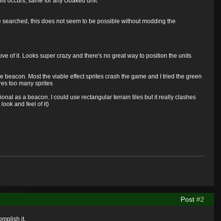
his occurs, same for any cloaked unit.
've searched, this does not seem to be possible without modding the
e of it. Looks super crazy and there's no great way to position the units
 beacon. Most the viable effect sprites crash the game and I tried the green
ires too many sprites
onal as a beacon. I could use rectangular terrain tiles but it really clashes
look and feel of it)
Post
#2
omplish it.