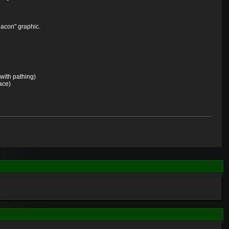
eacon" graphic.
 with pathing)
lace)