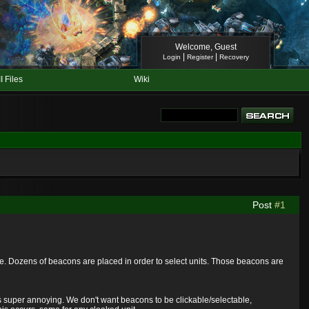
Welcome, Guest
|
|
Login
Register
Recovery
II Files
Wiki
Post
#1
e. Dozens of beacons are placed in order to select units. Those beacons are
's super annoying. We don't want beacons to be clickable/selectable,