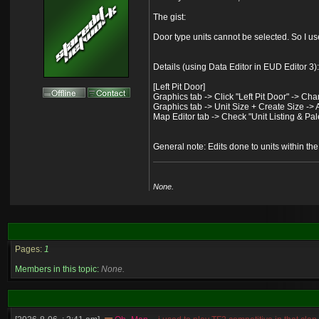
The gist:
Door type units cannot be selected. So I u
Details (using Data Editor in EUD Editor 3):
[Left Pit Door]
Graphics tab -> Click "Left Pit Door" -> Ch
Graphics tab -> Unit Size + Create Size -> A
Map Editor tab -> Check "Unit Listing & Palet
General note: Edits done to units within th
None.
Pages:
1
Members in this topic:
None.