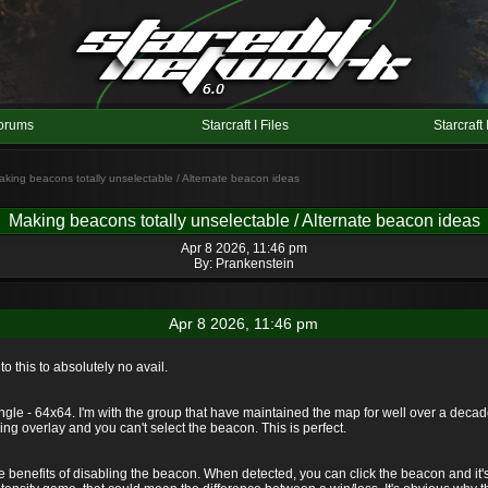
orums
Starcraft I Files
Starcraft 
aking beacons totally unselectable / Alternate beacon ideas
Making beacons totally unselectable / Alternate beacon ideas
Apr 8 2026, 11:46 pm
By:
Prankenstein
Apr 8 2026, 11:46 pm
o this to absolutely no avail.
e - 64x64. I'm with the group that have maintained the map for well over a decad
ng overlay and you can't select the beacon. This is perfect.
the benefits of disabling the beacon. When detected, you can click the beacon and it