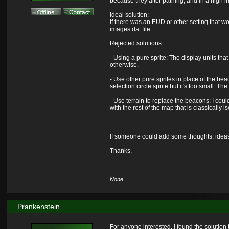
because they alter pathing, and in a high i
Ideal solution:
If there was an EUD or other setting that w
images.dat file
Rejected solutions:
- Using a pure sprite: The display units th
otherwise.
- Use other pure sprites in place of the be
selection circle sprite but it's too small. T
- Use terrain to replace the beacons: I could
with the rest of the map that is classically i
If someone could add some thoughts, ideas, o
Thanks.
None.
Prankenstein
For anyone interested, I found the solution t