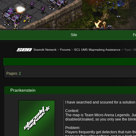
Site
F
Staredit Network
>
Forums
>
SC1 UMS Mapmaking Assistance
> Topic: M
Pages:
1
Prankenstein
I have searched and scoured for a solution t
Context:
The map is Team Micro Arena Legends. Jungl
disabled/cloaked, so you only see the blinki
Problem:
Players frequently get detectors that ruin 