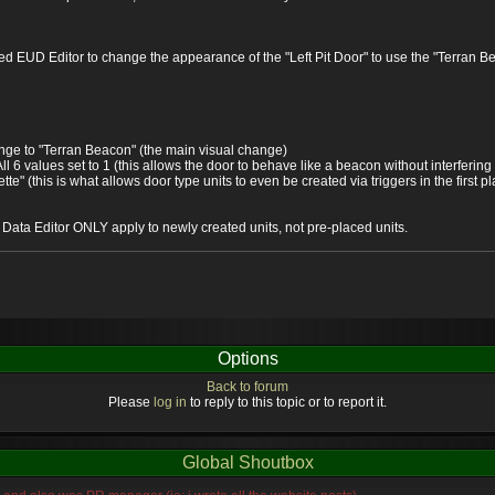
sed EUD Editor to change the appearance of the "Left Pit Door" to use the "Terran B
ange to "Terran Beacon" (the main visual change)
ll 6 values set to 1 (this allows the door to behave like a beacon without interfering
te" (this is what allows door type units to even be created via triggers in the first p
e Data Editor ONLY apply to newly created units, not pre-placed units.
Options
Back to forum
Please
log in
to reply to this topic or to report it.
Global Shoutbox