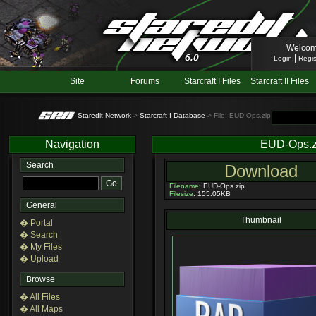
Welcom
|
Login
Regis
Site
Forums
Starcraft I Files
Starcraft II Files
Staredit Network
>
Starcraft I Database
> File: EUD-Ops.zip
Navigation
EUD-Ops.z
Search
Download
Filename
: EUD-Ops.zip
Filesize
: 155.05KB
General
Thumbnail
� Portal
� Search
� My Files
� Upload
Browse
� All Files
� All Maps