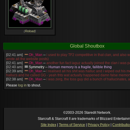
(
Reload
)
Global Shoutbox
[02:41 am]
Oh_Man
--
i used to play TF2 competitive in that clan, and also 
wrote all the website posts)
[02:41 am]
Oh_Man
--
another fun fact iaguz actually joined the clan i was pa
[02:40 am]
Symmetry
--
Human memory is a fragile, fallible thing
[02:39 am]
Oh_Man
--
i realised all his shit was halluc and i wiped out his 
hallucs and he called GG - yeah thts wat actually happened damn false memory
[02:38 am]
Oh_Man
--
i was zerg, the toss guy did a bunch of hallucinates, an
guess i'm dead, but i have that mindset of never giving up, so attacked him an
Please
log in
to shout.
[02:38 am]
Oh_Man
--
coz i was actually a zerg main, so wat ACTUALLY h
reverse of this
[02:37 am]
Oh_Man
--
i found an old comment of mine i actually think the id
own memory
[02:22 am]
Symmetry
--
was it idra
[01:52 am]
NudeRaider
--
Oh_Man
classic
[2026-8-05. : 2:56 pm]
Oh_Man
--
long story short - patience is a virtue!
©2003-2026 Staredit Network.
Starcraft & Starcraft II are trademarks of Blizzard Entertain
Site Index
|
Terms of Service
|
Privacy Policy
|
Contributi