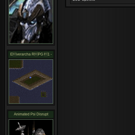
Everarcha RPG 1 -
Animated Psi Disrupt