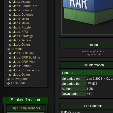
� Maps: Assault
� Maps: Board/Card
� Maps: Bounds
� Maps: Defense
� Maps: Micro
� Maps: Movie
� Maps: Puzzle
� Maps: RPG
� Maps: Strategy
� Maps: Terrain
� Maps: Others
Rating
� All Mods
Not enough votes.
� Mods: GRP Unit
Log in to rate
� Mods: GRP Building
� Mods: GRP Misc
File Information
� Mods: Portrait
� Mods: Conversions
General
� Mods: Others
Uploaded on:
Jan 1 2018, 4:01 
� All Programs
� All Sounds
Uploaded by:
jjf28
Author:
jjf28
Downloads:
460
Sunken Treasure
File Contents
High Templar(Ihanrii
EUD-Ops.exe