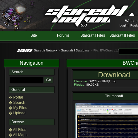
Welcom
|
Login
Regis
Site
Forums
Starcraft I Files
Starcraft II Files
Staredit Network
>
Starcraft I Database
> File: BWChart v1.04F
Navigation
BWCha
Search
Download
Filename
: BWChart104f[1].zip
Filesize
: 89.05KB
General
Thumbnail
� Portal
� Search
� My Files
� Upload
Browse
� All Files
� All Maps