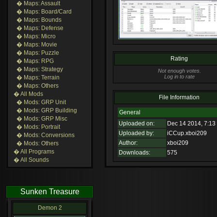
� Maps: Assault
� Maps: Board/Card
� Maps: Bounds
� Maps: Defense
� Maps: Micro
� Maps: Movie
� Maps: Puzzle
Rating
� Maps: RPG
� Maps: Strategy
Not enough votes.
Log in to rate
� Maps: Terrain
� Maps: Others
� All Mods
File Information
� Mods: GRP Unit
� Mods: GRP Building
General
� Mods: GRP Misc
Uploaded on:
Dec 14 2014, 7:13
� Mods: Portrait
Uploaded by:
iCCup.xboi209
� Mods: Conversions
Author:
xboi209
� Mods: Others
� All Programs
Downloads:
575
� All Sounds
Sunken Treasure
Demon 2