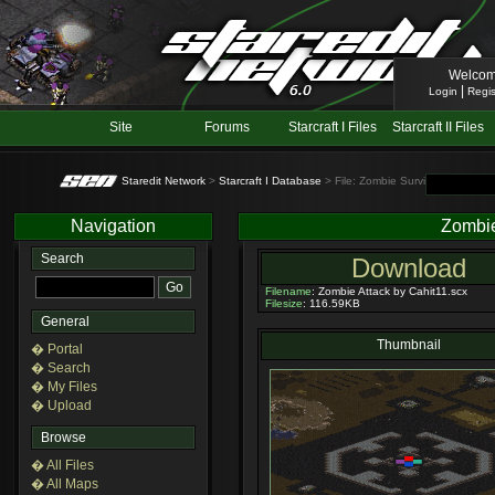
Welcom
|
Login
Regis
Site
Forums
Starcraft I Files
Starcraft II Files
Staredit Network
>
Starcraft I Database
> File: Zombie Survival
Navigation
Zombie
Search
Download
Filename
: Zombie Attack by Cahit11.scx
Filesize
: 116.59KB
General
Thumbnail
� Portal
� Search
� My Files
� Upload
Browse
� All Files
� All Maps