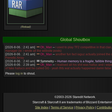
(
Reload
)
Global Shoutbox
[2026-8-06. : 2:41 am]
Oh_Man
--
i used to play TF2 competitive in that cla
manager (ie: i wrote all the website posts)
[2026-8-06. : 2:41 am]
Oh_Man
--
another fun fact iaguz actually joined the c
Frenetic Array
[2026-8-06. : 2:40 am]
Symmetry
--
Human memory is a fragile, fallible thing
[2026-8-06. : 2:39 am]
Oh_Man
--
i realised all his shit was halluc and i wi
of fake hallucs and he called GG - yeah thts wat actually happened damn false
[2026-8-06. : 2:38 am]
Oh_Man
--
i was zerg, the toss guy did a bunch of ha
Please
log in
to shout.
like, welp, i guess i'm dead, but i have that mindset of never giving up, so atta
was wen
[2026-8-06. : 2:38 am]
Oh_Man
--
coz i was actually a zerg main, so wat
a complete reverse of this
[2026-8-06. : 2:37 am]
Oh_Man
--
i found an old comment of mine i actually t
ride my own memory
[2026-8-06. : 2:22 am]
Symmetry
--
was it idra
©2003-2026 Staredit Network.
[2026-8-06. : 1:52 am]
NudeRaider
--
Oh_Man
classic
Starcraft & Starcraft II are trademarks of Blizzard Entertain
[2026-8-05. : 2:56 pm]
Oh_Man
--
long story short - patience is a virtue!
Site Index
|
Terms of Service
|
Privacy Policy
|
Contributi