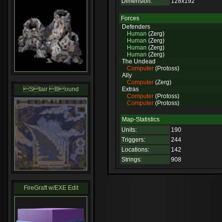
Dimension:
128x192
Forces
Defenders
Human
(Zerg)
Human
(Zerg)
Human
(Zerg)
Human
(Zerg)
The Undead
Computer
(Protoss)
Ally
Computer
(Zerg)
Stair Bound
Extras
Computer
(Protoss)
Computer
(Protoss)
Map-Statistics
Units:
190
Triggers:
244
Locations:
142
Strings:
908
FireGraft w/EXE Edit