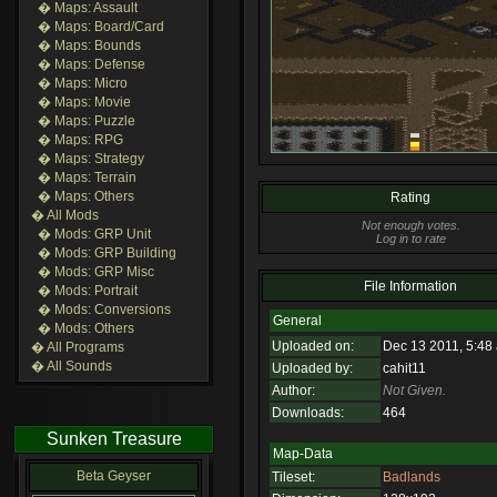
� Maps: Assault
� Maps: Board/Card
� Maps: Bounds
� Maps: Defense
� Maps: Micro
� Maps: Movie
� Maps: Puzzle
� Maps: RPG
� Maps: Strategy
� Maps: Terrain
� Maps: Others
Rating
� All Mods
Not enough votes.
� Mods: GRP Unit
Log in to rate
� Mods: GRP Building
� Mods: GRP Misc
File Information
� Mods: Portrait
� Mods: Conversions
General
� Mods: Others
Uploaded on:
Dec 13 2011, 5:48
� All Programs
� All Sounds
Uploaded by:
cahit11
Author:
Not Given.
Downloads:
464
Sunken Treasure
Map-Data
Beta Geyser
Tileset:
Badlands