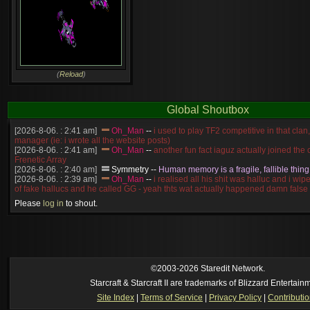
(
Reload
)
Global Shoutbox
[2026-8-06. : 2:41 am]
Oh_Man
--
i used to play TF2 competitive in that cla
manager (ie: i wrote all the website posts)
[2026-8-06. : 2:41 am]
Oh_Man
--
another fun fact iaguz actually joined the c
Frenetic Array
[2026-8-06. : 2:40 am]
Symmetry
--
Human memory is a fragile, fallible thing
[2026-8-06. : 2:39 am]
Oh_Man
--
i realised all his shit was halluc and i wi
of fake hallucs and he called GG - yeah thts wat actually happened damn false
[2026-8-06. : 2:38 am]
Oh_Man
--
i was zerg, the toss guy did a bunch of ha
Please
log in
to shout.
like, welp, i guess i'm dead, but i have that mindset of never giving up, so atta
was wen
[2026-8-06. : 2:38 am]
Oh_Man
--
coz i was actually a zerg main, so wat
a complete reverse of this
[2026-8-06. : 2:37 am]
Oh_Man
--
i found an old comment of mine i actually t
ride my own memory
[2026-8-06. : 2:22 am]
Symmetry
--
was it idra
©2003-2026 Staredit Network.
[2026-8-06. : 1:52 am]
NudeRaider
--
Oh_Man
classic
Starcraft & Starcraft II are trademarks of Blizzard Entertain
[2026-8-05. : 2:56 pm]
Oh_Man
--
long story short - patience is a virtue!
Site Index
|
Terms of Service
|
Privacy Policy
|
Contributi