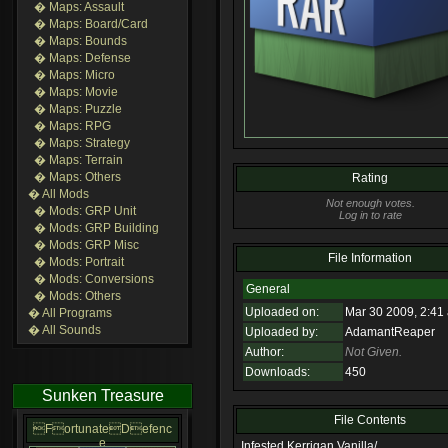
� Maps: Assault
� Maps: Board/Card
� Maps: Bounds
� Maps: Defense
� Maps: Micro
� Maps: Movie
� Maps: Puzzle
� Maps: RPG
� Maps: Strategy
� Maps: Terrain
� Maps: Others
Rating
� All Mods
Not enough votes.
� Mods: GRP Unit
Log in to rate
� Mods: GRP Building
� Mods: GRP Misc
File Information
� Mods: Portrait
� Mods: Conversions
General
� Mods: Others
Uploaded on:
Mar 30 2009, 2:41
� All Programs
� All Sounds
Uploaded by:
AdamantReaper
Author:
Not Given.
Downloads:
450
Sunken Treasure
File Contents
FortunateDefenc
e
Infested Kerrigan Vanilla/