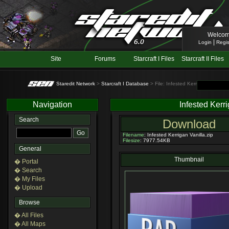
Welcom
|
Login
Regis
Site
Forums
Starcraft I Files
Starcraft II Files
Staredit Network
>
Starcraft I Database
> File: Infested Kerrigan Vanilla 
Navigation
Infested Kerr
Search
Download
Filename
: Infested Kerrigan Vanilla.zip
Filesize
: 7977.54KB
General
Thumbnail
� Portal
� Search
� My Files
� Upload
Browse
� All Files
� All Maps