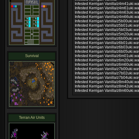
Infested Kerrigan Vanilla/z4m41uki.w
Infested Kerrigan Vanilla/z4m61uki.w
Infested Kerrigan Vanilla/z4m63uki.w
Infested Kerrigan Vanilla/z4m66uki.w
Infested Kerrigan Vanilla/z5b00uki.wa
Infested Kerrigan Vanilla/z5b01uki.wa
Infested Kerrigan Vanilla/z5b03uki.wa
Infested Kerrigan Vanilla/z5m20uki.w
Infested Kerrigan Vanilla/z6b00uki.wa
Infested Kerrigan Vanilla/z6b01uki.wa
Infested Kerrigan Vanilla/z6b03uki.wa
Infested Kerrigan Vanilla/z6b05uki.wa
Survival
Infested Kerrigan Vanilla/z6m01uki.w
Infested Kerrigan Vanilla/z6m20uki.w
Infested Kerrigan Vanilla/z6m60uki.w
Infested Kerrigan Vanilla/z7b00uki.wa
Infested Kerrigan Vanilla/z7b02uki.wa
Infested Kerrigan Vanilla/z7b04uki.wa
Infested Kerrigan Vanilla/z8m40uki.w
Infested Kerrigan Vanilla/z8m42uki.w
Infested Kerrigan Vanilla/z8m60uki.w
Terran Air Units