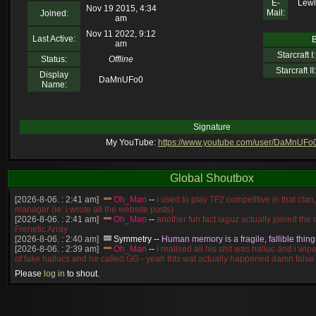
E-
Lewl
Nov 19 2015, 4:34
Mail:
Joined:
am
Nov 11 2022, 9:12
Last Active:
B
am
Starcraft I:
Status:
Offline
Starcraft II:
Display
DaMnUFo0
Name:
Signature
My YouTube:
https://www.youtube.com/user/DaMnUFo
Global Shoutbox
[2026-8-06. : 2:41 am]
Oh_Man
--
i used to play TF2 competitive in that cla
manager (ie: i wrote all the website posts)
[2026-8-06. : 2:41 am]
Oh_Man
--
another fun fact iaguz actually joined the c
Frenetic Array
[2026-8-06. : 2:40 am]
Symmetry
--
Human memory is a fragile, fallible thing
[2026-8-06. : 2:39 am]
Oh_Man
--
i realised all his shit was halluc and i wi
of fake hallucs and he called GG - yeah thts wat actually happened damn false
[2026-8-06. : 2:38 am]
Oh_Man
--
i was zerg, the toss guy did a bunch of ha
Please
log in
to shout.
like, welp, i guess i'm dead, but i have that mindset of never giving up, so atta
was wen
[2026-8-06. : 2:38 am]
Oh_Man
--
coz i was actually a zerg main, so wat
a complete reverse of this