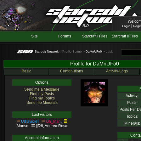
Welcom
|
Login
Regis
Site
Forums
Starcraft I Files
Starcraft II Files
Staredit Network
> Profile-Scene >
DaMnUFo0
> basic
Profile for DaMnUFo0
Basic
Contributions
Activity-Logs
Options
S
Send me a Message
Find my Posts
Activity:
Find my Topics
Send me Minerals
Posts:
Posts Per D
Last visitors
Topics:
Ultraviolet
,
Oh_Man
,
Minerals:
Moose
,
jjf28
,
Andrea Rosa
Contac
Account Information