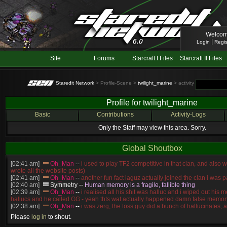
Welcom
|
Login
Regis
Site
Forums
Starcraft I Files
Starcraft II Files
Staredit Network
> Profile-Scene >
twilight_marine
> activity
Profile for twilight_marine
Basic
Contributions
Activity-Logs
Only the Staff may view this area. Sorry.
Global Shoutbox
[02:41 am]
Oh_Man
--
i used to play TF2 competitive in that clan, and also 
wrote all the website posts)
[02:41 am]
Oh_Man
--
another fun fact iaguz actually joined the clan i was pa
[02:40 am]
Symmetry
--
Human memory is a fragile, fallible thing
[02:39 am]
Oh_Man
--
i realised all his shit was halluc and i wiped out his 
hallucs and he called GG - yeah thts wat actually happened damn false memory
[02:38 am]
Oh_Man
--
i was zerg, the toss guy did a bunch of hallucinates, an
guess i'm dead, but i have that mindset of never giving up, so attacked him an
Please
log in
to shout.
[02:38 am]
Oh_Man
--
coz i was actually a zerg main, so wat ACTUALLY h