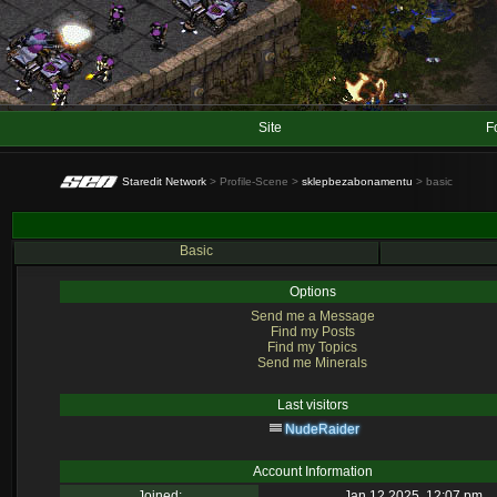
Site
F
Staredit Network
> Profile-Scene >
sklepbezabonamentu
> basic
Basic
Options
Send me a Message
Find my Posts
Find my Topics
Send me Minerals
Last visitors
NudeRaider
Account Information
Joined:
Jan 12 2025, 12:07 pm