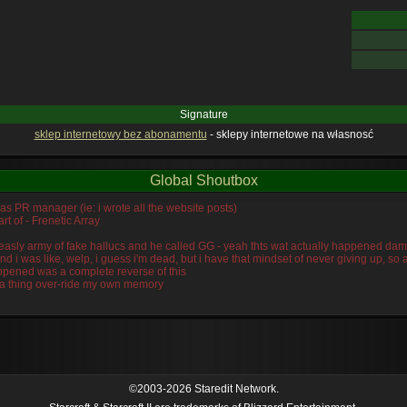
Signature
sklep internetowy bez abonamentu
- sklepy internetowe na własnosć
Global Shoutbox
was PR manager (ie: i wrote all the website posts)
rt of - Frenetic Array
s measly army of fake hallucs and he called GG - yeah thts wat actually happened da
and i was like, welp, i guess i'm dead, but i have that mindset of never giving up, s
ppened was a complete reverse of this
idra thing over-ride my own memory
©2003-2026 Staredit Network.