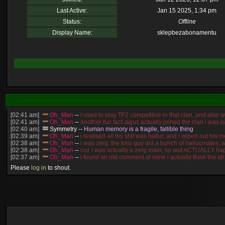
Last Active:
Jan 15 2025, 1:34 pm
Status:
Offline
Display Name:
sklepbezabonamentu
[02:41 am]
Oh_Man
--
i used to play TF2 competitive in that clan, and also 
[02:41 am]
Oh_Man
--
another fun fact iaguz actually joined the clan i was pa
[02:40 am]
Symmetry
--
Human memory is a fragile, fallible thing
[02:39 am]
Oh_Man
--
i realised all his shit was halluc and i wiped out hi
[02:38 am]
Oh_Man
--
i was zerg, the toss guy did a bunch of hallucinates, 
[02:38 am]
Oh_Man
--
coz i was actually a zerg main, so wat ACTUALLY ha
[02:37 am]
Oh_Man
--
i found an old comment of mine i actually think the 
[02:22 am]
Symmetry
--
was it idra
Please
log in
to shout.
[01:52 am]
NudeRaider
--
Oh_Man
classic
[2026-8-05. : 2:56 pm]
Oh_Man
--
long story short - patience is a virtue!