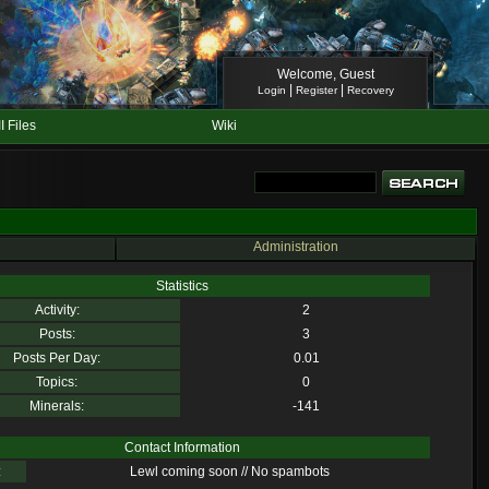
Welcome, Guest
|
|
Login
Register
Recovery
II Files
Wiki
Administration
Statistics
Activity:
2
Posts:
3
Posts Per Day:
0.01
Topics:
0
Minerals:
-141
Contact Information
:
Lewl coming soon // No spambots