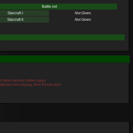
Battle.net
Starcraft I:
Not Given.
Starcraft II:
Not Given.
mn false memory strikes again
o attacked him anyway, then tht was wen