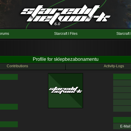
orums
Starcraft I Files
Starcraft 
Profile for sklepbezabonamentu
Contributions
Activity-Logs
E-Mail