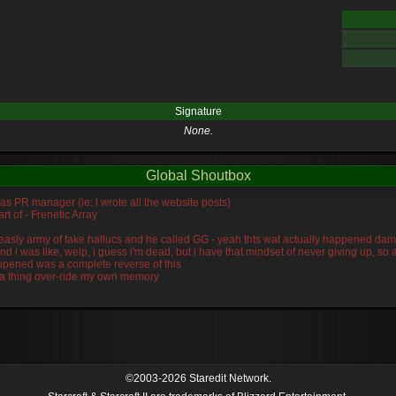
Signature
None.
Global Shoutbox
was PR manager (ie: i wrote all the website posts)
rt of - Frenetic Array
s measly army of fake hallucs and he called GG - yeah thts wat actually happened da
and i was like, welp, i guess i'm dead, but i have that mindset of never giving up, s
ppened was a complete reverse of this
idra thing over-ride my own memory
©2003-2026 Staredit Network.