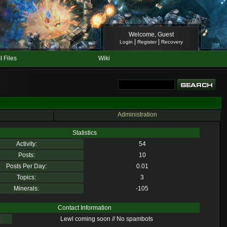
Welcome, Guest
|
|
Login
Register
Recovery
II Files
Wiki
Administration
Statistics
Activity:
54
Posts:
10
Posts Per Day:
0.01
Topics:
3
Minerals:
-105
Contact Information
:
Lewl coming soon // No spambots