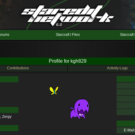
orums
Starcraft I Files
Starcraft 
Profile for kgh829
Contributions
Activity-Logs
]
,
Zergy
E-Mail