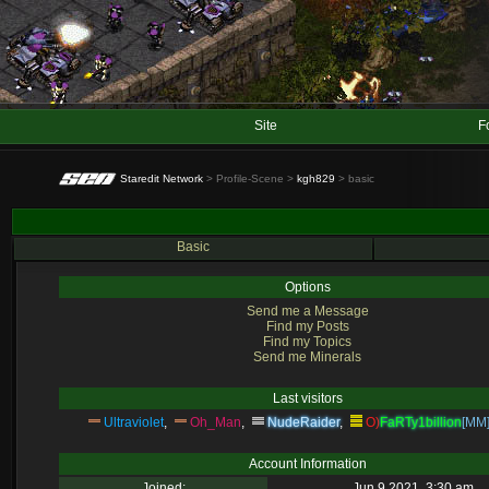
Site
F
Staredit Network
> Profile-Scene >
kgh829
> basic
Basic
Options
Send me a Message
Find my Posts
Find my Topics
Send me Minerals
Last visitors
Ultraviolet
,
Oh_Man
,
NudeRaider
,
O)
FaRTy1billion
[MM
Account Information
Joined:
Jun 9 2021, 3:30 am