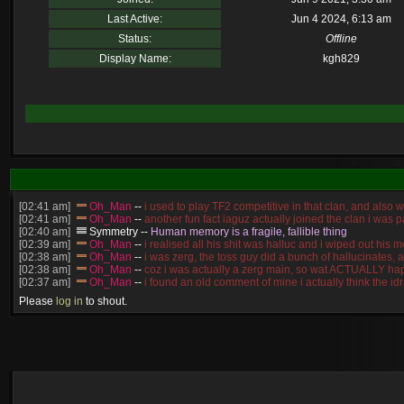
Last Active:
Jun 4 2024, 6:13 am
Status:
Offline
Display Name:
kgh829
[02:41 am]
Oh_Man
--
i used to play TF2 competitive in that clan, and also 
[02:41 am]
Oh_Man
--
another fun fact iaguz actually joined the clan i was pa
[02:40 am]
Symmetry
--
Human memory is a fragile, fallible thing
[02:39 am]
Oh_Man
--
i realised all his shit was halluc and i wiped out hi
[02:38 am]
Oh_Man
--
i was zerg, the toss guy did a bunch of hallucinates, 
[02:38 am]
Oh_Man
--
coz i was actually a zerg main, so wat ACTUALLY ha
[02:37 am]
Oh_Man
--
i found an old comment of mine i actually think the 
[02:22 am]
Symmetry
--
was it idra
Please
log in
to shout.
[01:52 am]
NudeRaider
--
Oh_Man
classic
[02:56 pm]
Oh_Man
--
long story short - patience is a virtue!