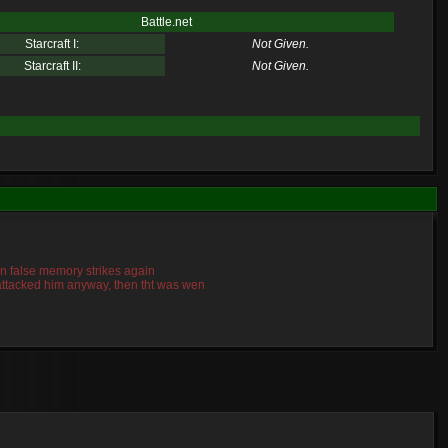
Battle.net
Starcraft I:
Not Given.
Starcraft II:
Not Given.
mn false memory strikes again
o attacked him anyway, then tht was wen