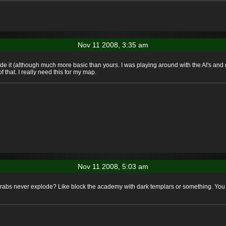
Nov 11 2008, 3:35 am
 made it (although much more basic than yours. I was playing around with the AI's an
 that. I really need this for my map.
Nov 11 2008, 5:03 am
carabs never explode? Like block the academy with dark templars or something. You 