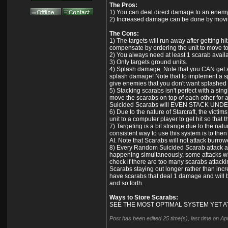
The Pros:
1) You can deal direct damage to an enemy w
2) Increased damage can be done by movin
The Cons:
1) The targets will run away after getting 
compensate by ordering the unit to move to 
2) You always need at least 1 scarab availab
3) Only targets ground units.
4) Splash damage. Note that you CAN get ar
splash damage! Note that to implement a spe
give enemies that you don't want splashed
5) Stacking scarabs isn't perfect with a sing
move the scarabs on top of each other for 
Suicided Scarabs will EVEN STACK UND
6) Due to the nature of Starcraft, the victi
unit to a computer player to get hit so that
7) Targeting is a bit strange due to the na
consistent way to use this system is to the
AI. Note that Scarabs will not attack burro
8) Every Random Suicided Scarab attack appea
happening simultaneously, some attacks will
check if there are too many scarabs attackin
Scarabs staying out longer rather than incr
have scarabs that deal 1 damage and will 
and so forth.
Ways to Store Scarabs:
SEE THE MOST OPTIMAL SYSTEM YET A
Post has been edited 25 time(s), last time on A