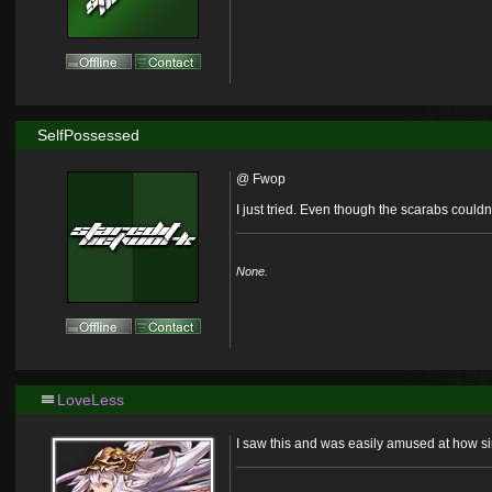
SelfPossessed
@ Fwop
I just tried. Even though the scarabs couldn'
None.
LoveLess
I saw this and was easily amused at how sim