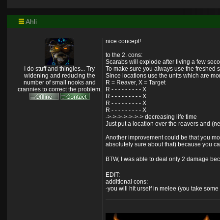
Ahli
nice concept!
to the 2. cons:
Scarabs will explode after living a few seco
I do stuff and thingies... Try
To make sure you always use the freshed sc
widening and reducing the
Since locations use the units which are mor
number of small nooks and
R = Reaver, X = Target
crannies to correct the problem.
R - - - - - - - - - X
R - - - - - - - - - X
R - - - - - - - - - X
R - - - - - - - - - X
->->->->->->-> decreasing life time
Just put a location over the reavers and (n
Another improvement could be that you move 
absolutely sure about that) because you ca
BTW, I was able to deal only 2 damage bec
EDIT:
additional cons:
-you will hit urself in melee (you take som