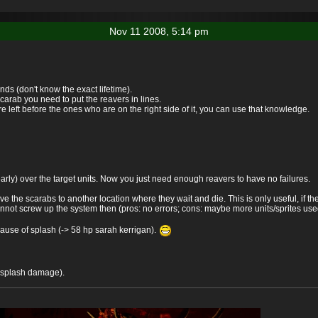
Nov 11 2008, 5:14 pm
nds (don't know the exact lifetime).
arab you need to put the reavers in lines.
e left before the ones who are on the right side of it, you can use that knowledge.
early) over the target units. Now you just need enough reavers to have no failures.
the scarabs to another location where they wait and die. This is only useful, if th
nnot screw up the system then (pros: no errors; cons: maybe more units/sprites us
ause of splash (-> 58 hp sarah kerrigan).
e splash damage).