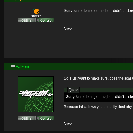
Sorry for me being dumb, but I didn't und
:payne:
None.
Falkoner
So, I just want to make sure, does the sca
Quote
Sorry for me being dumb, but I didn't un
Because this allows you to easily deal phys
None.