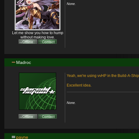
None.
Let me show you how to hump
without making love.
Madroc
Yeah, we're using vvHP in the Build-A-Ship
Excellent idea.
None.
payne