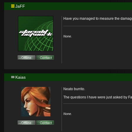
JaFF
Have you managed to measure the damage de
None.
Kaias
Neato burrito.
The questions I have were just asked by F
None.