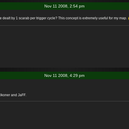
Nov 11 2008, 2:54 pm
alt by 1 scarab per trigger cycle? This concept is extremely useful for my map.
Nov 11 2008, 4:29 pm
alkoner and JaFF.