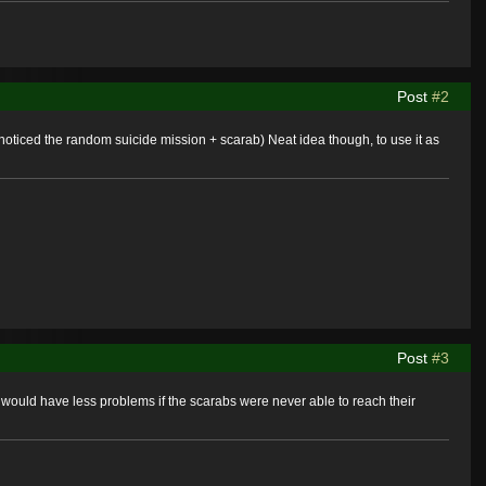
Post
#2
d noticed the random suicide mission + scarab) Neat idea though, to use it as
Post
#3
would have less problems if the scarabs were never able to reach their