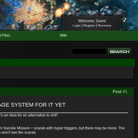
Welcome, Guest
|
|
Login
Register
Recovery
II Files
Wiki
Post
#1
GE SYSTEM FOR IT YET
's an idea for an alternative to vHP.
m Suicide Mission + scarab with hyper triggers, but there may be more. The
u won't see the scarab.