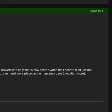
Post
#11
e reavers can only shot a new scarab when their scarab died (I'm not
ed, can need more place on the map, may uses 1 location more).