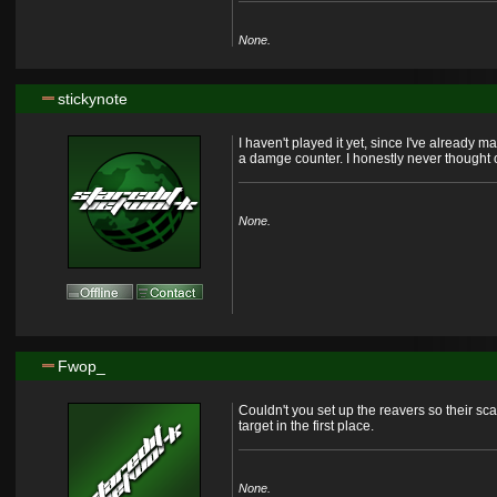
None.
stickynote
I haven't played it yet, since I've already
a damge counter. I honestly never thought of
None.
Fwop_
Couldn't you set up the reavers so their s
target in the first place.
None.