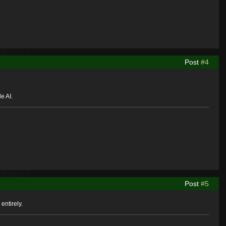
Post
#4
e AI.
Post
#5
entirely.