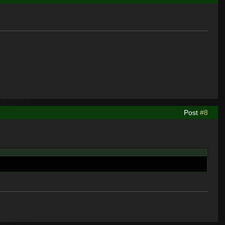
Post
#8