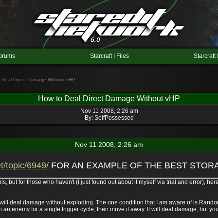
orums
Starcraft I Files
Starcraft 
o Deal Direct Damage Without vHP
How to Deal Direct Damage Without vHP
Nov 11 2008, 2:26 am
By:
SelfPossessed
Nov 11 2008, 2:26 am
t/topic/6949/
FOR AN EXAMPLE OF THE BEST STORA
 but for those who haven't (I just found out about it myself via trial and error), here
 will deal damage without exploding. The one condition that I am aware of is Rando
 an enemy for a single trigger cycle, then move it away. It will deal damage, but yo