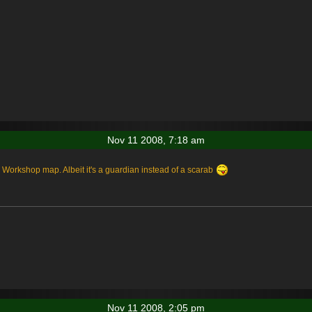
Nov 11 2008, 7:18 am
 Workshop map. Albeit it's a guardian instead of a scarab
Nov 11 2008, 2:05 pm