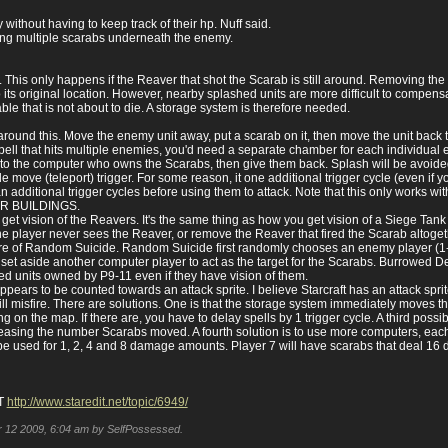
ithout having to keep track of their hp. Nuff said.
g multiple scarabs underneath the enemy.
hit. This only happens if the Reaver that shot the Scarab is still around. Removing 
its original location. However, nearby splashed units are more difficult to compensat
le that is not about to die. A storage system is therefore needed.
ound this. Move the enemy unit away, put a scarab on it, then move the unit back t
ll that hits multiple enemies, you'd need a separate chamber for each individual ene
 to the computer who owns the Scarabs, then give them back. Splash will be avoide
le move (teleport) trigger. For some reason, it one additional trigger cycle (even if y
an additional trigger cycles before using them to attack. Note that this only works
ER BUILDINGS.
ms get vision of the Reavers. It's the same thing as how you get vision of a Siege T
 the player never sees the Reaver, or remove the Reaver that fired the Scarab altoget
ture of Random Suicide. Random Suicide first randomly chooses an enemy player (1-8),
n set aside another computer player to act as the target for the Scarabs. Burrowed 
wed units owned by P9-11 even if they have vision of them.
rs to be counted towards an attack sprite. I believe Starcraft has an attack sprite 
 misfire. There are solutions. One is that the storage system immediately moves the
g on the map. If there are, you have to delay spells by 1 trigger cycle. A third possi
easing the number Scarabs moved. A fourth solution is to use more computers, each 
be used for 1, 2, 4 and 8 damage amounts. Player 7 will have scarabs that deal 16
T
http://www.staredit.net/topic/6949/
pr 12 2009, 6:04 am by SelfPossessed.