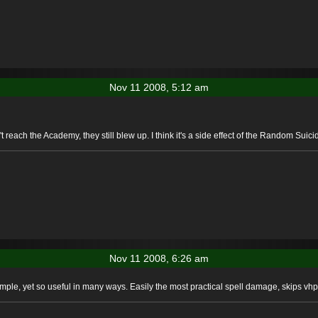
Nov 11 2008, 5:12 am
t reach the Academy, they still blew up. I think it's a side effect of the Random Suicid
Nov 11 2008, 6:26 am
ple, yet so useful in many ways. Easily the most practical spell damage, skips vhp 