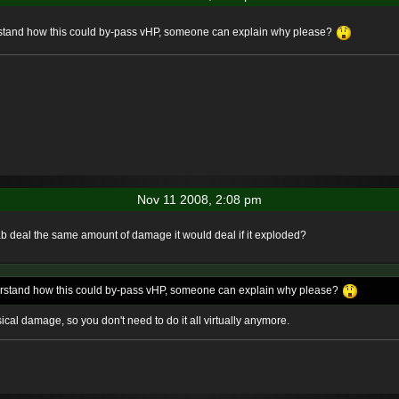
erstand how this could by-pass vHP, someone can explain why please?
Nov 11 2008, 2:08 pm
rab deal the same amount of damage it would deal if it exploded?
derstand how this could by-pass vHP, someone can explain why please?
ical damage, so you don't need to do it all virtually anymore.