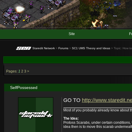
Site
F
Staredit Network
>
Forums
>
SC1 UMS Theory and Ideas
> Topic: How t
Pages:
1
2
3
>
SelfPossessed
GO TO
http://www.staredit.ne
Most of you probably already know about this,
The Idea:
Protoss Scarabs, under certain conditions,
idea then is to move this scarab underneath