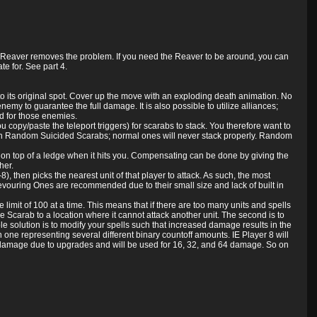
the Reaver removes the problem. If you need the Reaver to be around, you can
e for. See part 4.
o its original spot. Cover up the move with an exploding death animation. No
my to guarantee the full damage. It is also possible to utilize alliances;
d for those enemies.
ou copy/paste the teleport triggers) for scarabs to stack. You therefore want to
 with Random Suicided Scarabs; normal ones will never stack properly. Random
ank on top of a ledge when it hits you. Compensating can be done by giving the
her.
 then picks the nearest unit of that player to attack. As such, the most
Devouring Ones are recommended due to their small size and lack of built in
limit of 100 at a time. This means that if there are too many units and spells
 Scarab to a location where it cannot attack another unit. The second is to
ble solution is to modify your spells such that increased damage results in the
one representing several different binary countoff amounts. IE Player 8 will
 damage due to upgrades and will be used for 16, 32, and 64 damage. So on