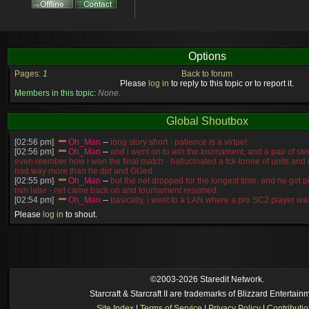
Options
Pages:
1
Back to forum
Please
log in
to reply to this topic or to report it.
Members in this topic:
None.
Global Shoutbox
[02:56 pm]
Oh_Man
--
long story short - patience is a virtue!
[02:56 pm]
Oh_Man
--
and i went on to win the tournament, and a pair of st
even reember how i won the final match - hallucinated a fck-tonne of units and
had way more than he did and GGed
[02:55 pm]
Oh_Man
--
but the net dropped for the longest time, and he got p
min later - net came back on and tournament resumed
[02:54 pm]
Oh_Man
--
basically, i went to a LAN where a pro SC2 player was
compete in SC2
Please
log in
to shout.
[02:54 pm]
Oh_Man
--
NudeRaider
none
[2026-8-03. : 12:56 am]
Symmetry
--
It is not! the working title atm is "Ro
[2026-8-03. : 12:31 am]
l)ark_ssj9kevin
--
reindeer breeding 3???
[2026-8-02. : 10:43 pm]
Symmetry
--
No, I have another map in the works th
[2026-8-02. : 9:55 pm]
l)ark_ssj9kevin
--
are there EUDs now?
[2026-8-02. : 5:14 am]
Ultraviolet
--
🔥
©2003-2026 Staredit Network.
Starcraft & Starcraft II are trademarks of Blizzard Entertain
Site Index
|
Terms of Service
|
Privacy Policy
|
Contributi