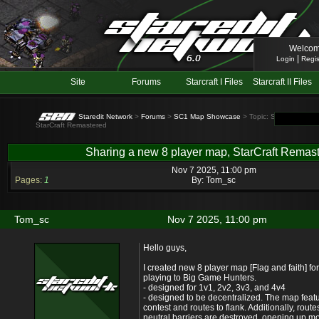
Welcom
|
Login
Regis
Site
Forums
Starcraft I Files
Starcraft II Files
Staredit Network
>
Forums
>
SC1 Map Showcase
> Topic: Sharing a new
StarCraft Remastered
Sharing a new 8 player map, StarCraft Remas
Nov 7 2025, 11:00 pm
Pages:
1
By:
Tom_sc
Tom_sc
Nov 7 2025, 11:00 pm
Hello guys,
I created new 8 player map [Flag and faith] f
playing to Big Game Hunters.
- designed for 1v1, 2v2, 3v3, and 4v4
- designed to be decentralized. The map feat
contest and routes to flank. Additionally, rout
neutral barriers are destroyed, opening up mo