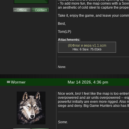
- To add more fun, the map comes with a Sovi
an aesthetic of cold steel to capture the pro
Take it, enjoy the game, and leave your com
Best,
Tom(LP)
Attachments:
(8)Флаг и вера v1.1.scm
Hits: 6 Size: 75.01kb
None.
Wormer
Mar 14 2026, 4:36 pm
Nice work, bro! I feel like the map is too ent
overpowered and air units overpowered -- espe
powerful initially are even more rigged. Also
siege and deny. Big Game Hunters also has t
Some.