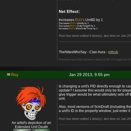
Net Effect:
Increases
EU1's
UnitID by 1
Decreases
EU1's
shields by 1
Decreases
EU1's
OrderTargetX by 1
Increases
EU1's
MainOrderTimer by 1
Post has been edited 4 time(s), last time on Jan 29
TheNitesWhoSay - Clan Aura -
github
Reached the top of StarCraft theory crafting 2:12 AM CST, August 2nd, 20
Roy
Jan 29 2013, 9:55 pm
Is changing a unit's PID directly enough to cau
update? I assume this would only be for play
give trigger would be what ultimately sets off
unit.
Also, most versions of ScmDraft (including the
a unit's ID in the property window; just enter i
Post has been edited 1 time(s), last time on Jan 2
An artist's depiction of an
Extended Unit Death