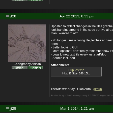
jjf28
Apr 22 2013, 8:33 pm
Updated to reflect changes in the files grabbed
junk hanging around in the code but i've alre
than I wanted to atm.
- No longer uses a config file, fetches sc direct
open.
- Better looking GUI
- More options? don't really remember how it
- Logs to new text file every test start/stop
- Source included
Cartography Artisan
Attachments:
EupTest.zip
Hits: 11 Size: 248.15kb
TheNitesWhoSay - Clan Aura -
github
Reached the top of StarCraft theory crafting 2:12 AM CST, August 2nd, 20
jjf28
Mar 1 2014, 1:21 am