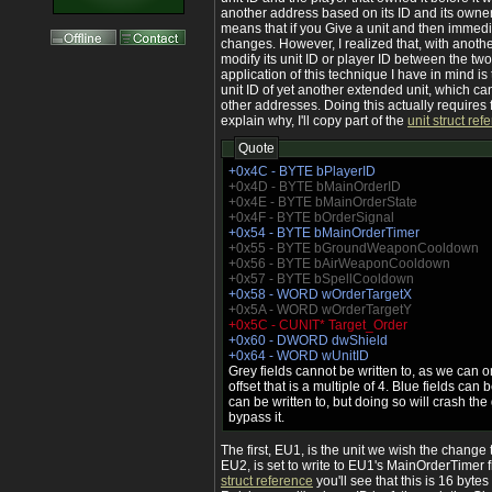
another address based on its ID and its owner 
means that if you Give a unit and then immedia
changes. However, I realized that, with anoth
modify its unit ID or player ID between the two
application of this technique I have in mind is 
unit ID of yet another extended unit, which ca
other addresses. Doing this actually requires 
explain why, I'll copy part of the
unit struct ref
Quote
+0x4C - BYTE bPlayerID
+0x4D - BYTE bMainOrderID
+0x4E - BYTE bMainOrderState
+0x4F - BYTE bOrderSignal
+0x54 - BYTE bMainOrderTimer
+0x55 - BYTE bGroundWeaponCooldown
+0x56 - BYTE bAirWeaponCooldown
+0x57 - BYTE bSpellCooldown
+0x58 - WORD wOrderTargetX
+0x5A - WORD wOrderTargetY
+0x5C - CUNIT* Target_Order
+0x60 - DWORD dwShield
+0x64 - WORD wUnitID
Grey fields cannot be written to, as we can on
offset that is a multiple of 4. Blue fields can b
can be written to, but doing so will crash th
bypass it.
The first, EU1, is the unit we wish the change 
EU2, is set to write to EU1's MainOrderTimer fi
struct reference
you'll see that this is 16 bytes