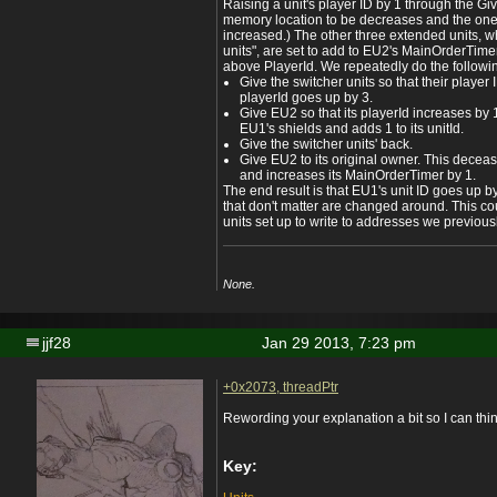
Raising a unit's player ID by 1 through the Gi
memory location to be decreases and the one 
increased.) The other three extended units, wh
units", are set to add to EU2's MainOrderTimer
above PlayerId. We repeatedly do the followi
Give the switcher units so that their playe
playerId goes up by 3.
Give EU2 so that its playerId increases by 1
EU1's shields and adds 1 to its unitId.
Give the switcher units' back.
Give EU2 to its original owner. This dece
and increases its MainOrderTimer by 1.
The end result is that EU1's unit ID goes up b
that don't matter are changed around. This c
units set up to write to addresses we previous
None.
jjf28
Jan 29 2013, 7:23 pm
+0x2073, threadPtr
Rewording your explanation a bit so I can think
Key: