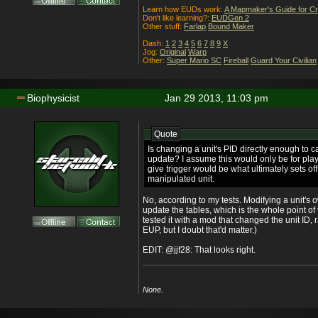
Learn how EUDs work:
A Mapmaker's Guide for C
Don't like learning?:
EUDGen 2
Other stuff:
Farlap
Bound Maker
Dash:
1
2
3
4
5
6
7
8
9
X
Jog:
Original
Warp
Other:
Super Mario SC
Fireball
Guard Your Civilian
Biophysicist
Jan 29 2013, 11:03 pm
Quote
Is changing a unit's PID directly enough to c
update? I assume this would only be for pla
give trigger would be what ultimately sets of
manipulated unit.
No, according to my tests. Modifying a unit's
update the tables, which is the whole point of 
tested it with a mod that changed the unit ID, 
EUP, but I doubt that'd matter.)
EDIT: @jjf28: That looks right.
None.