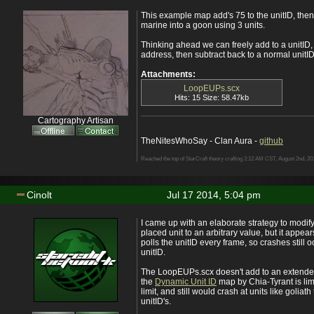
This example map add's 75 to the unitID, then 
marine into a goon using 3 units.
Thinking ahead we can freely add to a unitID
address, then subtract back to a normal unitID
Attachments:
LoopEUPs.scx
Hits: 15 Size: 58.47kb
Cartography Artisan
TheNitesWhoSay - Clan Aura -
github
Reached the top of StarCraft theory crafting 2:12 AM CST, August 2nd, 20
Cinolt
Jul 17 2014, 5:04 pm
I came up with an elaborate strategy to modify 
placed unit to an arbitrary value, but it appear
polls the unitID every frame, so crashes still o
unitID.
The LoopEUPs.scx doesn't add to an extended
the
Dynamic Unit ID
map by Chia-Tyrant is lim
limit, and still would crash at units like golia
unitID's.