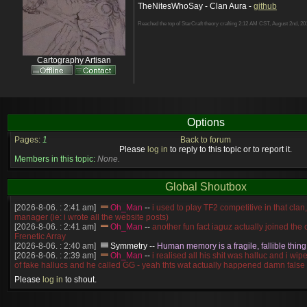
TheNitesWhoSay - Clan Aura -
github
Reached the top of StarCraft theory crafting 2:12 AM CST, August 2nd, 20
Cartography Artisan
Options
Pages:
1
Back to forum
Please
log in
to reply to this topic or to report it.
Members in this topic:
None.
Global Shoutbox
[2026-8-06. : 2:41 am]
Oh_Man
--
i used to play TF2 competitive in that cla
manager (ie: i wrote all the website posts)
[2026-8-06. : 2:41 am]
Oh_Man
--
another fun fact iaguz actually joined the c
Frenetic Array
[2026-8-06. : 2:40 am]
Symmetry
--
Human memory is a fragile, fallible thing
[2026-8-06. : 2:39 am]
Oh_Man
--
i realised all his shit was halluc and i wi
of fake hallucs and he called GG - yeah thts wat actually happened damn false
[2026-8-06. : 2:38 am]
Oh_Man
--
i was zerg, the toss guy did a bunch of ha
Please
log in
to shout.
like, welp, i guess i'm dead, but i have that mindset of never giving up, so atta
was wen
[2026-8-06. : 2:38 am]
Oh_Man
--
coz i was actually a zerg main, so wat