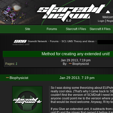
Welcom
|
Login
Regis
Site
Forums
Starcraft I Files
Starcraft II Files
Staredit Network
>
Forums
>
SC1 UMS Theory and Ideas
> Topic: Method
extended unit!
Method for creating any extended unit!
Jan 29 2013, 7:19 pm
Pages:
1
By:
Biophysicist
Biophysicist
Jan 29 2013, 7:19 pm
So I was doing some theorizing about EUPs
really cool idea. (That's why I came back to SE
couldn't find the version of SCMDraft I need in or
anyone could point me to the version where y
that would be most welcome. Anyway, I'll try 
If you Give an extended unit, it subtracts fro
unit ID and the player that owned it before it