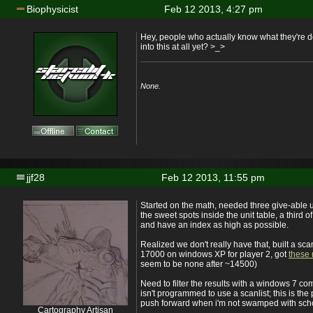
Biophysicist
Feb 12 2013, 4:27 pm
Hey, people who actually know what they're 
into this at all yet? >_>
None.
jjf28
Feb 12 2013, 11:55 pm
Started on the math, needed three give-able un
the sweet spots inside the unit table, a third 
and have an index as high as possible.
Realized we don't really have that, built a sc
17000 on windows XP for player 2, got
these 
seem to be none after ~14500)
Need to filter the results with a windows 7 co
isn't programmed to use a scanlist; this is the 
push forward when i'm not swamped with sch
Cartography Artisan