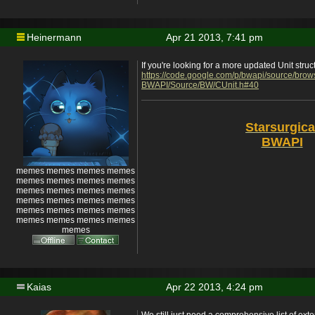
Heinermann
Apr 21 2013, 7:41 pm
If you're looking for a more updated Unit struc
https://code.google.com/p/bwapi/source/bro
BWAPI/Source/BW/CUnit.h#40
Starsurgica
BWAPI
memes memes memes memes
memes memes memes memes
memes memes memes memes
memes memes memes memes
memes memes memes memes
memes memes memes memes
memes
Kaias
Apr 22 2013, 4:24 pm