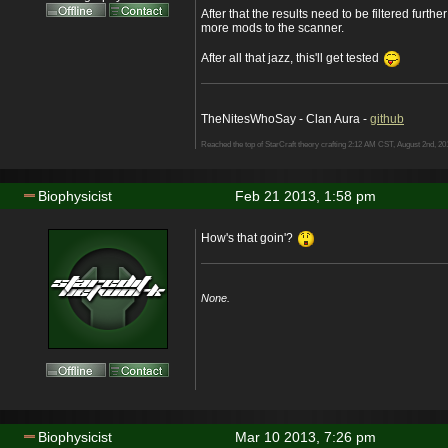
After that the results need to be filtered furthe
more mods to the scanner.
After all that jazz, this'll get tested
TheNitesWhoSay - Clan Aura -
github
Reached the top of StarCraft theory crafting 2:12 AM CST, August 2nd, 20
Biophysicist
Feb 21 2013, 1:58 pm
How's that goin'?
None.
Biophysicist
Mar 10 2013, 7:26 pm