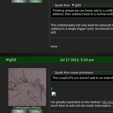
Quote from
jjf28
Thinking ahead we can freely add to a unitI
address, then subtract back to a normal unit
This unfortunately will only work for amounts
subtract in a single trigger cycle, but should i
yet).
None.
jjf28
Jul 17 2014, 5:24 pm
Quote from name:yoonkwun
The LoopEUPs.scx doesn't add to an extend
?
I've greatly expanded on the method:
http://w
much freer to edit unit ids inside interceptors
Cartography Artisan