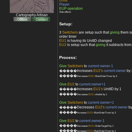
Units
Player
EUP operation
Side-effects
Cartography Artisan
Setup:
3
Switchers
are setup such that
giving
them su
order timer
EU1
is having its UnitID changed
EU2
is setup such that
giving
it subtracts fro
Process:
Give
Switchers
to
current owner-1
�����Increases
EU2's
current owner
by 
�����
Decreases
EU2's
MainOrderTimer by 3
Give
EU2
to
current owner+1
�����Increases
EU1's
UnitID by 1
�����
Decreases
EU1's
shields by 1
Give
Switchers
to
current owner+1
�����Decreases
EU2's
current owner
by
�����
Increases
EU2's
MainOrderTimer by 3
Give
EU2
to
current owner-1
�����
Decreases
EU1's
OrderTargetX by 1
�����
Increases
EU1's
MainOrderTimer by 1