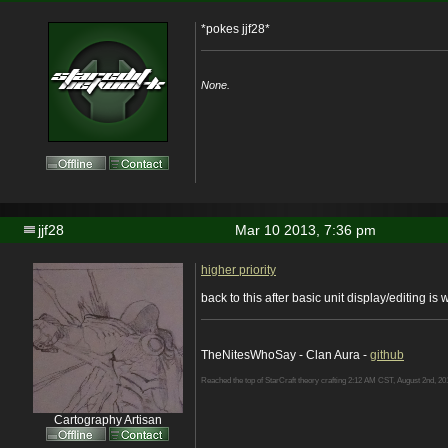
*pokes jjf28*
None.
jjf28
Mar 10 2013, 7:36 pm
higher priority
back to this after basic unit display/editing is
TheNitesWhoSay - Clan Aura -
github
Reached the top of StarCraft theory crafting 2:12 AM CST, August 2nd, 20
Cartography Artisan