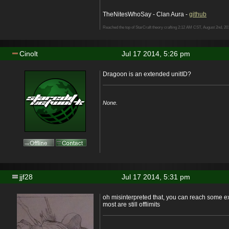
TheNitesWhoSay - Clan Aura -
github
Reached the top of StarCraft theory crafting 2:12 AM CST, August 2nd, 20
Cinolt
Jul 17 2014, 5:26 pm
Dragoon is an extended unitID?
None.
jjf28
Jul 17 2014, 5:31 pm
oh misinterpreted that, you can reach some ex
most are still offlimits