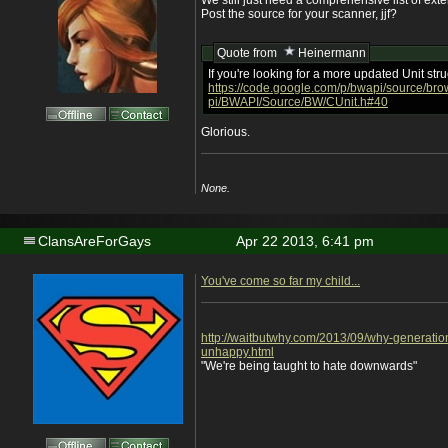
We still just need a comprehensive list of exte
Post the source for your scanner, jjf?
Quote from
Heinermann
If you're looking for a more updated Unit stru
https://code.google.com/p/bwapi/source/b
pi/BWAPI/Source/BW/CUnit.h#40
Glorious.
None.
ClansAreForGays
Apr 22 2013, 6:41 pm
You've come so far my child...
http://waitbutwhy.com/2013/09/why-generatio
unhappy.html
"We're being taught to hate downwards"