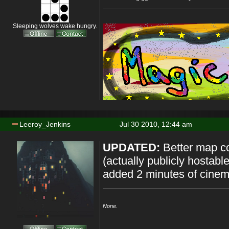
Sleeping wolves wake hungry.
Leeroy_Jenkins
Jul 30 2010, 12:44 am
UPDATED:
Better map c
(actually publicly hostab
added 2 minutes of cinem
None.