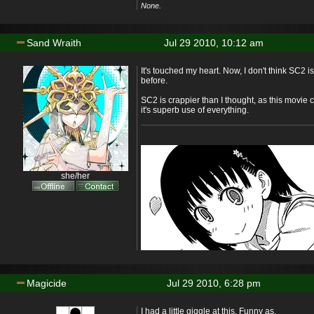
None.
Sand Wraith
Jul 29 2010, 10:12 am
It's touched my heart. Now, I don't think SC2 is
before.
SC2 is crappier than I thought, as this movie
it's superb use of everything.
she/her
Magicide
Jul 29 2010, 6:28 pm
I had a little giggle at this. Funny as.