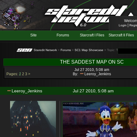
Welcom
|
Login
Regis
Site
Forums
Starcraft I Files
Starcraft II Files
Staredit Network
>
Forums
>
SC1 Map Showcase
> Topic: THE SADDES
THE SADDEST MAP ON SC
Jul 27 2010, 5:08 am
Pages:
1
2
3
>
By:
Leeroy_Jenkins
Leeroy_Jenkins
Jul 27 2010, 5:08 am