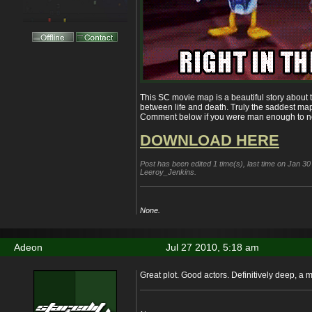
This SC movie map is a beautiful story about tr
between life and death. Truly the saddest m
Comment below if you were man enough to no
DOWNLOAD HERE
Post has been edited 1 time(s), last time on Jan 3
Leeroy_Jenkins.
None.
Adeon
Jul 27 2010, 5:18 am
Great plot. Good actors. Definitively deep, a 