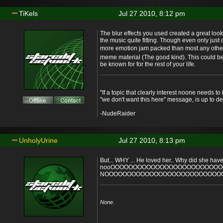
TiKels
Jul 27 2010, 8:12 pm
The blur effects you used created a great loo
the music quite fitting. Though even only just 
more emotion jam packed than most any oth
meme material (The good kind). This could be
be known for for the rest of your life.
"If a topic that clearly interest noone needs t
"we don't want this here" message, is up to de
-NudeRaider
UnholyUrine
Jul 27 2010, 8:13 pm
But... WHY ... He loved her.. Why did she have 
nooOOOOOOOOOOOOOOOOOOOOOOOO
NOOOOOOOOOOOOOOOOOOOOOOOOOOOO
None.