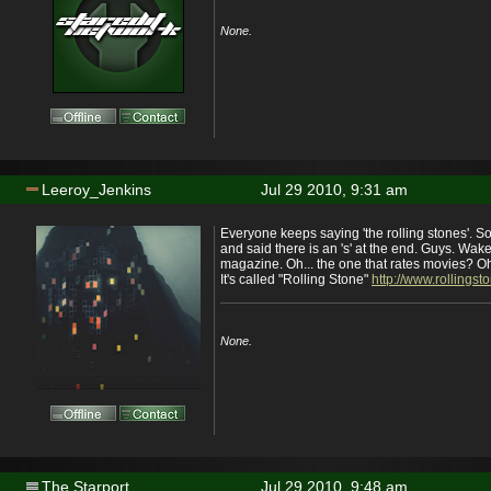
None.
Leeroy_Jenkins
Jul 29 2010, 9:31 am
Everyone keeps saying 'the rolling stones'.
and said there is an 's' at the end. Guys. Wake
magazine. Oh... the one that rates movies? 
It's called "Rolling Stone"
http://www.rollingst
None.
The Starport
Jul 29 2010, 9:48 am