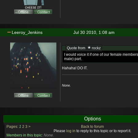
ᴄʜᴇᴇsᴇ ɪᴛ!
Leeroy_Jenkins
Jul 30 2010, 1:08 am
Quote from
rockz
I would voice it if one of our female members
male) part.
Hahaha! DO IT.
None.
Options
Pages:
1
2
3
>
Back to forum
Please
log in
to reply to this topic or to report it.
Members in this topic:
None.