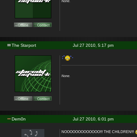
None.
The Starport
Jul 27 2010, 5:17 pm
None.
Dem0n
Jul 27 2010, 6:01 pm
NOOOOOOOOOOOOO!!! THE CHILDREN!!!