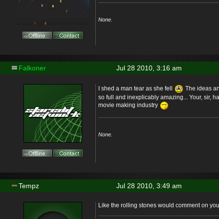
None.
Falkoner
Jul 28 2010, 3:16 am
I shed a man tear as she fell
The ideas and
so full and inexplicably amazing... Your, sir, 
movie making industry
None.
Tempz
Jul 28 2010, 3:49 am
Like the rolling stones would comment on you