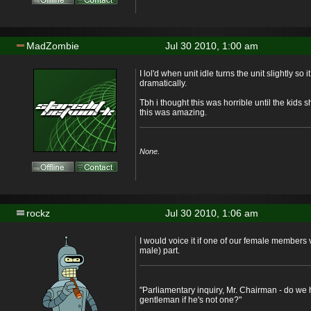
MadZombie
Jul 30 2010, 1:00 am
I lol'd when unit idle turns the unit slightly so 
dramatically.
Tbh i thought this was horrible until the kids
this was amazing.
None.
rockz
Jul 30 2010, 1:06 am
I would voice it if one of our female members 
male) part.
"Parliamentary inquiry, Mr. Chairman - do we 
gentleman if he's not one?"