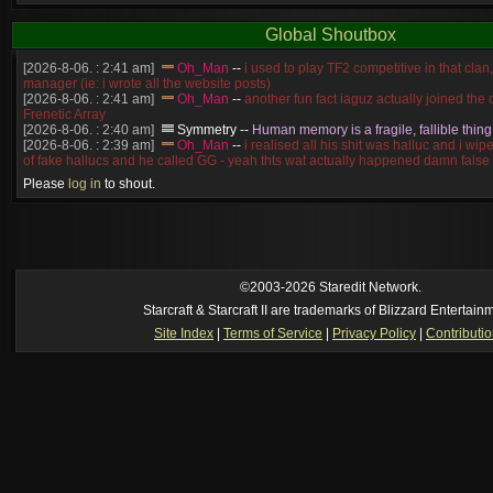
Global Shoutbox
[2026-8-06. : 2:41 am]
Oh_Man
--
i used to play TF2 competitive in that cla
manager (ie: i wrote all the website posts)
[2026-8-06. : 2:41 am]
Oh_Man
--
another fun fact iaguz actually joined the c
Frenetic Array
[2026-8-06. : 2:40 am]
Symmetry
--
Human memory is a fragile, fallible thing
[2026-8-06. : 2:39 am]
Oh_Man
--
i realised all his shit was halluc and i wi
of fake hallucs and he called GG - yeah thts wat actually happened damn false
[2026-8-06. : 2:38 am]
Oh_Man
--
i was zerg, the toss guy did a bunch of ha
Please
log in
to shout.
like, welp, i guess i'm dead, but i have that mindset of never giving up, so atta
was wen
[2026-8-06. : 2:38 am]
Oh_Man
--
coz i was actually a zerg main, so wat
a complete reverse of this
[2026-8-06. : 2:37 am]
Oh_Man
--
i found an old comment of mine i actually t
ride my own memory
[2026-8-06. : 2:22 am]
Symmetry
--
was it idra
©2003-2026 Staredit Network.
[2026-8-06. : 1:52 am]
NudeRaider
--
Oh_Man
classic
Starcraft & Starcraft II are trademarks of Blizzard Entertain
[2026-8-05. : 2:56 pm]
Oh_Man
--
long story short - patience is a virtue!
Site Index
|
Terms of Service
|
Privacy Policy
|
Contributi