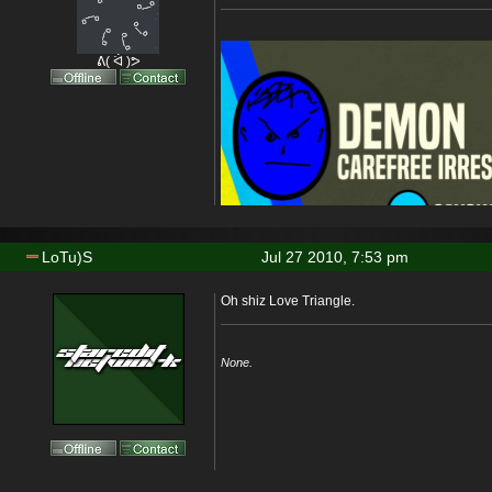
ᕕ( ᐛ )ᕗ
LoTu)S
Jul 27 2010, 7:53 pm
Oh shiz Love Triangle.
None.