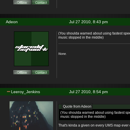
Adeon
Jul 27 2010, 8:43 pm
(You shoulda warned about using fastest spe
music stopped in the middle)
None.
Leeroy_Jenkins
Jul 27 2010, 8:54 pm
Quote from
Adeon
(You shoulda warned about using fastest sp
music stopped in the middle)
That's kinda a given on every UMS map ever 