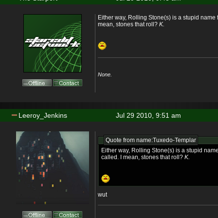
Either way, Rolling Stone(s) is a stupid name f
mean, stones that roll?
K.
None.
Leeroy_Jenkins
Jul 29 2010, 9:51 am
Quote from name:Tuxedo-Templar
Either way, Rolling Stone(s) is a stupid nam
called. I mean, stones that roll?
K.
wut