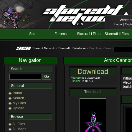
Welcom
|
Login
Regis
Site
Forums
Starcraft I Files
Starcraft II Files
Staredit Network
>
Starcraft I Database
> File: Atrox Cannon
Navigation
Atrox Canno
Search
Download
Filename
: bulwark.zip
Kitba
Filesize
: 5.81KB
Atrox 
General
buildi
Thumbnail
� Portal
� Search
� My Files
� Upload
Browse
� All Files
� All Maps