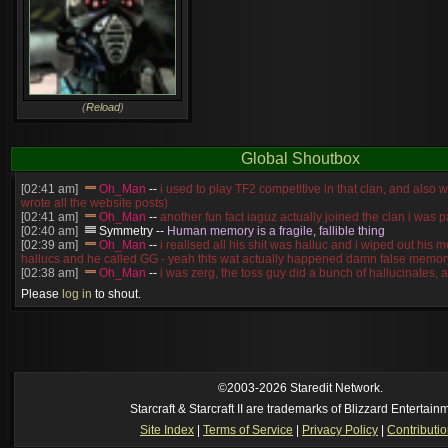
(
Reload
)
Global Shoutbox
[02:41 am]
Oh_Man
--
i used to play TF2 competitive in that clan, and also 
wrote all the website posts)
[02:41 am]
Oh_Man
--
another fun fact iaguz actually joined the clan i was pa
[02:40 am]
Symmetry
--
Human memory is a fragile, fallible thing
[02:39 am]
Oh_Man
--
i realised all his shit was halluc and i wiped out his 
hallucs and he called GG - yeah thts wat actually happened damn false memory
[02:38 am]
Oh_Man
--
i was zerg, the toss guy did a bunch of hallucinates, an
guess i'm dead, but i have that mindset of never giving up, so attacked him an
Please
log in
to shout.
[02:38 am]
Oh_Man
--
coz i was actually a zerg main, so wat ACTUALLY h
reverse of this
[02:37 am]
Oh_Man
--
i found an old comment of mine i actually think the id
own memory
[2026-8-06. : 2:22 am]
Symmetry
--
was it idra
[2026-8-06. : 1:52 am]
NudeRaider
--
Oh_Man
classic
[2026-8-05. : 2:56 pm]
Oh_Man
--
long story short - patience is a virtue!
©2003-2026 Staredit Network.
Starcraft & Starcraft II are trademarks of Blizzard Entertain
Site Index
|
Terms of Service
|
Privacy Policy
|
Contributi