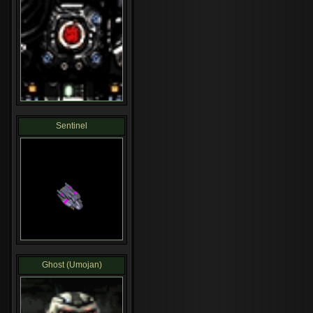
Sentinel
Ghost (Umojan)