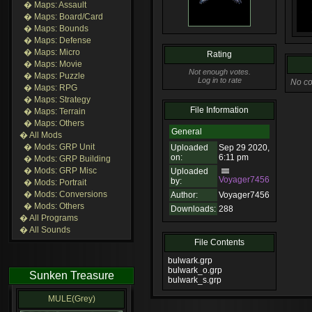
� Maps: Assault
� Maps: Board/Card
� Maps: Bounds
� Maps: Defense
� Maps: Micro
Rating
� Maps: Movie
Not enough votes.
� Maps: Puzzle
Log in to rate
No co
� Maps: RPG
� Maps: Strategy
File Information
� Maps: Terrain
� Maps: Others
General
� All Mods
� Mods: GRP Unit
Uploaded
Sep 29 2020,
on:
6:11 pm
� Mods: GRP Building
� Mods: GRP Misc
Uploaded
Voyager7456
by:
� Mods: Portrait
� Mods: Conversions
Author:
Voyager7456
� Mods: Others
Downloads:
288
� All Programs
� All Sounds
File Contents
bulwark.grp
bulwark_o.grp
Sunken Treasure
bulwark_s.grp
MULE(Grey)