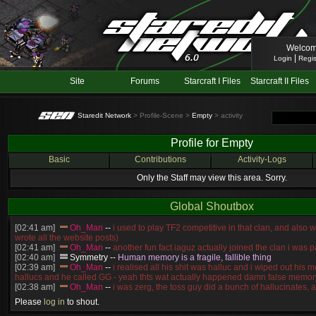
Welcom
|
Login
Regis
Site
Forums
Starcraft I Files
Starcraft II Files
Staredit Network
> Profile-Scene >
Empty
> activity
Profile for Empty
Basic
Contributions
Activity-Logs
Only the Staff may view this area. Sorry.
Global Shoutbox
[02:41 am]
Oh_Man
--
i used to play TF2 competitive in that clan, and also 
wrote all the website posts)
[02:41 am]
Oh_Man
--
another fun fact iaguz actually joined the clan i was pa
[02:40 am]
Symmetry
--
Human memory is a fragile, fallible thing
[02:39 am]
Oh_Man
--
i realised all his shit was halluc and i wiped out his 
hallucs and he called GG - yeah thts wat actually happened damn false memory
[02:38 am]
Oh_Man
--
i was zerg, the toss guy did a bunch of hallucinates, an
guess i'm dead, but i have that mindset of never giving up, so attacked him an
Please
log in
to shout.
[02:38 am]
Oh_Man
--
coz i was actually a zerg main, so wat ACTUALLY h