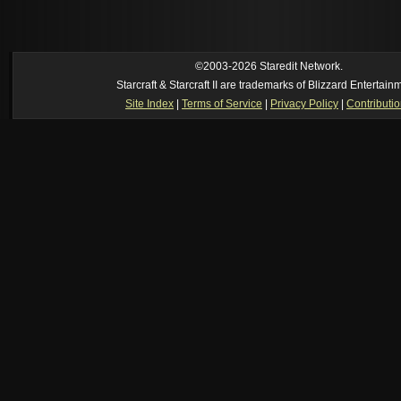
reverse of this
[02:37 am]
Oh_Man
--
i found an old comment of mine i actually think the id
own memory
[02:22 am]
Symmetry
--
was it idra
[01:52 am]
NudeRaider
--
Oh_Man
classic
[02:56 pm]
Oh_Man
--
long story short - patience is a virtue!
©2003-2026 Staredit Network.
Starcraft & Starcraft II are trademarks of Blizzard Entertain
Site Index
|
Terms of Service
|
Privacy Policy
|
Contributi