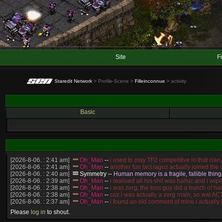
Site
F
Staredit Network
> Profile-Scene >
Filleinconnue
> activity
Basic
[2026-8-06. : 2:41 am]
Oh_Man
--
i used to play TF2 competitive in that cla
[2026-8-06. : 2:41 am]
Oh_Man
--
another fun fact iaguz actually joined the c
[2026-8-06. : 2:40 am]
Symmetry
--
Human memory is a fragile, fallible thing
[2026-8-06. : 2:39 am]
Oh_Man
--
i realised all his shit was halluc and i 
[2026-8-06. : 2:38 am]
Oh_Man
--
i was zerg, the toss guy did a bunch of ha
[2026-8-06. : 2:38 am]
Oh_Man
--
coz i was actually a zerg main, so wat 
[2026-8-06. : 2:37 am]
Oh_Man
--
i found an old comment of mine i actually
[2026-8-06. : 2:22 am]
Symmetry
--
was it idra
Please
log in
to shout.
[2026-8-06. : 1:52 am]
NudeRaider
--
Oh_Man
classic