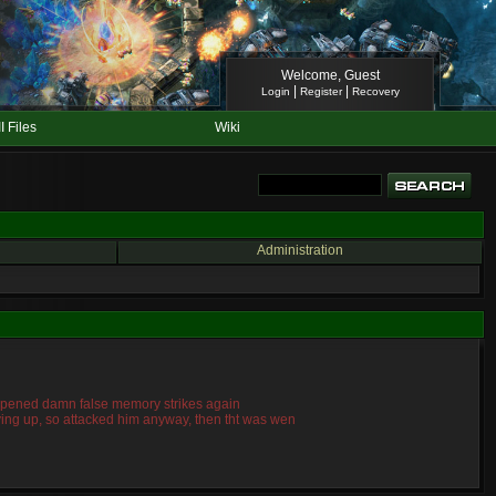
Welcome, Guest
|
|
Login
Register
Recovery
II Files
Wiki
Administration
 happened damn false memory strikes again
giving up, so attacked him anyway, then tht was wen