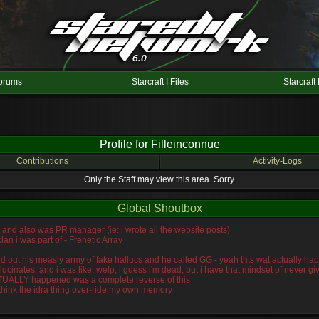
orums
Starcraft I Files
Starcraft 
Profile for Filleinconnue
Contributions
Activity-Logs
Only the Staff may view this area. Sorry.
Global Shoutbox
n, and also was PR manager (ie: i wrote all the website posts)
lan i was part of - Frenetic Array
wiped out his measly army of fake hallucs and he called GG - yeah thts wat actually
llucinates, and i was like, welp, i guess i'm dead, but i have that mindset of never 
ACTUALLY happened was a complete reverse of this
 think the idra thing over-ride my own memory