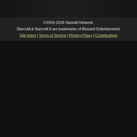
©2003-2026 Staredit Network.
Starcraft & Starcraft II are trademarks of Blizzard Entertainment.
Site Index
|
Terms of Service
|
Privacy Policy
|
Contributions