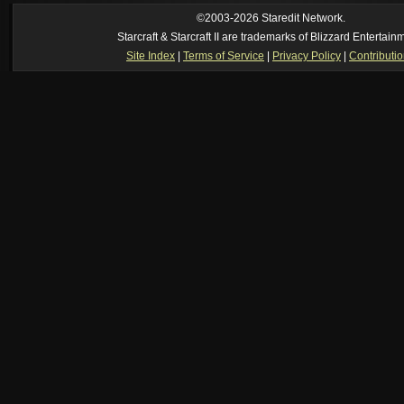
ride my own memory
[2026-8-06. : 2:22 am]
Symmetry
--
was it idra
©2003-2026 Staredit Network.
[2026-8-06. : 1:52 am]
NudeRaider
--
Oh_Man
classic
Starcraft & Starcraft II are trademarks of Blizzard Entertain
[2026-8-05. : 2:56 pm]
Oh_Man
--
long story short - patience is a virtue!
Site Index
|
Terms of Service
|
Privacy Policy
|
Contributi