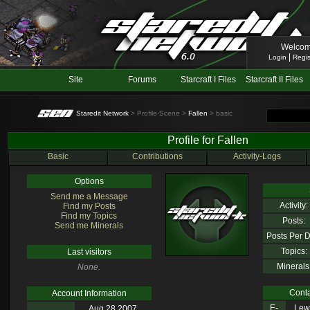
Welcom
|
Login
Regis
Site
Forums
Starcraft I Files
Starcraft II Files
Staredit Network
> Profile-Scene >
Fallen
> basic
Profile for Fallen
Basic
Contributions
Activity-Logs
Options
Send me a Message
Activity:
Find my Posts
Find my Topics
Posts:
Send me Minerals
Posts Per D
Topics:
Last visitors
Minerals
None.
Conta
Account Information
E-
Lewl
Aug 28 2007,