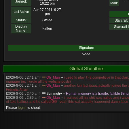
Joined:
Mail:
10:22 pm
Apr 27 2011, 9:27
Last Active:
pm
Status:
Offline
Starcraft I
Display
Starcraft I
Fallen
Name:
Signature
None.
Global Shoutbox
[2026-8-06. : 2:41 am]
Oh_Man
--
i used to play TF2 competitive in that cla
manager (ie: i wrote all the website posts)
[2026-8-06. : 2:41 am]
Oh_Man
--
another fun fact iaguz actually joined the c
Frenetic Array
[2026-8-06. : 2:40 am]
Symmetry
--
Human memory is a fragile, fallible thing
[2026-8-06. : 2:39 am]
Oh_Man
--
i realised all his shit was halluc and i wi
of fake hallucs and he called GG - yeah thts wat actually happened damn false
[2026-8-06. : 2:38 am]
Oh_Man
--
i was zerg, the toss guy did a bunch of ha
Please
log in
to shout.
like, welp, i guess i'm dead, but i have that mindset of never giving up, so atta
was wen
[2026-8-06. : 2:38 am]
Oh_Man
--
coz i was actually a zerg main, so wat
a complete reverse of this
[2026-8-06. : 2:37 am]
Oh_Man
--
i found an old comment of mine i actually t