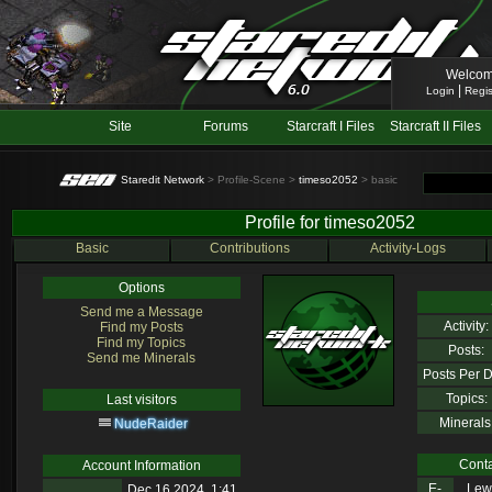
Welcom
|
Login
Regis
Site
Forums
Starcraft I Files
Starcraft II Files
Staredit Network
> Profile-Scene >
timeso2052
> basic
Profile for timeso2052
Basic
Contributions
Activity-Logs
Options
Send me a Message
Activity:
Find my Posts
Find my Topics
Posts:
Send me Minerals
Posts Per D
Topics:
Last visitors
Minerals
NudeRaider
Conta
Account Information
E-
Lewl
Dec 16 2024, 1:41