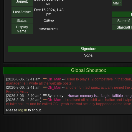
Joined:
Mail:
pm
Dec 16 2024, 1:43
Last Active:
pm
Status:
Offline
Starcraft I
Display
Starcraft I
timeso2052
Name:
Signature
None.
Global Shoutbox
[2026-8-06. : 2:41 am]
Oh_Man
--
i used to play TF2 competitive in that cla
manager (ie: i wrote all the website posts)
[2026-8-06. : 2:41 am]
Oh_Man
--
another fun fact iaguz actually joined the c
Frenetic Array
[2026-8-06. : 2:40 am]
Symmetry
--
Human memory is a fragile, fallible thing
[2026-8-06. : 2:39 am]
Oh_Man
--
i realised all his shit was halluc and i wi
of fake hallucs and he called GG - yeah thts wat actually happened damn false
[2026-8-06. : 2:38 am]
Oh_Man
--
i was zerg, the toss guy did a bunch of ha
Please
log in
to shout.
like, welp, i guess i'm dead, but i have that mindset of never giving up, so atta
was wen
[2026-8-06. : 2:38 am]
Oh_Man
--
coz i was actually a zerg main, so wat
a complete reverse of this
[2026-8-06. : 2:37 am]
Oh_Man
--
i found an old comment of mine i actually t