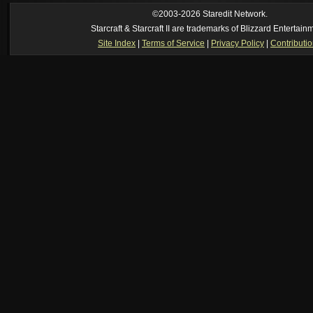
ride my own memory
[2026-8-06. : 2:22 am]
Symmetry
--
was it idra
©2003-2026 Staredit Network.
[2026-8-06. : 1:52 am]
NudeRaider
--
Oh_Man
classic
Starcraft & Starcraft II are trademarks of Blizzard Entertain
[2026-8-05. : 2:56 pm]
Oh_Man
--
long story short - patience is a virtue!
Site Index
|
Terms of Service
|
Privacy Policy
|
Contributi