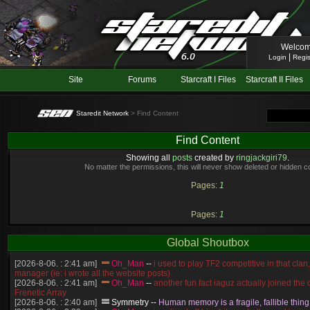
Welcom
|
Login
Regis
Site
Forums
Starcraft I Files
Starcraft II Files
Staredit Network
> Find Content
Find Content
Showing all
posts
created by
ringjackgiri79
.
No matter the permissions, this will never show deleted or hidden c
Pages:
1
Pages:
1
Global Shoutbox
[2026-8-06. : 2:41 am]
Oh_Man
--
i used to play TF2 competitive in that cla
manager (ie: i wrote all the website posts)
[2026-8-06. : 2:41 am]
Oh_Man
--
another fun fact iaguz actually joined the c
Frenetic Array
[2026-8-06. : 2:40 am]
Symmetry
--
Human memory is a fragile, fallible thing