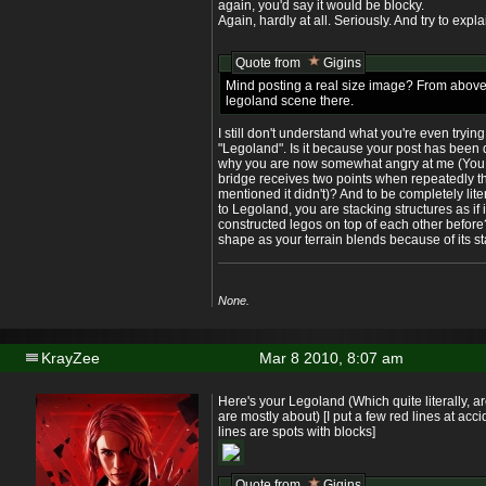
again, you'd say it would be blocky.
Again, hardly at all. Seriously. And try to expl
Quote from
Gigins
Mind posting a real size image? From above
legoland scene there.
I still don't understand what you're even tryin
"Legoland". Is it because your post has been de
why you are now somewhat angry at me (You 
bridge receives two points when repeatedly 
mentioned it didn't)? And to be completely litera
to Legoland, you are stacking structures as if i
constructed legos on top of each other before
shape as your terrain blends because of its s
None.
KrayZee
Mar 8 2010, 8:07 am
Here's your Legoland (Which quite literally, a
are mostly about) [I put a few red lines at acc
lines are spots with blocks]
Quote from
Gigins