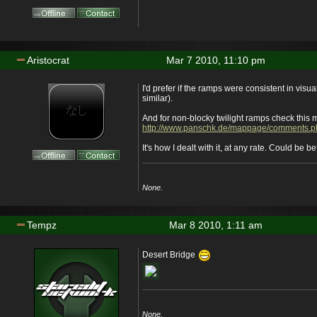
Aristocrat
Mar 7 2010, 11:10 pm
I'd prefer if the ramps were consistent in visua
similar).
And for non-blocky twilight ramps check this 
http://www.panschk.de/mappage/comments.
It's how I dealt with it, at any rate. Could be be
None.
Tempz
Mar 8 2010, 1:11 am
Desert Bridge
None.