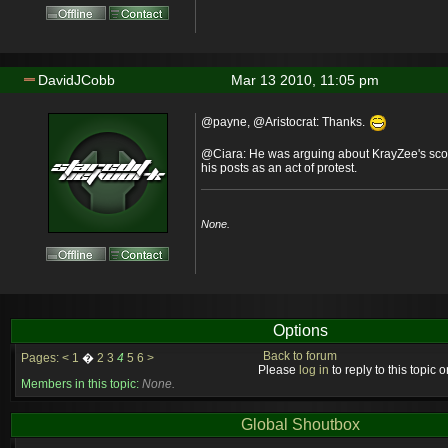
DavidJCobb
Mar 13 2010, 11:05 pm
@payne, @Aristocrat: Thanks.
@Ciara: He was arguing about KrayZee's scor
his posts as an act of protest.
None.
Options
Back to forum
Pages:
<
1
�
2
3
4
5
6
>
Please
log in
to reply to this topic or
Members in this topic:
None.
Global Shoutbox