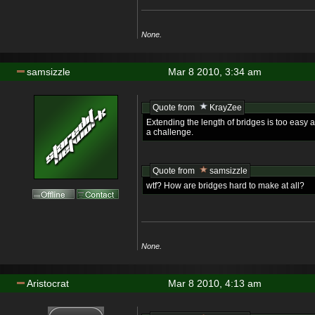
None.
samsizzle
Mar 8 2010, 3:34 am
Quote from
KrayZee
Extending the length of bridges is too easy 
a challenge.
Quote from
samsizzle
wtf? How are bridges hard to make at all?
None.
Aristocrat
Mar 8 2010, 4:13 am