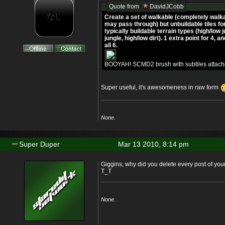
Quote from
DavidJCobb
Create a set of walkable (completely walka
may pass through) but unbuildable tiles for 
typically buildable terrain types (high/low 
jungle, high/low dirt). 1 extra point for 4, a
all 6.
BOOYAH! SCMD2 brush with subtiles attach
Super useful, it's awesomeness in raw form
None.
Super Duper
Mar 13 2010, 8:14 pm
Giggins, why did you delete every post of your
T_T
None.