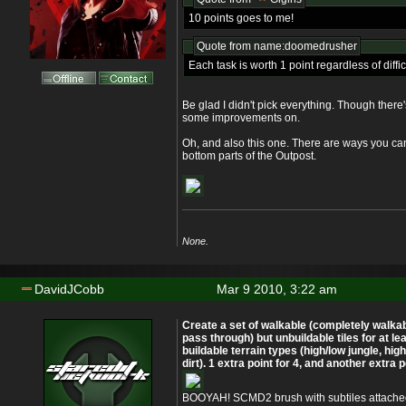
10 points goes to me!
Quote from name:doomedrusher
Each task is worth 1 point regardless of diffic
Be glad I didn't pick everything. Though ther
some improvements on.
Oh, and also this one. There are ways you can
bottom parts of the Outpost.
None.
DavidJCobb
Mar 9 2010, 3:22 am
Create a set of walkable (completely walka
pass through) but unbuildable tiles for at lea
buildable terrain types (high/low jungle, high
dirt). 1 extra point for 4, and another extra po
BOOYAH! SCMD2 brush with subtiles attache