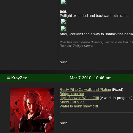
Edit:
Twilight extended and backwards dirt ramps.
Alas, I couldn't find a way to unblock the bac
Post has been edited 3 time(s), last time on Mar 
Reason: Twilight ramps.
None.
KrayZee
Mar 7 2010, 10:46 pm
Rusty Pit to Catwalk and Plating
(Fixed)
Bridge over Ice
High Snow to Water Cliff
(A work-in-progress)
Snow Cliff slide
Water to north snow cliff
None.