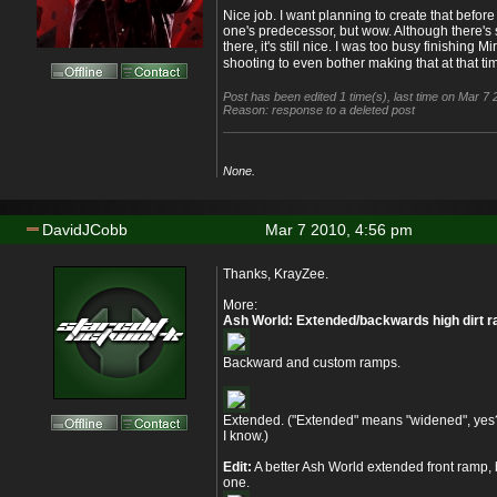
Nice job. I want planning to create that befor
one's predecessor, but wow. Although there's
there, it's still nice. I was too busy finishing
shooting to even bother making that at that ti
Post has been edited 1 time(s), last time on Mar 7
Reason: response to a deleted post
None.
DavidJCobb
Mar 7 2010, 4:56 pm
Thanks, KrayZee.
More:
Ash World: Extended/backwards high dirt 
Backward and custom ramps.
Extended. ("Extended" means "widened", yes
I know.)
Edit:
A better Ash World extended front ramp, 
one.