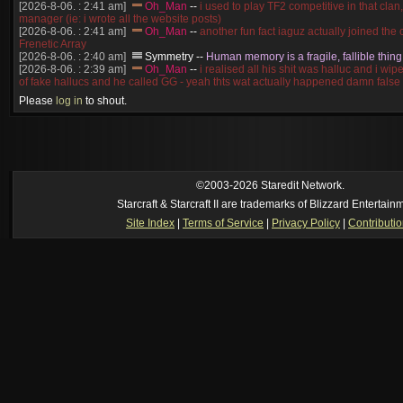
[2026-8-06. : 2:41 am]
Oh_Man
--
i used to play TF2 competitive in that cla
manager (ie: i wrote all the website posts)
[2026-8-06. : 2:41 am]
Oh_Man
--
another fun fact iaguz actually joined the c
Frenetic Array
[2026-8-06. : 2:40 am]
Symmetry
--
Human memory is a fragile, fallible thing
[2026-8-06. : 2:39 am]
Oh_Man
--
i realised all his shit was halluc and i wi
of fake hallucs and he called GG - yeah thts wat actually happened damn false
[2026-8-06. : 2:38 am]
Oh_Man
--
i was zerg, the toss guy did a bunch of ha
Please
log in
to shout.
like, welp, i guess i'm dead, but i have that mindset of never giving up, so atta
was wen
[2026-8-06. : 2:38 am]
Oh_Man
--
coz i was actually a zerg main, so wat
a complete reverse of this
[2026-8-06. : 2:37 am]
Oh_Man
--
i found an old comment of mine i actually t
ride my own memory
[2026-8-06. : 2:22 am]
Symmetry
--
was it idra
©2003-2026 Staredit Network.
[2026-8-06. : 1:52 am]
NudeRaider
--
Oh_Man
classic
Starcraft & Starcraft II are trademarks of Blizzard Entertain
[2026-8-05. : 2:56 pm]
Oh_Man
--
long story short - patience is a virtue!
Site Index
|
Terms of Service
|
Privacy Policy
|
Contributi