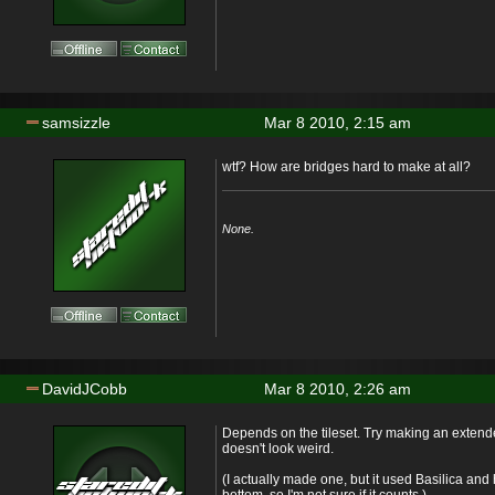
samsizzle
Mar 8 2010, 2:15 am
wtf? How are bridges hard to make at all?
None.
DavidJCobb
Mar 8 2010, 2:26 am
Depends on the tileset. Try making an extende
doesn't look weird.
(I actually made one, but it used Basilica and