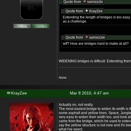
Quote from
samsizzle
Quote from
KrayZee
Extending the length of bridges is too easy
as a challenge.
Quote from
samsizzle
wtf? How are bridges hard to make at all?
WIDENING bridges is difficult. Extending them
None.
KrayZee
Mar 8 2010, 4:47 am
Actually no, not really.
The most easiest bridge to widen its width is 
some asphalt and yellow lines. Space, Jungle
very easy to widen their width too, and look at 
came from the bridge, which he used to extend
say the yellow structure is not new and it's b
what I've seen)