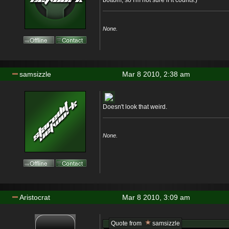
bottom, so I'm not sure if it counts.)
None.
samsizzle
Mar 8 2010, 2:38 am
Doesn't look that weird.
None.
Aristocrat
Mar 8 2010, 3:09 am
Quote from
samsizzle