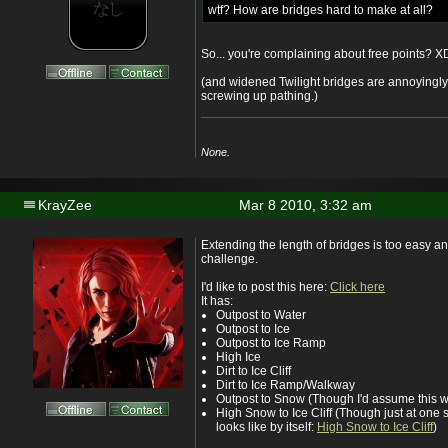
wtf? How are bridges hard to make at all?
So... you're complaining about free points? X
(and widened Twilight bridges are annoyingly
screwing up pathing.)
None.
KrayZee
Mar 8 2010, 3:32 am
Extending the length of bridges is too easy a
challenge.
I'd like to post this here:
Click here
It has:
Outpost to Water
Outpost to Ice
Outpost to Ice Ramp
High Ice
Dirt to Ice Cliff
Dirt to Ice Ramp/Walkway
Outpost to Snow (Though I'd assume this wi
High Snow to Ice Cliff (Though just at one s
looks like by itself:
High Snow to Ice Cliff
)