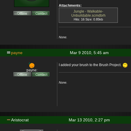
Attachments:
Jungle - Walkable-
Unbuildable.scmdbrh
Hits: 16 Size: 0.85kb
None.
payne
Mar 9 2010, 5:45 am
I added your brush to the Brush Project.
:payne:
None.
Aristocrat
Mar 13 2010, 2:27 pm