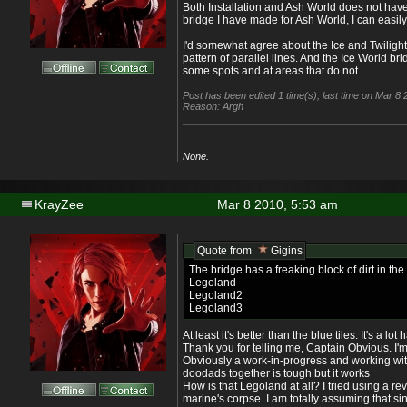
Both Installation and Ash World does not have
bridge I have made for Ash World, I can easily 
I'd somewhat agree about the Ice and Twilight
pattern of parallel lines. And the Ice World br
some spots and at areas that do not.
Post has been edited 1 time(s), last time on Mar 8
Reason: Argh
None.
KrayZee
Mar 8 2010, 5:53 am
Quote from
Gigins
The bridge has a freaking block of dirt in th
Legoland
Legoland2
Legoland3
At least it's better than the blue tiles. It's a lo
Thank you for telling me, Captain Obvious. I'm s
Obviously a work-in-progress and working wit
doodads together is tough but it works
How is that Legoland at all? I tried using a r
marine's corpse. I am totally assuming that si