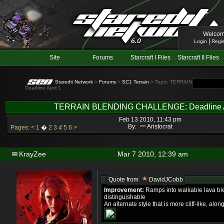
Welcom
|
Login
Regis
Site
Forums
Starcraft I Files
Starcraft II Files
Staredit Network
>
Forums
>
SC1 Terrain
> Topic: TERRAIN BLENDING
Deadline April 1
TERRAIN BLENDING CHALLENGE: Deadline A
Feb 13 2010, 11:43 pm
By:
Aristocrat
Pages:
<
1
�
2
3
4
5
6
>
KrayZee
Mar 7 2010, 12:39 am
Quote from
DavidJCobb
Improvement:
Ramps into walkable lava bl
distinguishable
An alternate style that is more cliff-like, al