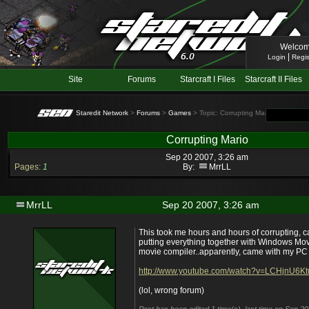
Welcom
|
Login
Regis
Site
Forums
Starcraft I Files
Starcraft II Files
Staredit Network
>
Forums
>
Games
> Topic: Corrupting Mario
Corrupting Mario
Sep 20 2007, 3:26 am
Pages:
1
By:
MrrLL
MrrLL
Sep 20 2007, 3:26 am
This took me hours and hours of corrupting, 
putting everything together with Windows Mov
movie compiler..apparently, came with my P
http://www.youtube.com/watch?v=LCHjnU6Kt
(lol, wrong forum)