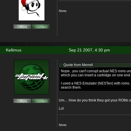
None.
Kellimus
Sep 21 2007, 4:30 pm
Quote from Merrell
Nope.. you can't corrupt actual NES roms u
which you can insert a cartridge on one end
I used a NES Emulator (NESTen) with roms. I
search them.
Um.... How do you think they got your ROMs 
Lol
None.