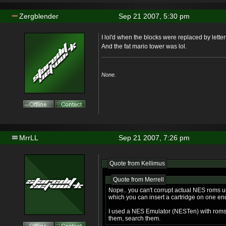
Zergblender
Sep 21 2007, 5:30 pm
I lol'd when the blocks were replaced by lette
And the fat mario tower was lol.
None.
MrrLL
Sep 21 2007, 7:26 pm
Quote from Kellimus
Quote from Merrell
Nope.. you can't corrupt actual NES roms 
which you can insert a cartridge on one en
I used a NES Emulator (NESTen) with roms. 
them, search them.