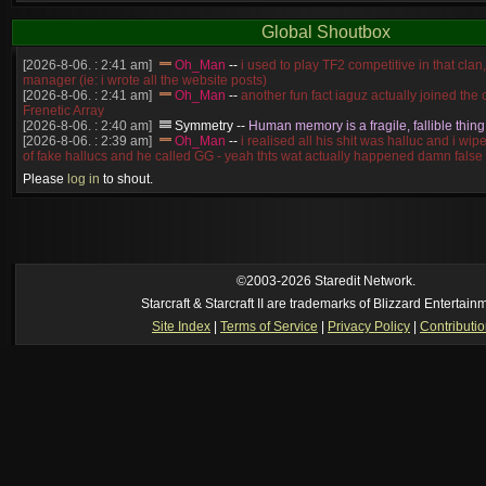
Global Shoutbox
[2026-8-06. : 2:41 am]
Oh_Man
--
i used to play TF2 competitive in that cla
manager (ie: i wrote all the website posts)
[2026-8-06. : 2:41 am]
Oh_Man
--
another fun fact iaguz actually joined the c
Frenetic Array
[2026-8-06. : 2:40 am]
Symmetry
--
Human memory is a fragile, fallible thing
[2026-8-06. : 2:39 am]
Oh_Man
--
i realised all his shit was halluc and i wi
of fake hallucs and he called GG - yeah thts wat actually happened damn false
[2026-8-06. : 2:38 am]
Oh_Man
--
i was zerg, the toss guy did a bunch of ha
Please
log in
to shout.
like, welp, i guess i'm dead, but i have that mindset of never giving up, so atta
was wen
[2026-8-06. : 2:38 am]
Oh_Man
--
coz i was actually a zerg main, so wat
a complete reverse of this
[2026-8-06. : 2:37 am]
Oh_Man
--
i found an old comment of mine i actually t
ride my own memory
[2026-8-06. : 2:22 am]
Symmetry
--
was it idra
©2003-2026 Staredit Network.
[2026-8-06. : 1:52 am]
NudeRaider
--
Oh_Man
classic
Starcraft & Starcraft II are trademarks of Blizzard Entertain
[2026-8-05. : 2:56 pm]
Oh_Man
--
long story short - patience is a virtue!
Site Index
|
Terms of Service
|
Privacy Policy
|
Contributi