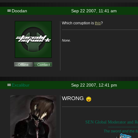
Doodan
Sep 22 2007, 11:41 am
Which corruption is
this
?
None.
Excalibur
Sep 22 2007, 12:41 pm
WRONG
.
SEN Global Moderator and Re
------------------------
The sword and the fa