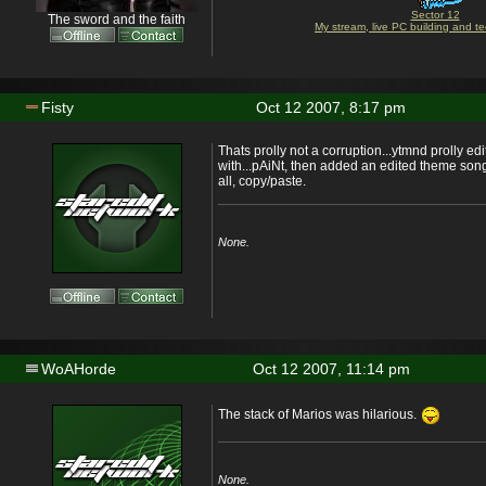
Sector 12
The sword and the faith
My stream, live PC building and te
Fisty
Oct 12 2007, 8:17 pm
Thats prolly not a corruption...ytmnd prolly ed
with...pAiNt, then added an edited theme song.
all, copy/paste.
None.
WoAHorde
Oct 12 2007, 11:14 pm
The stack of Marios was hilarious.
None.