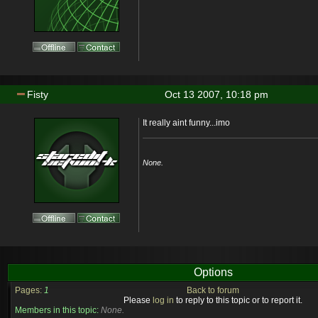
Fisty
Oct 13 2007, 10:18 pm
It really aint funny...imo
None.
Options
Pages:
1
Back to forum
Please
log in
to reply to this topic or to report it.
Members in this topic:
None.