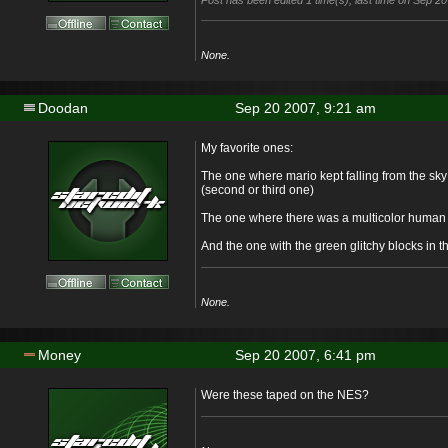
Post has been edited 1 time(s), last time on Sep 20
None.
Doodan
Sep 20 2007, 9:21 am
My favorite ones:
The one where mario kept falling from the sky
(second or third one)
The one where there was a multicolor human 
And the one with the green glitchy blocks in 
None.
Money
Sep 20 2007, 6:41 pm
Were these taped on the NES?