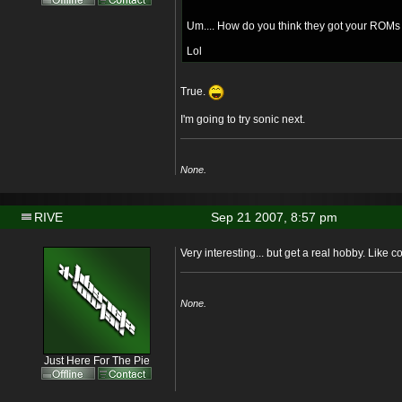
Um.... How do you think they got your ROMs
Lol
True.
I'm going to try sonic next.
None.
RIVE
Sep 21 2007, 8:57 pm
Very interesting... but get a real hobby. Like co
None.
Just Here For The Pie