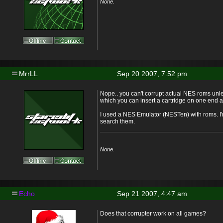
None.
MrrLL
Sep 20 2007, 7:52 pm
Nope.. you can't corrupt actual NES roms un
which you can insert a cartridge on one end 
I used a NES Emulator (NESTen) with roms. I'm
search them.
None.
Echo
Sep 21 2007, 4:47 am
Does that corrupter work on all games?