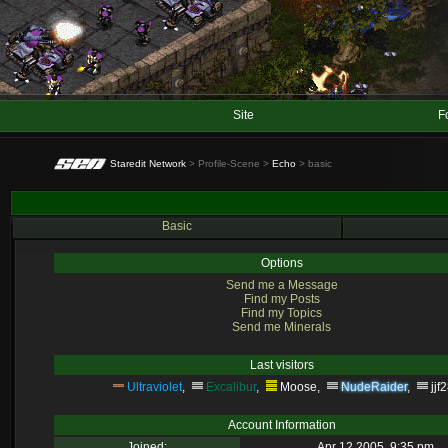
Site
F
Staredit Network
> Profile-Scene >
Echo
> basic
Basic
Options
Send me a Message
Find my Posts
Find my Topics
Send me Minerals
Last visitors
Ultraviolet
,
Excalibur
,
Moose
,
NudeRaider
,
jjf
Account Information
Joined:
Apr 12 2005, 9:35 pm