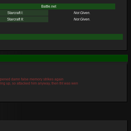
Battle.net
Starcraft I:
Not Given.
Starcraft II:
Not Given.
 happened damn false memory strikes again
giving up, so attacked him anyway, then tht was wen