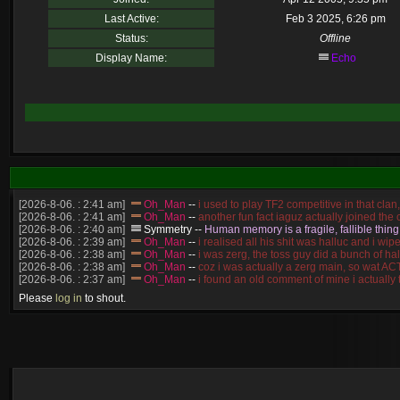
Last Active:
Feb 3 2025, 6:26 pm
Status:
Offline
Display Name:
Echo
[2026-8-06. : 2:41 am]
Oh_Man
--
i used to play TF2 competitive in that cla
[2026-8-06. : 2:41 am]
Oh_Man
--
another fun fact iaguz actually joined the c
[2026-8-06. : 2:40 am]
Symmetry
--
Human memory is a fragile, fallible thing
[2026-8-06. : 2:39 am]
Oh_Man
--
i realised all his shit was halluc and i 
[2026-8-06. : 2:38 am]
Oh_Man
--
i was zerg, the toss guy did a bunch of ha
[2026-8-06. : 2:38 am]
Oh_Man
--
coz i was actually a zerg main, so wat 
[2026-8-06. : 2:37 am]
Oh_Man
--
i found an old comment of mine i actually
[2026-8-06. : 2:22 am]
Symmetry
--
was it idra
Please
log in
to shout.
[2026-8-06. : 1:52 am]
NudeRaider
--
Oh_Man
classic
[2026-8-05. : 2:56 pm]
Oh_Man
--
long story short - patience is a virtue!