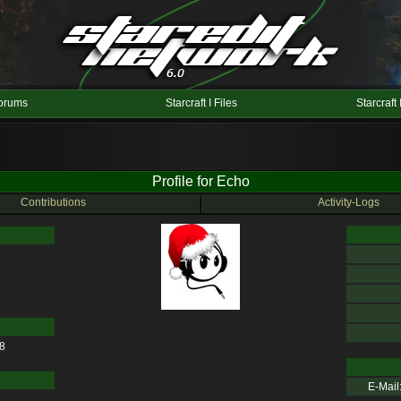
orums
Starcraft I Files
Starcraft 
Profile for Echo
Contributions
Activity-Logs
28
E-Mail