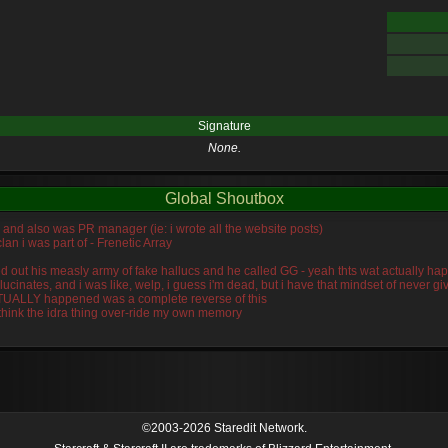
Signature
None.
Global Shoutbox
n, and also was PR manager (ie: i wrote all the website posts)
lan i was part of - Frenetic Array
wiped out his measly army of fake hallucs and he called GG - yeah thts wat actually
llucinates, and i was like, welp, i guess i'm dead, but i have that mindset of never 
ACTUALLY happened was a complete reverse of this
 think the idra thing over-ride my own memory
©2003-2026 Staredit Network.