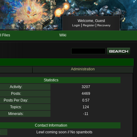
Welcome, Guest
|
|
Login
Register
Recovery
II Files
Wiki
Administration
Statistics
Activity:
3207
Posts:
4469
Posts Per Day:
0.57
Topics:
124
Minerals:
-11
Contact Information
:
Lewl coming soon // No spambots