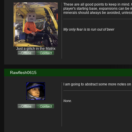
These are all good points to keep in mind. G
player's starting base, expansions can be m
minerals should always be avoided, unless 
My only fear is to run out of beer
Just a glitch in the Matrix
Rawflesh0615
I am going to abstract some more notes on t
None.