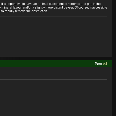
k it is imperative to have an optimal placement of minerals and gas in the
 mineral layour and/or a slightly more distant geyser. Of course, inaccessible
to rapidly remove the obstruction.
Post
#4