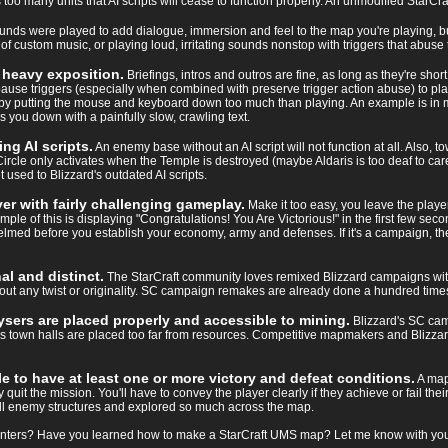
o many units that AI scripts will cease to function properly. An unmodified StarCra
nds were played to add dialogue, immersion and feel to the map you're playing, but
 custom music, or playing loud, irritating sounds nonstop with triggers that abuse t
h heavy exposition.
Briefings, intros and outros are fine, as long as they're sho
se triggers (especially when combined with preserve trigger action abuse) to pl
me by putting the mouse and keyboard down too much than playing. An example is in
s you down with a painfully slow, crawling text.
ng AI scripts.
An enemy base without an AI script will not function at all. Also, to
rcle only activates when the Temple is destroyed (maybe Aldaris is too deaf to care).
t used to Blizzard's outdated AI scripts.
er with fairly challenging gameplay.
Make it too easy, you leave the playe
mple of this is displaying "Congratulations! You Are Victorious!" in the first few s
elmed before you establish your economy, army and defenses. If it's a campaign, th
l and distinct.
The StarCraft community loves remixed Blizzard campaigns with a
any twist or originality. SC campaign remakes are already done a hundred times, 
sers are placed properly and accessible to mining.
Blizzard's SC camp
own halls are placed too far from resources. Competitive mapmakers and Blizzard
le to have at least one or more victory and defeat conditions.
A map
quit the mission. You'll have to convey the player clearly if they achieve or fail th
ll enemy structures and explored so much across the map.
nters? Have you learned how to make a StarCraft UMS map? Let me know with your r