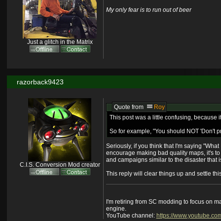
My only fear is to run out of beer
Just a glitch in the Matrix
razorback9423
Quote from
Roy
This post was a little confusing, because i
So for example, "You should NOT 'Don't pre
Seriously, if you think that I'm saying "What
encourage making bad quality maps, it's t
and campaigns similar to the disaster that is
C.I.S. Conversion Mod creator
This reply will clear things up and settle t
I'm retiring from SC modding to focus on m
engine.
YouTube channel:
https://www.youtube.co