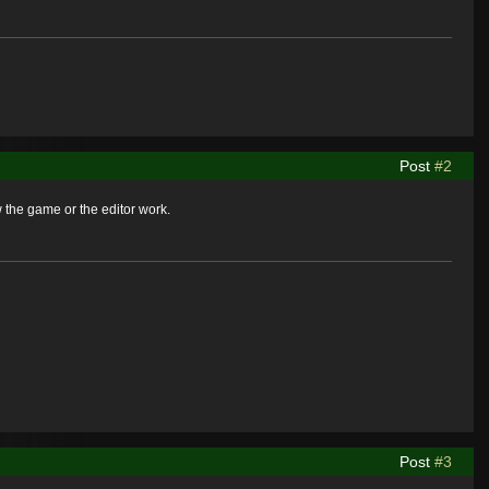
Post
#2
 the game or the editor work.
Post
#3