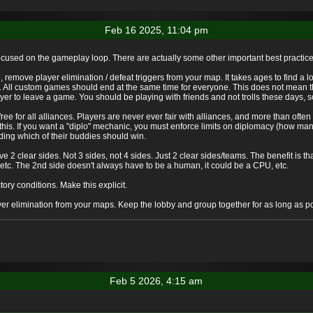
Feb 16 2025, 11:04 pm
 focused on the gameplay loop. There are actually some other important best practi
emove player elimination / defeat triggers from your map. It takes ages to find a l
. All custom games should end at the same time for everyone. This does not mean t
r to leave a game. You should be playing with friends and not trolls these days, s
e for all alliances. Players are never ever fair with alliances, and more than often a
this. If you want a "diplo" mechanic, you must enforce limits on diplomacy (how many
ding which of their buddies should win.
2 clear sides. Not 3 sides, not 4 sides. Just 2 clear sides/teams. The benefit is th
 etc. The 2nd side doesn't always have to be a human, it could be a CPU, etc.
tory conditions. Make this explicit.
r elimination from your maps. Keep the lobby and group together for as long as po
Feb 5 2026, 4:15 am