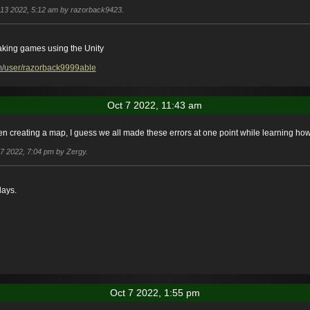
t 13 2022, 5:12 am by razorback9423.
aking games using the Unity
m/user/razorback9999able
Oct 7 2022, 11:43 am
en creating a map, I guess we all made these errors at one point while learning how
t 7 2022, 7:04 pm by Zergy.
days.
Oct 7 2022, 1:55 pm