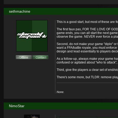
sethmachine
This is a good start, but most of these are
The first faux pas, FOR THE LOVE OF GOD, r
game ends, you can all start the next game
observe the game. NEVER ever force a playe
Second, do not make your game "diplo" or fre
want a FFA/battle royale, you must enforce 
design and lead essentially to players deci
As a follow-up, always make your game have 
confused or agitated about "who to attack",
Third, give the players a clear set of end/vic
There's some more, but TLDR: remove playe
None.
NimoStar