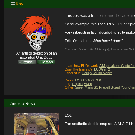
Roy
This post was a little confusing, because it
So for example, "You should NOT 'Don't prep
Very interesting list! I decided to try to ma
Edit: Oh... oh no.
What have I done?
Post has been edited 1 time(s), last time on Oc
An artist's depiction of an
Extended Unit Death
Learn how EUDs work:
A Mapmaker's Guide for
Don't like learning?:
EUDGen 2
Other stuff:
Farlap
Bound Maker
Dash:
1
2
3
4
5
6
7
8
9
X
Jog:
Original
Warp
Other:
Super Mario SC
Fireball
Guard Your Civil
Andrea Rosa
LOL
The aesthetics in this map are A-M-A-Z-I-N