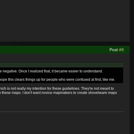
Post
#8
ble negative. Once I realized that, it became easier to understand.
pe this clears things up for people who were confused at first, like me.
which is not really my intention for these guidelines. They're not meant to
to these maps. I don't want novice mapmakers to create shovelware maps