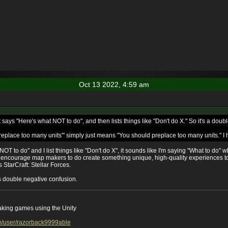
Oct 13 2022, 4:59 am
t says "Here's what NOT to do", and then lists things like "Don't do X." So it's a dou
place too many units'" simply just means "You should preplace too many units." I ho
 NOT to do" and I list things like "Don't do X", it sounds like I'm saying "What to do" 
o encourage map makers to do create something unique, high-quality experiences 
 StarCraft: Stellar Forces.
his double negative confusion.
aking games using the Unity
m/user/razorback9999able