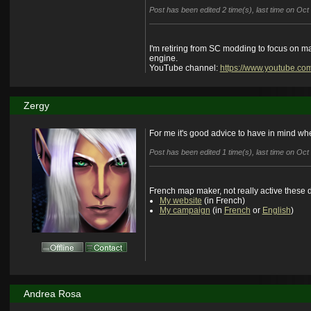
Post has been edited 2 time(s), last time on Oc
I'm retiring from SC modding to focus on m
engine.
YouTube channel:
https://www.youtube.co
Zergy
For me it's good advice to have in mind wh
Post has been edited 1 time(s), last time on Oc
French map maker, not really active these 
My website
(in French)
My campaign
(in
French
or
English
)
Andrea Rosa