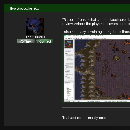
IlyaSnopchenko
"Sleeping" bases that can be slaughtered b
reviews where the player discovers some ma
I also hate lazy terraining along these lines
The Curious
Trial and error... mostly error.