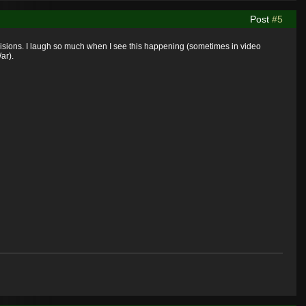
Post
#5
ecisions. I laugh so much when I see this happening (sometimes in video
ar).