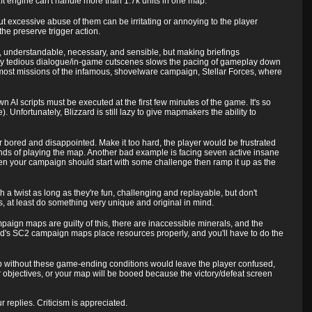
ft engine can't handle more than 1.7k units in one map.
 excessive abuse of them can be irritating or annoying to the player
he preserve trigger action.
rt, understandable, necessary, and sensible, but making briefings
ay tedious dialogue/in-game cutscenes slows the pacing of gameplay down
 most missions of the infamous, shovelware campaign, Stellar Forces, where
wn AI scripts must be executed at the first few minutes of the game. It's so
 Unfortunately, Blizzard is still lazy to give mapmakers the ability to
r bored and disappointed. Make it too hard, the player would be frustrated
econds of playing the map. Another bad example is facing seven active insane
en your campaign should start with some challenge then ramp it up as the
 twist as long as they're fun, challenging and replayable, but don't
at least do something very unique and original in mind.
aign maps are guilty of this, there are inaccessible minerals, and the
's SC2 campaign maps place resources properly, and you'll have to do the
 without these game-ending conditions would leave the player confused,
eir objectives, or your map will be booed because the victory/defeat screen
eplies. Criticism is appreciated.