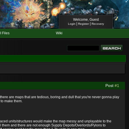
Welcome, Guest
|
|
Login
Register
Recovery
II Files
Wiki
Post
#1
ere are maps that are tedious, boring and dull that you're never gonna play
w to make them.
eplaced units/structures would make the map messy and unplayable to the
rol them and there are not enough Supply Depots/Overlords/Pylons to