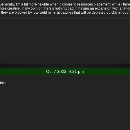
enerally, I'm a bit more flexible when it comes to resources placement: while I thin
ore creative. In my opinion there's nothing bad in having an expansion with a fancy
they are blocked by low-yield mineral patches that will be depleted quickly enough 
Oct 7 2022, 4:21 pm
his.