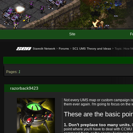
Site
F
Staredit Network
>
Forums
>
SC1 UMS Theory and Ideas
> Topic: How N
Pages:
1
razorback9423
Not every UMS map or custom campaign is pe
them ever again. I'm going to focus on the
These are the basic po
1. Don't preplace too many units.
P
point where you'll have to deal with CCMU 