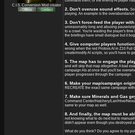
command them, or the enemy AI player has to
C.I.S. Conversion Mod creator
2. Don't overuse sound effects.
Sou
playing. An example is the overabundance of
3. Don't force-feed the player wit
unreasonably long and abusing pause/unpau
to a crawl. You're wasting the player's ti
the briefings have small dialogue but it bog
4. Give computer players functioni
wrong when the red Protoss AI in Z10 Full Ci
create/modify AI scripts, so you'll have to ge
5. The map has to engage the play
and will skip that map altogether. A bad exa
campaign AIs at once that you'll be overwh
player progresses through the campaign.
6. Make your map/campaign origina
RECREATE the exact same campaign without 
7. Make sure Minerals and Gas gey
Command Center/Hatchery/Lair/Hive/Nexus t
same to your map as well.
8. And finally, the map must be ab
not knowing what to do next but to manually 
didn't appear even though you destroyed a
What do you think? Do you agree to my poi