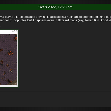
Oct 8 2022, 12:28 pm
y a player's force because they fail to activate is a hallmark of poor mapmaking d
nner of loophole). But it happens even in Blizzard maps (say, Terran 6 in Brood W
: