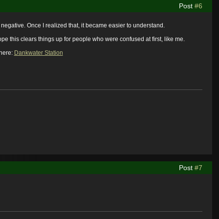
Post
#6
e negative. Once I realized that, it became easier to understand.
e this clears things up for people who were confused at first, like me.
 here:
Dankwater Station
Post
#7