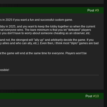
Post
#9
ces in 2025 if you want a fun and successful custom game.
obby in 2025, and you want to keep the lobby together so when the current
hat everyone wins. The bare minimum is that you let "defeated" players
o you don't have to worry about someone cheating as an observer, etc.
nd not, the strongest will "ally up" and arbitrarily decide the game. If you
 allies and who can ally, etc.). Even then, I think most "diplo" games are bad
at the game will end at the same time for everyone. Players won't be
ssible!
Post
#10