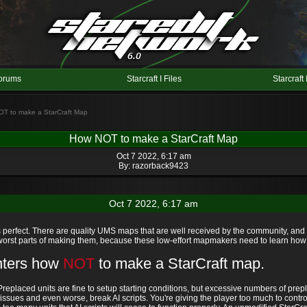
orums
Starcraft I Files
Starcraft 
OT to make a StarCraft Map
How NOT to make a StarCraft Map
Oct 7 2022, 6:17 am
By:
razorback9423
Oct 7 2022, 6:17 am
rfect. There are quality UMS maps that are well received by the community, and th
 worst parts of making them, because these low-effort mapmakers need to learn ho
inters how
NOT
to make a StarCraft map.
replaced units are fine to setup starting conditions, but excessive numbers of pr
issues and even worse, break AI scripts. You're giving the player too much to cont