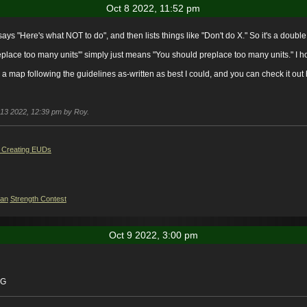
Oct 8 2022, 11:52 pm
 says "Here's what NOT to do", and then lists things like "Don't do X." So it's a doubl
lace too many units'" simply just means "You should preplace too many units." I hop
ke a map following the guidelines as-written as best I could, and you can check it out
t 13 2022, 12:39 pm by Roy.
 Creating EUDs
ian
Strength Contest
Oct 9 2022, 3:00 pm
-G