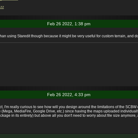
zz
Feb 26 2022, 1:38 pm
han using Staredit though because it might be very useful for custom terrain, and 
Feb 26 2022, 4:33 pm
ect, I'm really curious to see how will you design around the limitations of the SCB
vice (Mega, MediaFire, Google Drive, etc.) since having the maps uploaded individu
age in its entirety) but above all you don't need to worry about file size anymore, a