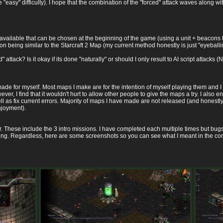
he "easy" difficulty). I hope that the combination of the "forced" attack waves along
available that can be chosen at the beginning of the game (using a unit + beacons 
n being similar to the Starcraft 2 Map (my current method honestly is just "eyeballin
attack? Is it okay if its done "naturally" or should I only result to AI script attacks (N
ade for myself. Most maps I make are for the intention of myself playing them and I
ver, I find that it wouldn't hurt to allow other people to give the maps a try. I also
l as fix current errors. Majority of maps I have made are not released (and honest
njoyment).
ar. These include the 3 intro missions. I have completed each multiple times but bugs 
sing. Regardless, here are some screenshots so you can see what I meant in the c