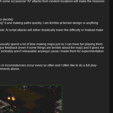
 with some occasional "AI" attacks from random locations will make the missions
to decide)
g" it and making paths quickly. I am terrible at terrain design or anything
ote: AI script attacks will either drastically lower the difficulty or instead make
 usually spend a lot of time making maps just so I can have fun playing them
 enjoy feedback (even if some things are terrible about the map) and it gives me
ly probably aren't releasable anyways cause I made them for experimentation
or inconsistencies occur every so often and I often like to do a full play-
omments above.