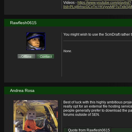
Videos -
https://www.youtube.com/playlist?
list=PLvj8rhscGCvTrcYKVyvvMP7uTxlkSjM
Rawflesh0615
You might wish to use the ScmDraft rather t
None.
Andrea Rosa
Best of luck with this highly ambitious proj
really opt for an external file hosting ser
people generally prefer to download the pack
forums outside of SEN.
Quote from
Rawflesh0615