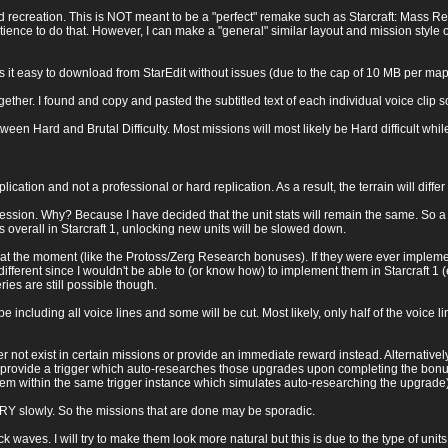
 recreation. This is NOT meant to be a "perfect" remake such as Starcraft: Mass Recal
ience to do that. However, I can make a "general" similar layout and mission style obj
it easy to download from StarEdit without issues (due to the cap of 10 MB per map)
ether. I found and copy and pasted the subtitled text of each individual voice clip s
ween Hard and Brutal Difficulty. Most missions will most likely be Hard difficult whil
eplication and not a professional or hard replication. As a result, the terrain will dif
gression. Why? Because I have decided that the unit stats will remain the same. So a 
s overall in Starcraft 1, unlocking new units will be slowed down.
 the moment (like the Protoss/Zerg Research bonuses). If they were ever implemente
fferent since I wouldn't be able to (or know how) to implement them in Starcraft 1 
es are still possible though.
e including all voice lines and some will be cut. Most likely, only half of the voice lin
her not exist in certain missions or provide an immediate reward instead. Alternativel
 provide a trigger which auto-researches those upgrades upon completing the bonu
hem within the same trigger instance which simulates auto-researching the upgrade)
VERY slowly. So the missions that are done may be sporadic.
k waves. I will try to make them look more natural but this is due to the type of units 