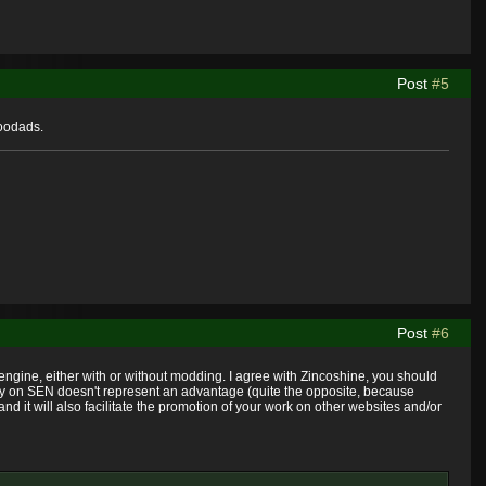
Post
#5
doodads.
Post
#6
W engine, either with or without modding. I agree with Zincoshine, you should
ally on SEN doesn't represent an advantage (quite the opposite, because
nd it will also facilitate the promotion of your work on other websites and/or