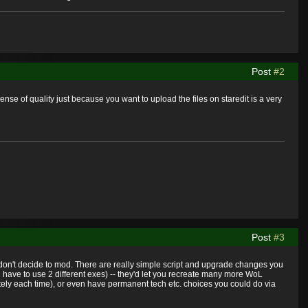
Post
#2
se of quality just because you want to upload the files on staredit is a very
Post
#3
 you don't decide to mod. There are really simple script and upgrade changes you
ave to use 2 different exes) -- they'd let you recreate many more WoL
rately each time), or even have permanent tech etc. choices you could do via