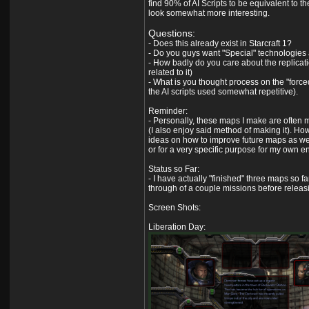
find 90% of AI Scripts to be equivalent to t
look somewhat more interesting.
Questions:
- Does this already exist in Starcraft 1?
- Do you guys want "Special" technologies 
- How badly do you care about the replicatio
related to it)
- What is you thought process on the "forced" 
the AI scripts used somewhat repetitive).
Reminder:
- Personally, these maps I make are often m
(I also enjoy said method of making it). Howe
ideas on how to improve future maps as wel
or for a very specific purpose for my own e
Status so Far:
- I have actually "finished" three maps so f
through of a couple missions before relea
Screen Shots:
Liberation Day: