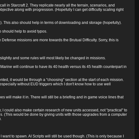
l in Starcraft 2. They replicate nearly all the terrain, scenarios, and
ective along with progression. (Hopefully I can get difficulty scaling right
. This also should help in terms of downloading and storage (hopefully).
o should help to avoid typos.
e Defense missions are more towards the Brutual Difficulty. Sorry, this is
fer slightly and some rules will most likely be changed in missions.
Marine will continue to have its 40 health versus its 45 health counterpart in
d, it would be through a "choosing" section at the start of each mission.
(especially without EUD triggers which I don't know how to use well
es will make it in. There will still be a briefing and in game voice lines that
y, I could also make certain research of new units accessed, not "practical" to
s. (This would be done by giving units with those upgrades from a computer
.
I want to spawn. AI Scripts will still be used though. (This is only because I