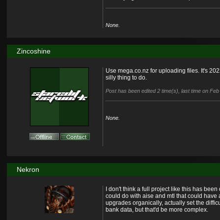
None.
Zincoshine
Use mega.co.nz for uploading files. It's 20
silly thing to do.
Post has been edited 2 time(s), last time on Fe
None.
Nekron
I don't think a full project like this has be
could do with aise and mtl that could hav
upgrades organically, actually set the diff
bank data, but that'd be more complex.