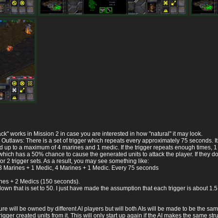
ck" works in Mission 2 in case you are interested in how "natural" it may look.
 Outlaws: There is a set of trigger which repeats every approximately 75 seconds. It
p to a maximum of 4 marines and 1 medic. If the trigger repeats enough times, 1 - 2 
hich has a 50% chance to cause the generated units to attack the player. If they don'
or 2 trigger sets. As a result, you may see something like:
 3 Marines + 1 Medic, 4 Marines + 1 Medic. Every 75 seconds
nes + 2 Medics (150 seconds).
wn that is set to 50. I just have made the assumption that each trigger is about 1.5 
e will be owned by different AI players but will both AIs will be made to be the sam
 trigger created units from it. This will only start up again if the AI makes the same s