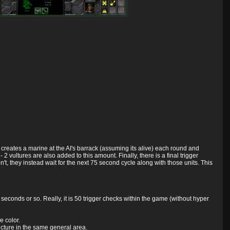
 creates a marine at the AI's barrack (assuming its alive) each round and
vultures are also added to this amount. Finally, there is a final trigger
t, they instead wait for the next 75 second cycle along with those units. This
seconds or so. Really, it is 50 trigger checks within the game (without hyper
e color.
tructure in the same general area.