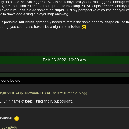
lly do a lot of shit via triggers - SC2 is basically mostly done via triggers...(thoug
ex, feel more limited and be more prone to breaking. SCAI scripts are pretty bulky
 even if you ask it to do something stupid. Just my perspective of course and you c
nyone to download a single player map anyway)
n is possible, but I think it probably needs to retain the same general shape etc. so th
ding, you could also have it be a nighttime mission
Feb 26 2022, 10:59 am
een done before
/playlist?list=PLq-HKowAeNEUXnHDo10zSuRc4qiqFxZgg
1" in name of topic. I tried find it, but couldn't.
lexander.
1Y_ddxE9FIA