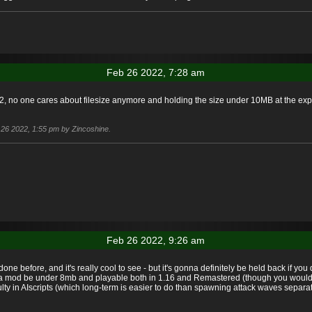
Feb 26 2022, 7:28 am
22, no one cares about filesize anymore and holding the size under 10MB at the expen
b 26 2022, 1:55 pm by Zincoshine.
Feb 26 2022, 9:26 am
en done before, and it's really cool to see - but it's gonna definitely be held back if
e a mod be under 8mb and playable both in 1.16 and Remastered (though you would h
iculty in AIscripts (which long-term is easier to do than spawning attack waves sepa