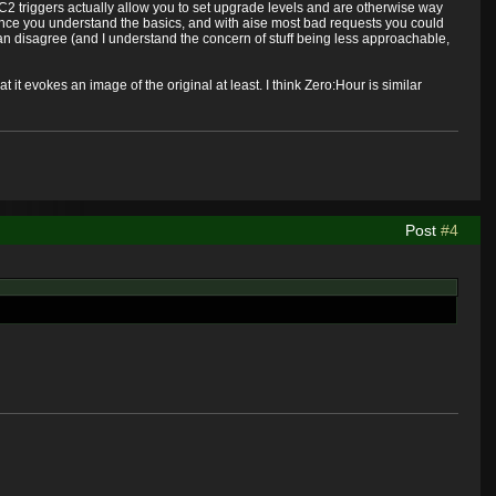
h SC2 triggers actually allow you to set upgrade levels and are otherwise way
 once you understand the basics, and with aise most bad requests you could
an disagree (and I understand the concern of stuff being less approachable,
at it evokes an image of the original at least. I think Zero:Hour is similar
Post
#4