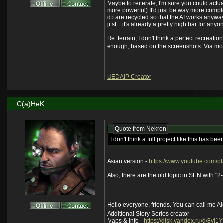
Maybe to reiterate, I'm sure you could actua
more powerful) It'd just be way more compl
do are recycled so that the AI works anyway
just... it's already a pretty high bar for a
Re: terrain, I don't think a perfect recreatio
enough, based on the screenshots. Via mod
UEDAIP Creator
C(a)HeK
Quote from
Nekron
I don't think a full project like this has b
Asian version -
https://www.youtube.com
Also, there are the old topic in SEN with "2-1=
Hello everyone, friends. You can call me A
Additional Story Series creator
Maps & Info -
https://disk.yandex.ru/d/8yj