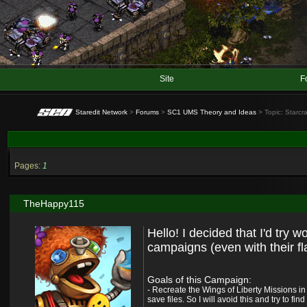
Site
F
Staredit Network
>
Forums
>
SC1 UMS Theory and Ideas
> Topic: Starcra
Pages:
1
TheHappy115
Hello! I decided that I'd try 
campaigns (even with their fl
Goals of this Campaign:
- Recreate the Wings of Liberty Missions i
save files. So I will avoid this and try to fin