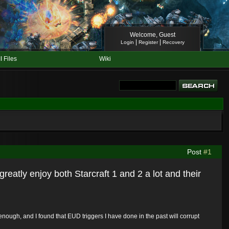
Welcome, Guest
|
|
Login
Register
Recovery
II Files
Wiki
Post
#1
greatly enjoy both Starcraft 1 and 2 a lot and their
ough, and I found that EUD triggers I have done in the past will corrupt