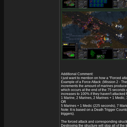
Additional Comment:
I just want to mention on how a "Forced atta
Example of a Force Attack: (Mission 2 - The
increments the amount of marines produced u
which occurs at the end of the 75 seconds w
increases to 100% if they haven't attacked f
1 Marine, 2 Marines, 2 Marines + 1 Medic,
OR
5 Marines + 1 Medic (225 seconds), 7 Mari
Note: It is based on a Death Trigger Countdo
triggers).
The forced attack and corresponding structur
Destroying the structure will stop all of the