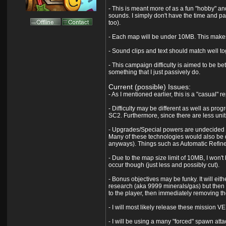
- This is meant more of as a fun "hobby" and
sounds. I simply don't have the time and pat
too).
- Each map will be under 10MB. This makes 
- Sound clips and text should match well tog
- This campaign difficulty is aimed to be bet
something that I just passively do.
Current (possible) Issues:
- As I mentioned earlier, this is a "casual" r
- Difficulty may be different as well as pro
SC2. Furthermore, since there are less unit
- Upgrades/Special powers are undecided at
Many of these technologies would also be di
anyways). Things such as Automatic Refineri
- Due to the map size limit of 10MB, I won't b
occur though (just less and possibly cut).
- Bonus objectives may be funky. It will eit
research (aka 9999 minerals/gas) but then
to the player, then immediately removing t
- I will most likely release these mission 
- I will be using a many "forced" spawn attac