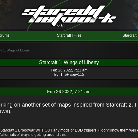
orums
Starcraft I Files
Starcraft 
ft 1: Wings of Liberty
Starcraft 1: Wings of Liberty
Feb 26 2022, 7:21 am
By:
TheHappy115
Feb 26 2022, 7:21 am
working on another set of maps inspired from Starcraft 2. I 
aws).
n Starcraft 1 Broodwar WITHOUT any mods or EUD triggers. (I don't know them well en
d "alternative" ways to getting around this.