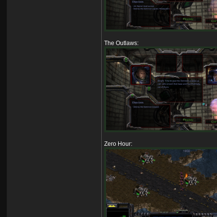
The Outlaws:
Zero Hour: