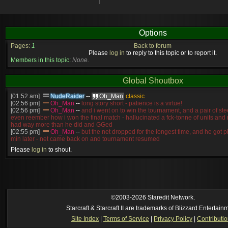
Options
Pages:
1
Back to forum
Please
log in
to reply to this topic or to report it.
Members in this topic:
None.
Global Shoutbox
[01:52 am]
NudeRaider
--
Oh_Man
classic
[02:56 pm]
Oh_Man
--
long story short - patience is a virtue!
[02:56 pm]
Oh_Man
--
and i went on to win the tournament, and a pair of st
even reember how i won the final match - hallucinated a fck-tonne of units and
had way more than he did and GGed
[02:55 pm]
Oh_Man
--
but the net dropped for the longest time, and he got p
min later - net came back on and tournament resumed
[02:54 pm]
Oh_Man
--
basically, i went to a LAN where a pro SC2 player was
Please
log in
to shout.
compete in SC2
[02:54 pm]
Oh_Man
--
NudeRaider
none
[2026-8-03. : 12:56 am]
Symmetry
--
It is not! the working title atm is "Ro
[2026-8-03. : 12:31 am]
l)ark_ssj9kevin
--
reindeer breeding 3???
[2026-8-02. : 10:43 pm]
Symmetry
--
No, I have another map in the works th
[2026-8-02. : 9:55 pm]
l)ark_ssj9kevin
--
are there EUDs now?
©2003-2026 Staredit Network.
Starcraft & Starcraft II are trademarks of Blizzard Entertain
Site Index
|
Terms of Service
|
Privacy Policy
|
Contributi