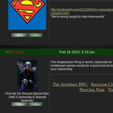
http://waitbutwhy.com/2013/09/why-generatio
unhappy.html
"We're being taught to hate downwards"
Oh_Man
Feb 16 2022, 5:16 pm
The singleplayer thing is weird, especially fo
multiplayer games would be a good excuse to
your viewership.
The Architect RPG
|
Raccoon Ci
Piercing Note
|
Yo
Find Me On Discord (Brood War
UMS Community & Staredit
Network)