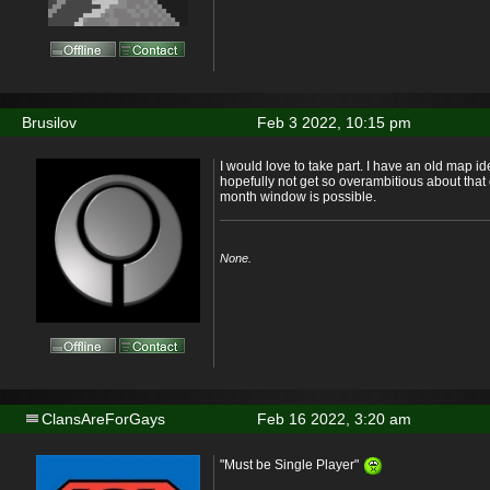
Brusilov
Feb 3 2022, 10:15 pm
I would love to take part. I have an old map id
hopefully not get so overambitious about that 
month window is possible.
None.
ClansAreForGays
Feb 16 2022, 3:20 am
"Must be Single Player"