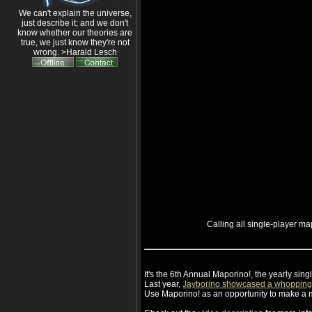
We can't explain the universe,
just describe it; and we don't
know whether our theories are
true, we just know they're not
wrong. >Harald Lesch
Calling all single-player m
It's the 6th Annual Maporino!, the yearly si
Last year,
Jayborino showcased a whoppin
Use Maporino! as an opportunity to make a 