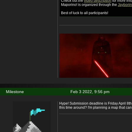
Check out the
video description
for more inf
Maporino! is organized through the
Jayborin
Best of luck to all participants!
Milestone
Feb 3 2022, 9:56 pm
Hype! Submission deadline is Friday April 8th.
this time around? I'm planning a map that can