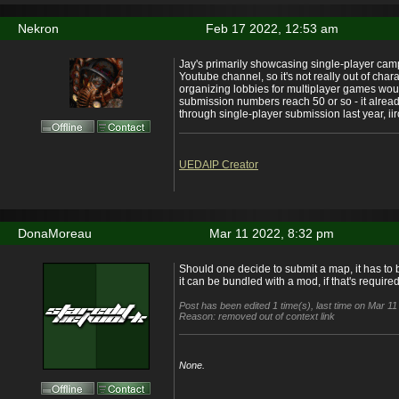
Nekron
Feb 17 2022, 12:53 am
Jay's primarily showcasing single-player ca
Youtube channel, so it's not really out of chara
organizing lobbies for multiplayer games woul
submission numbers reach 50 or so - it alread
through single-player submission last year, iir
UEDAIP Creator
DonaMoreau
Mar 11 2022, 8:32 pm
Should one decide to submit a map, it has to b
it can be bundled with a mod, if that's required
Post has been edited 1 time(s), last time on Mar 11
Reason: removed out of context link
None.