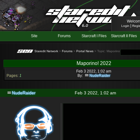
Welcom
|
Login
Regis
Site
Forums
Starcraft I Files
Starcraft II Files
Staredit Network
>
Forums
>
Portal News
> Topic: Maporino! 2022
Maporino! 2022
Feb 3 2022, 1:02 am
Pages:
1
By:
NudeRaider
NudeRaider
Feb 3 2022, 1:02 am