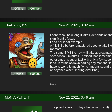
TheHappy115
Nov 21 2021, 3:02 am
I don't recall how long it takes, depends on the
significantly faster.
For a personal example:
A 4 MB file before remastered used to take li
(or more)
The same 4 MB file now will take approxima
seconds to 5 minutes. I noticed that sometime
other times its super fast with only a few sec
idea. In terms of downloading any map that is
have to worry to much (which means sound ef
annoyance when sharing over Bnet)
None.
MeNtAlPaTiEnT
Nov 21 2021, 3:46 am
The possibilities..... (plays the cable guy gif)