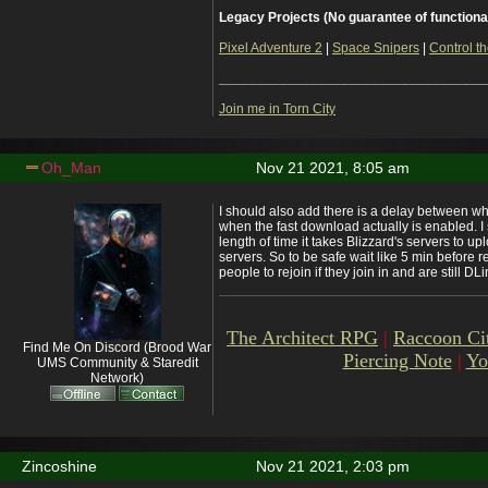
Legacy Projects (No guarantee of functiona
Pixel Adventure 2
|
Space Snipers
|
Control th
___________________________________
Join me in Torn City
Oh_Man
Nov 21 2021, 8:05 am
I should also add there is a delay between 
when the fast download actually is enabled. I s
length of time it takes Blizzard's servers to u
servers. So to be safe wait like 5 min before re
people to rejoin if they join in and are still DLi
The Architect RPG
|
Raccoon Ci
Find Me On Discord (Brood War
Piercing Note
|
Yo
UMS Community & Staredit
Network)
Zincoshine
Nov 21 2021, 2:03 pm