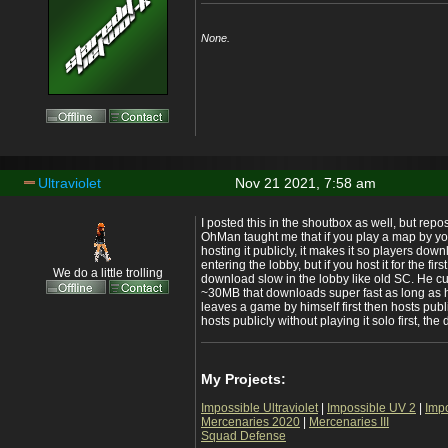
None.
Ultraviolet
Nov 21 2021, 7:58 am
I posted this in the shoutbox as well, but repos
OhMan taught me that if you play a map by you
hosting it publicly, it makes it so players down
entering the lobby, but if you host it for the fir
We do a little trolling
download slow in the lobby like old SC. He cu
~30MB that downloads super fast as long as h
leaves a game by himself first then hosts publ
hosts publicly without playing it solo first, th
My Projects:
Impossible Ultraviolet
|
Impossible UV 2
|
Imp
Mercenaries 2020
|
Mercenaries III
Squad Defense