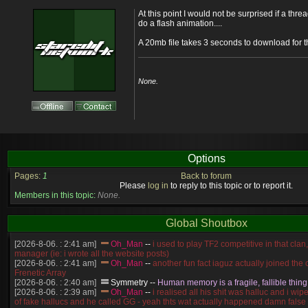
At this point I would not be surprised if a th
do a flash animation....
A 20mb file takes 3 seconds to download for 
None.
Options
Pages:
1
Back to forum
Please
log in
to reply to this topic or to report it.
Members in this topic:
None.
Global Shoutbox
[2026-8-06. : 2:41 am]
Oh_Man
--
i used to play TF2 competitive in that cla
manager (ie: i wrote all the website posts)
[2026-8-06. : 2:41 am]
Oh_Man
--
another fun fact iaguz actually joined the c
Frenetic Array
[2026-8-06. : 2:40 am]
Symmetry
--
Human memory is a fragile, fallible thing
[2026-8-06. : 2:39 am]
Oh_Man
--
i realised all his shit was halluc and i wi
of fake hallucs and he called GG - yeah thts wat actually happened damn false