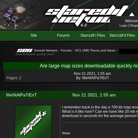
Welcom
|
Login
Regis
Site
Forums
Starcraft I Files
Starcraft II Files
Staredit Network
>
Forums
>
SC1 UMS Theory and Ideas
> Topic: Are la
downloadable quickly now?
Are large map sizes downloadable quickly 
Nov 21 2021, 1:55 am
Pages:
1
By:
MeNtAlPaTiEnT
MeNtAlPaTiEnT
Nov 21 2021, 1:55 am
I remember back in the day a 700 kb map wou
What is it like now? Can we have like 20 mb ma
download in seconds for the average person
None.