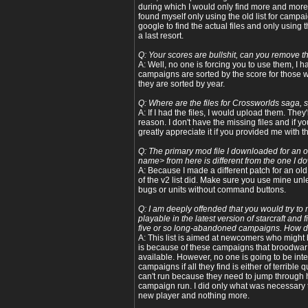
during which I would only find more and more 
found myself only using the old list for camp
google to find the actual files and only using t
a last resort.
Q: Your scores are bullshit, can you remove 
A: Well, no one is forcing you to use them, I 
campaigns are sorted by the score for those
they are sorted by year.
Q: Where are the files for Crossworlds saga, 
A: If I had the files, I would upload them. The
reason. I don't have the missing files and if yo
greatly appreciate it if you provided me with t
Q: The primary mod file I downloaded for an
name> from here is different from the one I
A: Because I made a different patch for an ol
of the v2 list did. Make sure you use mine u
bugs or units without command buttons.
Q: I am deeply offended that you would try t
playable in the latest version of starcraft and
five or so long-abandoned campaigns. How d
A: This list is aimed at newcomers who might b
is because of these campaigns that broodwar i
available. However, no one is going to be inte
campaigns if all they find is either of terrible 
can't run because they need to jump through 
campaign run. I did only what was necessary t
new player and nothing more.