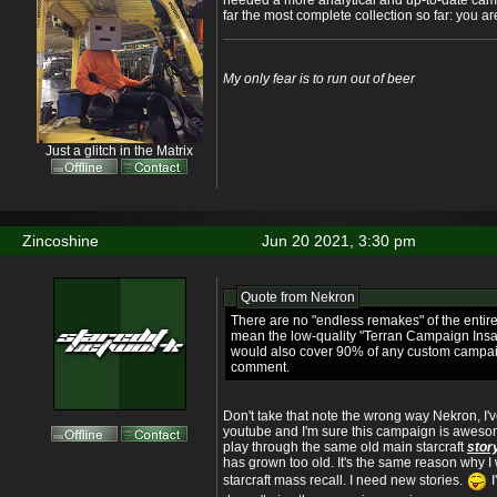
needed a more analytical and up-to-date campa
far the most complete collection so far: you a
My only fear is to run out of beer
Just a glitch in the Matrix
Zincoshine
Jun 20 2021, 3:30 pm
Quote from
Nekron
There are no "endless remakes" of the entire
mean the low-quality "Terran Campaign Ins
would also cover 90% of any custom campaign 
comment.
Don't take that note the wrong way Nekron, I'
youtube and I'm sure this campaign is awesome.
play through the same old main starcraft
stor
has grown too old. It's the same reason why I 
starcraft mass recall. I need new stories.
I