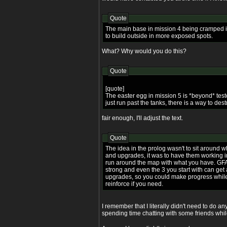
Quote
The main base in mission 4 being cramped i
to build outside in more exposed spots.
What? Why would you do this?
Quote
[quote]
The easter egg in mission 5 is *beyond* test
just run past the tanks, there is a way to des
fair enough, I'll adjust the text.
Quote
The idea in the prolog wasn't to sit around w
and upgrades, it was to have them working 
run around the map with what you have. GFA
strong and even the 3 you start with can get
upgrades, so you could make progress while
reinforce if you need.
I remember that I literally didn't need to do a
spending time chatting with some friends whil