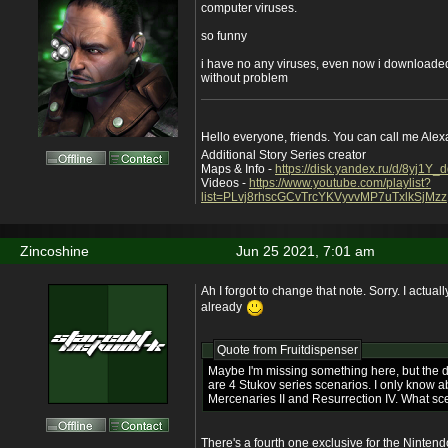
computer viruses.
so funny
i have no any viruses, even now i downloaded
without problem
Hello everyone, friends. You can call me Ale
Additional Story Series creator
Maps & Info -
https://disk.yandex.ru/d/8yj1Y
Videos -
https://www.youtube.com/playlist?
list=PLvj8rhscGCvTrcYKVyvvMP7uTxlkSjMzz
Zincoshine
Jun 25 2021, 7:01 am
Ah I forgot to change that note. Sorry. I actual
already
Quote from
Fruitdispenser
Maybe I'm missing something here, but the 
are 4 Stukov series scenarios. I only know 
Mercenaries II and Resurrection IV. What sce
There's a fourth one exclusive for the Nintend