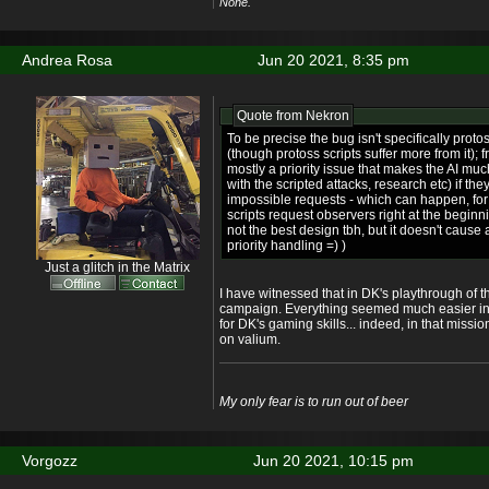
None.
Andrea Rosa
Jun 20 2021, 8:35 pm
Quote from
Nekron
To be precise the bug isn't specifically pro
(though protoss scripts suffer more from it); 
mostly a priority issue that makes the AI mu
with the scripted attacks, research etc) if th
impossible requests - which can happen, fo
scripts request observers right at the begin
not the best design tbh, but it doesn't cause 
priority handling =) )
Just a glitch in the Matrix
I have witnessed that in DK's playthrough of t
campaign. Everything seemed much easier in
for DK's gaming skills... indeed, in that mis
on valium.
My only fear is to run out of beer
Vorgozz
Jun 20 2021, 10:15 pm