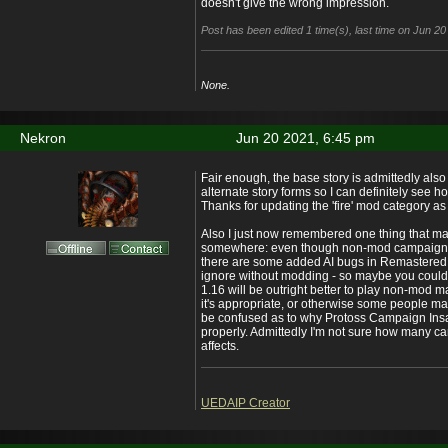
doesn't give the wrong impression.
Post has been edited 1 time(s), last time on Jun 2
None.
Nekron
Jun 20 2021, 6:45 pm
Fair enough, the base story is admittedly also
alternate story forms so I can definitely see h
Thanks for updating the 'fire' mod category as
Also I just now remembered one thing that ma
somewhere: even though non-mod campaigns 
there are some added AI bugs in Remastered t
ignore without modding - so maybe you coul
1.16 will be outright better to play non-mod m
it's appropriate, or otherwise some people 
be confused as to why Protoss Campaign Insa
properly. Admittedly I'm not sure how many ca
affects.
UEDAIP Creator