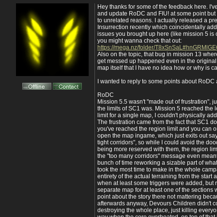
Hey thanks for some of the feedback here. I'
and update RoDC and FIU! at some point but t
to unrelated reasons. I actually released a pr
Insurrection recently which coincidentally ad
issues you brought up here (like mission 5 is 
you might wanna check that out:
https://mega.nz/folder/T8xSnSaL#hnGRMlGE
Also on the topic, that bug in mission 13 whe
get messed up happened even in the original, 
map itself that I have no idea how or why is c
I wanted to reply to some points about RoDC 
RoDC
Mission 5.5 wasn't "made out of frustration", 
the limits of SC1 was. Mission 5 reached the 
limit for a single map, I couldn't physically add
The frustration came from the fact that SC1 doe
you've reached the region limit and you can 
open the map ingame, which just exits out s
tight corridors", so while I could avoid the do
being more reserved with them, the region lim
the "too many corridors" message even mean
bunch of time reworking a sizable part of wha
took the most time to make in the whole camp
entirety of the actual terraining from the start
when at least some triggers were added, but 
separate map for at least one of the sections
point about the story there not mattering bec
afterwards anyway, Devours Children didn't co
destroying the whole place, just killing everyo