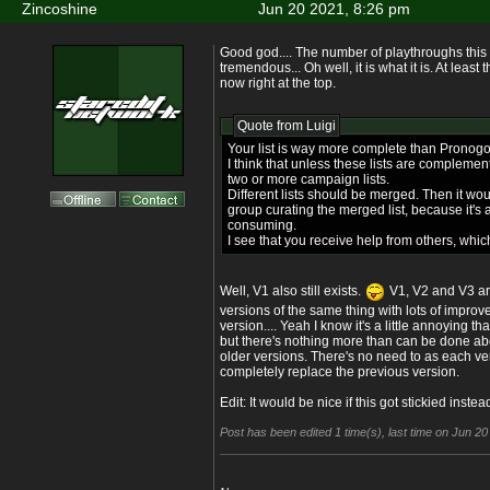
Zincoshine
Jun 20 2021, 8:26 pm
Good god.... The number of playthroughs this 
tremendous... Oh well, it is what it is. At leas
now right at the top.
Quote from
Luigi
Your list is way more complete than Pronogo
I think that unless these lists are complement
two or more campaign lists.
Different lists should be merged. Then it wou
group curating the merged list, because it's a
consuming.
I see that you receive help from others, which
Well, V1 also still exists.
V1, V2 and V3 are 
versions of the same thing with lots of improv
version.... Yeah I know it's a little annoying tha
but there's nothing more than can be done abou
older versions. There's no need to as each v
completely replace the previous version.
Edit: It would be nice if this got stickied inste
Post has been edited 1 time(s), last time on Jun 2