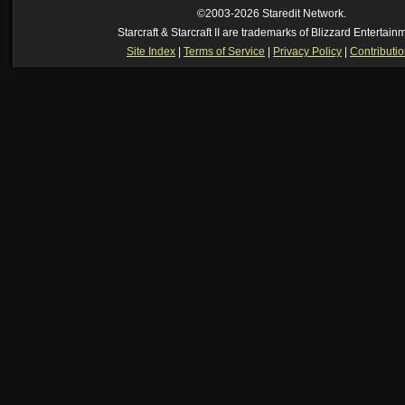
[2026-8-06. : 2:22 am]
Symmetry
--
was it idra
©2003-2026 Staredit Network.
[2026-8-06. : 1:52 am]
NudeRaider
--
Oh_Man
classic
Starcraft & Starcraft II are trademarks of Blizzard Entertain
[2026-8-05. : 2:56 pm]
Oh_Man
--
long story short - patience is a virtue!
Site Index
|
Terms of Service
|
Privacy Policy
|
Contributi