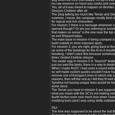
way when the core overheated, on top of that it
his raw essence on hand was useful and used 
Yes, all of it was meant to happen on Brontes 
Devours Children after all.
The Zerg talking too much like Terran and Shep
nowhere, I mean, the campaign mostly kind of 
for logical and rich characters.
For mission 2 there is a message whenever on
opened though? Or are you referring to someth
that makes no sense" is the one near the top r
an exit Shepard takes.
The main base in mission 4 being cramped is 
build outside in more exposed spots.
For mission 3, you are right, going back to th
up some of the buildings for the AI so it result
breaking, I didn't catch this because somehow 
times I tested it before release.
The easter egg in mission 5 is *beyond* teste
just run past the tanks, there is a way to destr
When I made RoDC I had used a sound editor
so self made custom quotes wouldn't have ha
remove one of Kerrigan's lines in which she 
reasons, then left the rest as I felt they fit we
Syndrea not having unique lines would be fi
some since.
The Terran you have in mission 6 are supposed 
what you mean with the SCVs not making sense
fourth faction even now much less when I ba
modding tools (and I was using shitty outdate
FIU!
The time was supposed to be about the last thi