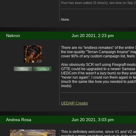
Post has been edited 31 time(s), last time on Sep 
None.
Nekron
Jun 20 2021, 2:23 pm
There are no "endless remakes" of the entire
the low-quality "Terran Campaign Insane" ma
cover 90% of any custom campaign list, feels
Also obviously SCR isn't using Firegraft mod
GTTE could be upgraded to a newer Samase v
UEDCom if he wasn't a lazy bum) so they aren'
"never run again", I could run them again in 
(much the same like how you needed to patc
mods)
UEDAIP Creator
Andrea Rosa
Jun 20 2021, 3:03 pm
This is definitely welcome, since V1 and V2 