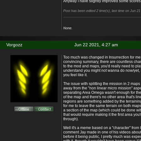
Anyway I have slightly improved some score
Post has been edited 2 time(s), last time on Jun 2
None.
Vorgozz
Jun 22 2021, 4:27 am
Too much was changed in Insurrection for me t
convincing summary, there are countless cha
to the mod and maps, you'd really need to play
understand you might not wanna do now/yet, so
you feel like it.
The issue with splitting the mission in 2 maps 
away from the "non linear micro mission" aspec
separating Area Omega wasn't enough for the l
of the map and there's no other area that's lin
regions are something added by the terraining 
for me to leave the same terrain on both maps, I
a section of the map (which could be done w
that would require making it the first area you'
through).
Well it's a meme based on a "character" from In
comment Jay made in one of his videos about it 
before it being public, I pretty much was expe