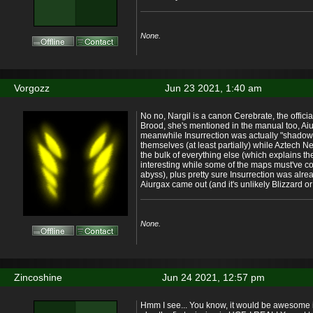
None.
Vorgozz
Jun 23 2021, 1:40 am
No no, Nargil is a canon Cerebrate, the officia
Brood, she's mentioned in the manual too, Aiur
meanwhile Insurrection was actually "shadow"
themselves (at least partially) while Aztech 
the bulk of everything else (which explains the
interesting while some of the maps must've c
abyss), plus pretty sure Insurrection was alr
Aiurgax came out (and it's unlikely Blizzard or 
None.
Zincoshine
Jun 24 2021, 12:57 pm
Hmm I see... You know, it would be awesome if