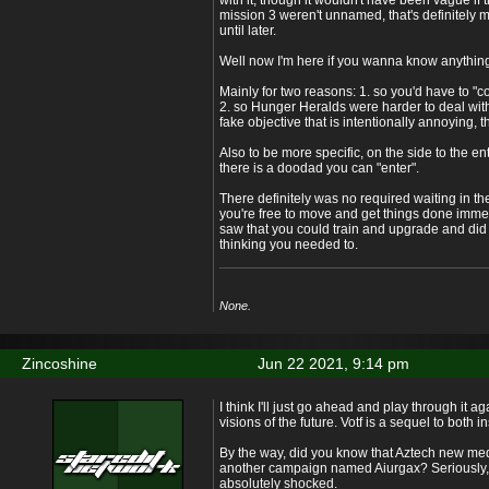
with it, though it wouldn't have been vague if t
mission 3 weren't unnamed, that's definitely my
until later.
Well now I'm here if you wanna know anything
Mainly for two reasons: 1. so you'd have to "c
2. so Hunger Heralds were harder to deal with
fake objective that is intentionally annoying, t
Also to be more specific, on the side to the en
there is a doodad you can "enter".
There definitely was no required waiting in the 
you're free to move and get things done immed
saw that you could train and upgrade and did
thinking you needed to.
None.
Zincoshine
Jun 22 2021, 9:14 pm
I think I'll just go ahead and play through it 
visions of the future. Votf is a sequel to both i
By the way, did you know that Aztech new med
another campaign named Aiurgax? Seriously, 
absolutely shocked.