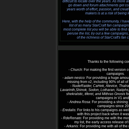
difficult to locate over the years. As more 
go down and forum attachments get cor
years worth of effort, passion, and creat
makers is at a risk of being l
Here, with the help of the community, I ha
list of as many StarCraft fan campaigns a
most complete list you will be able to find
peruse the list, try out a few campaign
of the richness of StarCraft's fan 
Thanks to the following con
-
Church:
For making the first version o
campaigns.
-
adam nesico:
For providing a huge amoun
missing from v2, including 90% of all o
-
NudeRaider, CaHek, Alevice, Thalrax
Lavarinth,Shinok, Sodon, Lotharan, Naiiphs
shekralstic, tiferet, and Mithras Gnosis
fo
campaigns in V1 and
-
Andrea Rosa:
For providing a shining 
campaigns since 20
-
Eredalis:
For links to his campaigns as wel
with this project back when it was
-
RdeRenato:
For providing me with the m
my list, the early access release o
-
Arkanis:
For providing me with all of th