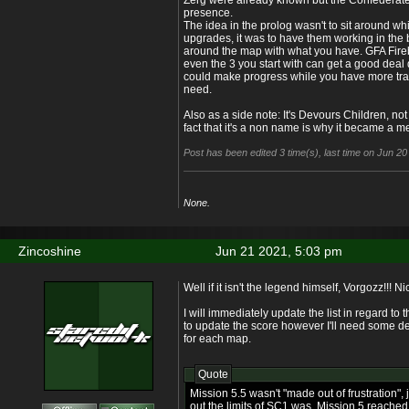
Zerg were already known but the Confederates
presence.
The idea in the prolog wasn't to sit around wh
upgrades, it was to have them working in the
around the map with what you have. GFA Fire
even the 3 you start with can get a good deal
could make progress while you have more train
need.
Also as a side note: It's Devours Children, no
fact that it's a non name is why it became a m
Post has been edited 3 time(s), last time on Jun 2
None.
Zincoshine
Jun 21 2021, 5:03 pm
Well if it isn't the legend himself, Vorgozz!!! 
I will immediately update the list in regard to
to update the score however I'll need some d
for each map.
Quote
Mission 5.5 wasn't "made out of frustration",
out the limits of SC1 was. Mission 5 reached