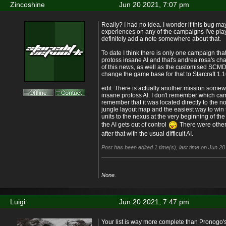
Zincoshine
Jun 20 2021, 7:07 pm
Really? I had no idea. I wonder if this bug m
experiences on any of the campaigns I've playe
definitely add a note somewhere about that.
To date I think there is only one campaign that
protoss insane AI and that's andrea rosa's cha
of this news, as well as the customised SCMDra
change the game base for that to Starcraft 1.1
edit: There is actually another mission some
insane protoss AI. I don't remember which ca
remember that it was located directly to the no
jungle layout map and the easiest way to win 
units to the nexus at the very beginning of th
the AI gets out of control
There were other
after that with the usual difficult AI.
Post has been edited 1 time(s), last time on Jun 2
None.
Luigi
Jun 20 2021, 7:47 pm
Your list is way more complete than Pronogo's