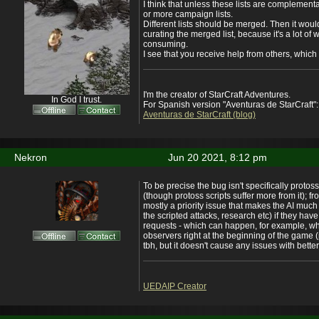
I think that unless these lists are complementa
or more campaign lists.
Different lists should be merged. Then it woul
curating the merged list, because it's a lot of 
consuming.
I see that you receive help from others, which i
I'm the creator of StarCraft Adventures.
In God I trust.
For Spanish version "Aventuras de StarCraft":
Aventuras de StarCraft (blog)
Nekron
Jun 20 2021, 8:12 pm
To be precise the bug isn't specifically proto
(though protoss scripts suffer more from it); f
mostly a priority issue that makes the AI much
the scripted attacks, research etc) if they hav
requests - which can happen, for example, wh
observers right at the beginning of the game 
tbh, but it doesn't cause any issues with better
UEDAIP Creator