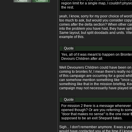
region limit for a single map, I couldn't phys
the rest.
yeah, I know, sorry for my poor choice of wording. 
too much to ask, but would you consider copyin
comes after the delta section? When other c
into the problem you have had, they have split 
Same layout, but split doodads and units. Vil
example of this.
Quote
Yes, all of it was meant to happen on Brontes
Devours Children after all.
Well Devourers Children could have been on 
coming to brontes IV, I mean there's really no
of this campaign are occurring for a good whil
can somehow mention something like "once up
something like that in the mission briefing. Ke
campaign may not necessarily have played in
Quote
For mission 2 there is a message whenever 
opened though? Or are you referring to somet
"door that makes no sense" is the one near the
supposed to be an exit Shepard takes.
Sigh... I don't remember anymore. It was a year
would have contacted you at the time if I knew