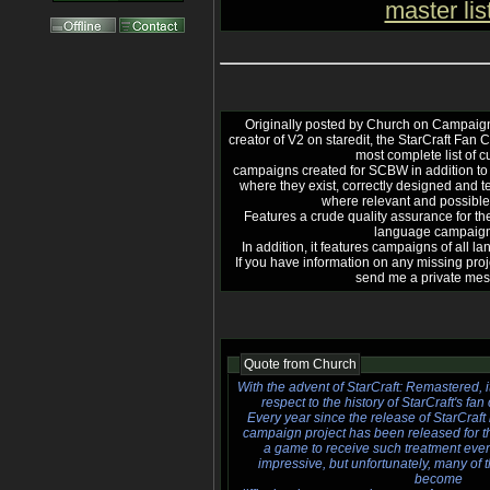
master lis
Originally posted by Church on Campaign
creator of V2 on staredit, the StarCraft Fan
most complete list of 
campaigns created for SCBW in addition to u
where they exist, correctly designed and 
where relevant and possible
Features a crude quality assurance for the
language campaign
In addition, it features campaigns of all la
If you have information on any missing proj
send me a private me
Quote from
Church
With the advent of StarCraft: Remastered, it
respect to the history of StarCraft's f
Every year since the release of StarCraft 
campaign project has been released for th
a game to receive such treatment even
impressive, but unfortunately, many o
become