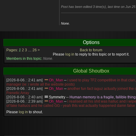
Post has been edited 3 time(s), last time on Jun 2
None.
Options
Pages:
1
2
3
…
26
>
Back to forum
Please
log in
to reply to this topic or to report it.
Members in this topic:
None.
Global Shoutbox
[2026-8-06. : 2:41 am]
Oh_Man
--
i used to play TF2 competitive in that cla
manager (ie: i wrote all the website posts)
[2026-8-06. : 2:41 am]
Oh_Man
--
another fun fact iaguz actually joined the c
Frenetic Array
[2026-8-06. : 2:40 am]
Symmetry
--
Human memory is a fragile, fallible thing
[2026-8-06. : 2:39 am]
Oh_Man
--
i realised all his shit was halluc and i wi
of fake hallucs and he called GG - yeah thts wat actually happened damn false
[2026-8-06. : 2:38 am]
Oh_Man
--
i was zerg, the toss guy did a bunch of ha
Please
log in
to shout.
like, welp, i guess i'm dead, but i have that mindset of never giving up, so atta
was wen
[2026-8-06. : 2:38 am]
Oh_Man
--
coz i was actually a zerg main, so wat
a complete reverse of this
[2026-8-06. : 2:37 am]
Oh_Man
--
i found an old comment of mine i actually t
ride my own memory