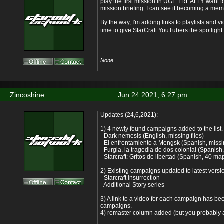
play the first mission in UGF. I REALLY want to
mission briefing. I can see it becoming a meme
By the way, I'm adding links to playlists and vi
time to give StarCraft YouTubers the spotlight
None.
Zincoshine
Jun 24 2021, 6:27 pm
Updates (24,6,2021):
1) 4 newly found campaigns added to the list.
- Dark nemesis (English, missing files)
- El enfrentamiento a Mengsk (Spanish, missin
- Furgia, la tragedia de dos colonial (Spanish,
- Starcraft: Gritos de libertad (Spanish, 40 maps
2) Existing campaigns updated to latest versi
- Starcraft insurrection
- Additional Story series
3) A link to a video for each campaign has bee
campaigns.
4) remaster column added (but you probably a