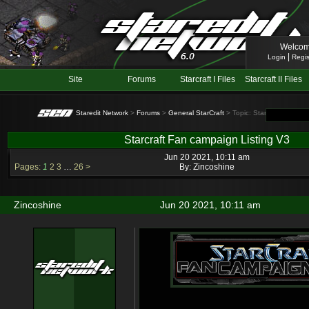
Welcom
|
Login
Regis
Site
Forums
Starcraft I Files
Starcraft II Files
Staredit Network
>
Forums
>
General StarCraft
> Topic: Starcraft Fan ca
Starcraft Fan campaign Listing V3
Jun 20 2021, 10:11 am
Pages:
1
2
3
…
26
>
By:
Zincoshine
Zincoshine
Jun 20 2021, 10:11 am