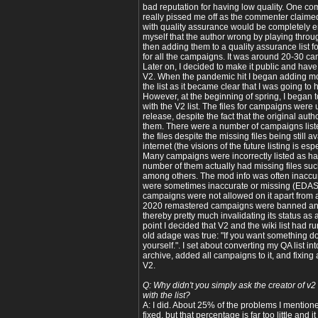
bad reputation for having low quality. One com
really pissed me off as the commenter claimed
with quality assurance would be completely em
myself that the author wrong by playing thr
then adding them to a quality assurance list f
for all the campaigns. It was around 20-30 cam
Later on, I decided to make it public and have
V2. When the pandemic hit I began adding m
the list as it became clear that I was going to ha
However, at the beginning of spring, I began 
with the V2 list. The files for campaigns were u
release, despite the fact that the original aut
them. There were a number of campaigns listed 
the files despite the missing files being still 
internet (the visions of the future listing is esp
Many campaigns were incorrectly listed as havi
number of them actually had missing files suc
among others. The mod info was often inaccur
were sometimes inaccurate or missing (EDAS
campaigns were not allowed on it apart from a
2020 remastered campaigns were banned and 
thereby pretty much invalidating its status as a
point I decided that V2 and the wiki list had r
old adage was true: "If you want something don
yourself.". I set about converting my QA list i
archive, added all campaigns to it, and fixing 
V2.
Q: Why didn't you simply ask the creator of v2
with the list?
A: I did. About 25% of the problems I mention
fixed, but that percentage is far too little and 