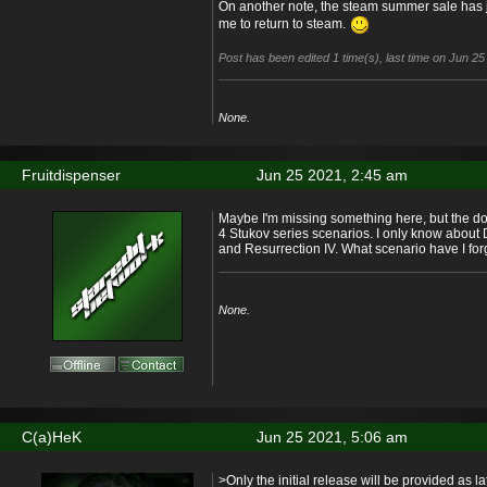
On another note, the steam summer sale has jus
me to return to steam.
Post has been edited 1 time(s), last time on Jun 2
None.
Fruitdispenser
Jun 25 2021, 2:45 am
Maybe I'm missing something here, but the do
4 Stukov series scenarios. I only know about 
and Resurrection IV. What scenario have I for
None.
C(a)HeK
Jun 25 2021, 5:06 am
>Only the initial release will be provided as 