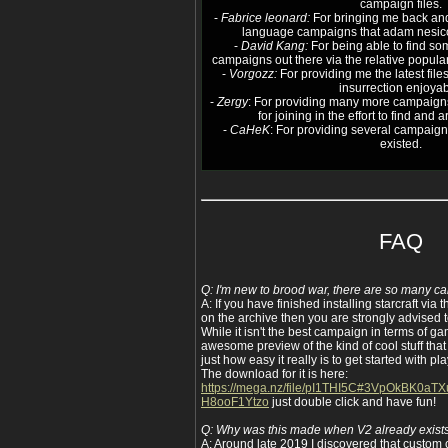
campaign files.
-
Fabrice leonard:
For bringing me back and
language campaigns that adam nesico 
-
David Kang:
For being able to find so
campaigns out there via the relative popular
-
Vorgozz:
For providing me the latest file
insurrection enjoyab
-
Zergy
: For providing many more campaign
for joining in the effort to find and
-
CaHeK
: For providing several campaig
existed.
FAQ
Q: I'm new to brood war, there are so many c
A: If you have finished installing starcraft via 
on the archive then you are strongly advised to
While it isn't the best campaign in terms of ga
awesome preview of the kind of cool stuff that
just how easy it really is to get started with 
The download for it is here:
https://mega.nz/file/pI1THI5C#3VpOkBK0a
H8ooF1Ytzo
just double click and have fun!
Q: Why was this made when V2 already exist
A: Around late 2019 I discovered that custom