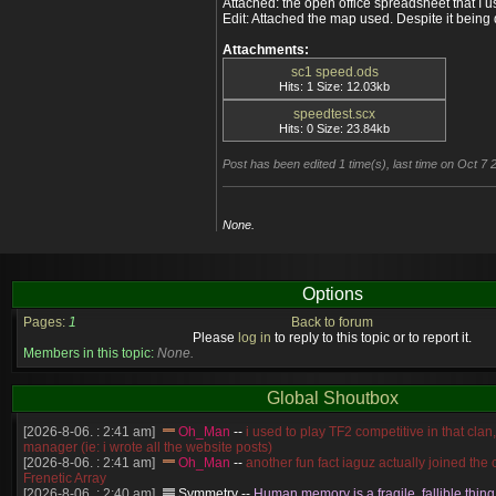
Attached: the open office spreadsheet that I us
2160 180 64 54 10 346% Speed: F
Edit: Attached the map used. Despite it being
2160 180 16 6 10 4500% Speed: F
Attachments:
sc1 speed.ods
Hits: 1 Size: 12.03kb
speedtest.scx
Hits: 0 Size: 23.84kb
Post has been edited 1 time(s), last time on Oct 7
None.
Options
Pages:
1
Back to forum
Please
log in
to reply to this topic or to report it.
Members in this topic:
None.
Global Shoutbox
[2026-8-06. : 2:41 am]
Oh_Man
--
i used to play TF2 competitive in that cla
manager (ie: i wrote all the website posts)
[2026-8-06. : 2:41 am]
Oh_Man
--
another fun fact iaguz actually joined the c
Frenetic Array
[2026-8-06. : 2:40 am]
Symmetry
--
Human memory is a fragile, fallible thing