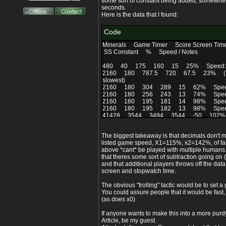
some sort of constant being added, somewh
seconds.
Here is the data that I found:
Code
Minerals Game Timer Score Screen Ti
SS Constant % Speed / Notes
480 40 175 160 15 25% Speed: S
2160 180 787.5 720 67.5 23% (Not act
slowest)
2160 180 304 289 15 62% Speed:
2160 180 256 243 13 74% Speed:
2160 180 195 181 14 98% Speed:
2160 180 195 182 13 98% Speed: 
41428 3544 3494 3544 -50 102% Spe
present at end. (Setting a 1 hour timer and it
minutes is a bit annoying)
The biggest takeaway is that decimals don't m
1 3 14 4 10 150%
listed game speed, X1=115%, x2=142%, of fas
80 92 ?? 100% x0
above *cant* be played with multiple humans
2160 180 169 156 13 115% Speed: 
that theres some sort of subtraction going on (
2160 180 169 157 12 115% Speed: 
and that additional players throws off the dat
2160 180 169 157 12 115% Speed: 
screen and stopwatch time.
2160 180 169 156 13 115% Speed: 
2160 180 139 128 11 142% Speed:
The obvious "trolling" tactic would be to set 
2160 180 139 125 14 142% Speed
You could assure people that it would be fast,
2160 180 144 131 13 136% Speed: F
(as does x0)
as obs ("obs" or obs, I don't remember)
2160 180 139 128 11 142% Speed: F
If anyone wants to make this into a more purdy
2160 180 104 93 11 196% Speed: 
Article, be my guest.
2160 180 103 92 11 198% Speed: F