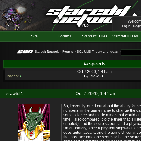
Welcom
|
Login
Regis
Site
Forums
Starcraft I Files
Starcraft II Files
Staredit Network
>
Forums
>
SC1 UMS Theory and Ideas
> Topic: #xspe
#xspeeds
Oct 7 2020, 1:44 am
Pages:
1
By:
sraw531
sraw531
Oct 7 2020, 1:44 am
So, I recently found out about the ability for 
numbers, in the game name to change the gam
some science and made a map that would end 
time. I also compared it to the timer that is liste
enabled), and the score screen, and a physica
Unfortunately, since a physical stopwatch do
does automatically, and the game UI continue
the most accurate one seems to be the score 