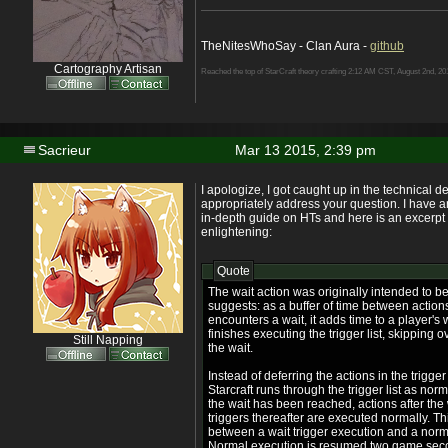
TheNitesWhoSay - Clan Aura -
github
Cartography Artisan
Reached the top of StarCraft theory crafting 2:12 AM CST, August 2nd, 20
Sacrieur
Mar 13 2015, 2:39 pm
I apologize, I got caught up in the technical de
appropriately address your question. I have a
in-depth guide on HTs and here is an excerpt 
enlightening:
Quote
The wait action was originally intended to b
suggests: as a buffer of time between action
encounters a wait, it adds time to a player's 
finishes executing the trigger list, skipping ov
Still Napping
the wait.
Instead of deferring the actions in the trigger
Starcraft runs through the trigger list as nor
the wait has been reached, actions after the
triggers thereafter are executed normally. Thi
between a wait trigger execution and a norma
Normal execution is resumed two game secon