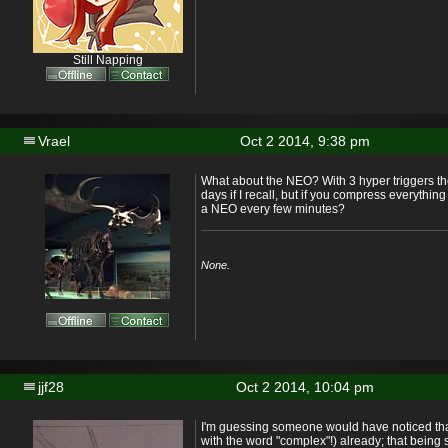
Still Napping
Vrael
Oct 2 2014, 9:38 pm
What about the NEO? With 3 hyper triggers th
days if I recall, but if you compress everything
a NEO every few minutes?
None.
jjf28
Oct 2 2014, 10:04 pm
I'm guessing someone would have noticed tha
with the word "complex"!) already; that being