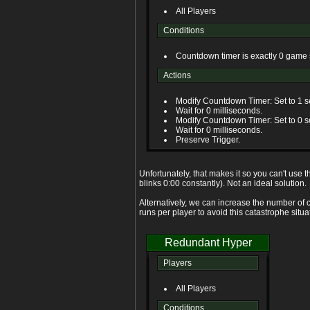
All Players
Conditions
Countdown timer is exactly 0 game
Actions
Modify Countdown Timer: Set to 1 
Wait for 0 milliseconds.
Modify Countdown Timer: Set to 0 
Wait for 0 milliseconds.
Preserve Trigger.
Unfortunately, that makes it so you can't use 
blinks 0:00 constantly). Not an ideal solution.
Alternatively, we can increase the number of c
runs per player to avoid this catastrophe situa
Redundant Hyper
Players
All Players
Conditions