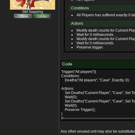
Conditions
Still Napping
All Players has suffered exactly 0 d
Actions
Modify death counts for Current Play
Wait for 0 milliseconds.
Modify death counts for Current Play
Wait for 0 milliseconds.
Preserve trigger.
Code
Trigger("All players"){
Conditions:
Deaths("All players", "Cave", Exactly, 0);
Actions:
Set Deaths("Current Player", "Cave", Set To,
Wait(0);
Set Deaths("Current Player", "Cave", Set To,
Wait(0);
Preserve Trigger();
}
//------------------------------------------------------------
Any other unused unit may also be substitute