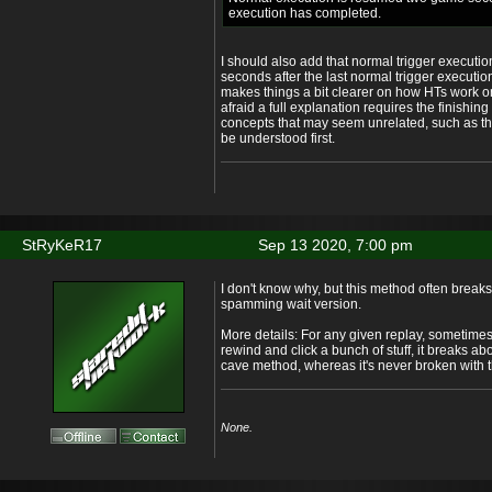
execution has completed.
I should also add that normal trigger execut
seconds after the last normal trigger execution
makes things a bit clearer on how HTs work on 
afraid a full explanation requires the finishin
concepts that may seem unrelated, such as th
be understood first.
StRyKeR17
Sep 13 2020, 7:00 pm
I don't know why, but this method often breaks
spamming wait version.
More details: For any given replay, sometimes it 
rewind and click a bunch of stuff, it breaks ab
cave method, whereas it's never broken with
None.