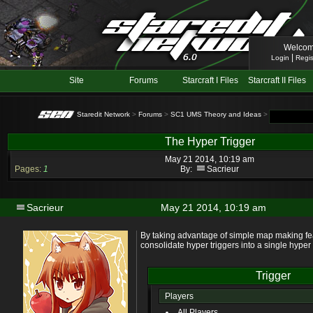
Welcom
|
Login
Regis
Site
Forums
Starcraft I Files
Starcraft II Files
Staredit Network
>
Forums
>
SC1 UMS Theory and Ideas
> Topic: The Hy
The Hyper Trigger
May 21 2014, 10:19 am
Pages:
1
By:
Sacrieur
Sacrieur
May 21 2014, 10:19 am
By taking advantage of simple map making feat
consolidate hyper triggers into a single hyper 
Trigger
Players
All Players