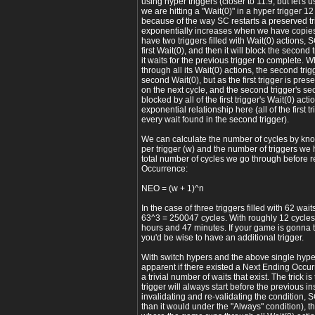
using hyper triggers (closer to 11.9, but let's us
we are hitting a "Wait(0)" in a hyper trigger 1
because of the way SC restarts a preserved trig
exponentially increases when we have copies o
have two triggers filled with Wait(0) actions, SC 
first Wait(0), and then it will block the second t
it waits for the previous trigger to complete. W
through all its Wait(0) actions, the second trigg
second Wait(0), but as the first trigger is pres
on the next cycle, and the second trigger's se
blocked by all of the first trigger's Wait(0) act
exponential relationship here (all of the first t
every wait found in the second trigger).
We can calculate the number of cycles by kn
per trigger (w) and the number of triggers we h
total number of cycles we go through before 
Occurrence:
NEO = (w + 1)^n
In the case of three triggers filled with 62 wa
63^3 = 250047 cycles. With roughly 12 cycles 
hours and 47 minutes. If your game is gonna ta
you'd be wise to have an additional trigger.
With switch hypers and the above single hyper 
apparent if there existed a Next Ending Occu
a trivial number of waits that exist. The trick is
trigger will always start before the previous i
invalidating and re-validating the condition, S
than it would under the "Always" condition), t