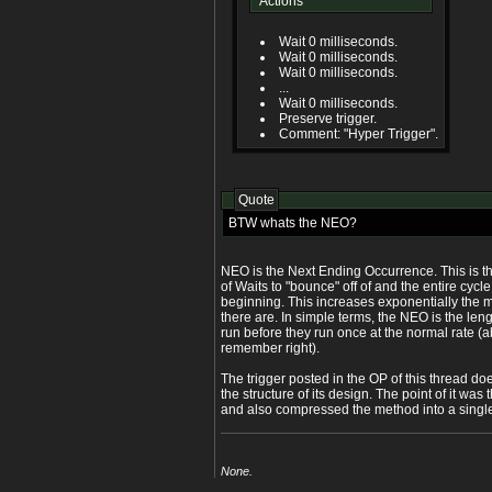
Actions
Wait 0 milliseconds.
Wait 0 milliseconds.
Wait 0 milliseconds.
...
Wait 0 milliseconds.
Preserve trigger.
Comment: "Hyper Trigger".
Quote
BTW whats the NEO?
NEO is the Next Ending Occurrence. This is th
of Waits to "bounce" off of and the entire cycl
beginning. This increases exponentially the m
there are. In simple terms, the NEO is the leng
run before they run once at the normal rate (
remember right).
The trigger posted in the OP of this thread d
the structure of its design. The point of it was
and also compressed the method into a single 
None.