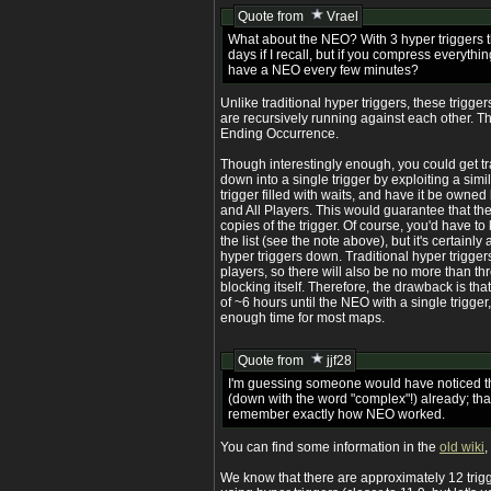
Quote from
Vrael
What about the NEO? With 3 hyper triggers 
days if I recall, but if you compress everythin
have a NEO every few minutes?
Unlike traditional hyper triggers, these trigge
are recursively running against each other. Th
Ending Occurrence.
Though interestingly enough, you could get tra
down into a single trigger by exploiting a simi
trigger filled with waits, and have it be owned
and All Players. This would guarantee that the
copies of the trigger. Of course, you'd have to
the list (see the note above), but it's certain
hyper triggers down. Traditional hyper triggers
players, so there will also be no more than thr
blocking itself. Therefore, the drawback is t
of ~6 hours until the NEO with a single trigger
enough time for most maps.
Quote from
jjf28
I'm guessing someone would have noticed th
(down with the word "complex"!) already; that
remember exactly how NEO worked.
You can find some information in the
old wiki
,
We know that there are approximately 12 trig