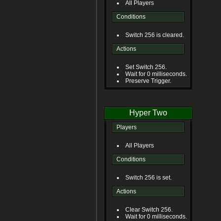
All Players
Conditions
Switch 256 is cleared.
Actions
Set Switch 256.
Wait for 0 milliseconds.
Preserve Trigger.
Hyper Two
Players
All Players
Conditions
Switch 256 is set.
Actions
Clear Switch 256.
Wait for 0 milliseconds.