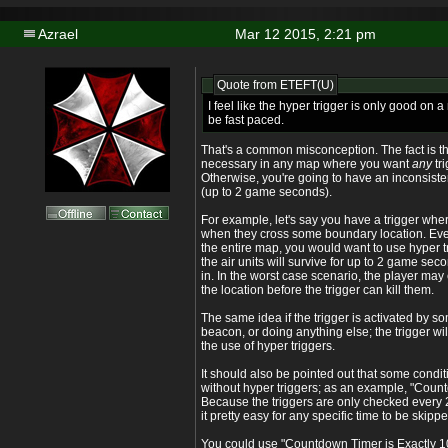
Azrael
Mar 12 2015, 2:21 pm
Quote from
ETEFT(U)
I feel like the hyper trigger is only good on a 
be fast paced.
That's a common misconception. The fact is th
necessary in any map where you want
any
tr
Otherwise, you're going to have an inconsisten
(up to 2 game seconds).
For example, let's say you have a trigger where
when they cross some boundary location. Even i
the entire map, you would want to use hyper 
the air units will survive for up to 2 game sec
in. In the worst case scenario, the player may 
the location before the trigger can kill them.
The same idea if the trigger is activated by 
beacon, or doing anything else; the trigger wi
the use of hyper triggers.
It should also be pointed out that some condi
without hyper triggers; as an example, "Countd
Because the triggers are only checked every
it pretty easy for any specific time to be skipp
You could use "Countdown Timer is Exactly 1