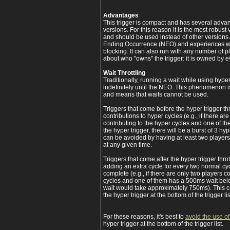
Advantages
This trigger is compact and has several adva
versions. For this reason it is the most robust 
and should be used instead of other versions.
Ending Occurrence (NEO) and experiences wait
blocking. It can also run with any number of p
about who "owns" the trigger: it is owned by 
Wait Throttling
Traditionally, running a wait while using hyper
indefinitely until the NEO. This phenomenon i
and means that waits cannot be used.
Triggers that come before the hyper trigger thr
contributions to hyper cycles (e.g., if there ar
contributing to the hyper cycles and one of 
the hyper trigger, there will be a burst of 3 h
can be avoided by having at least two players
at any given time.
Triggers that come after the hyper trigger throt
adding an extra cycle for every two normal cyc
complete (e.g., if there are only two players c
cycles and one of them has a 500ms wait below
wait would take approximately 750ms). This 
the hyper trigger at the bottom of the trigger lis
For these reasons, it's best to
avoid the use of
hyper trigger at the bottom of the trigger list.