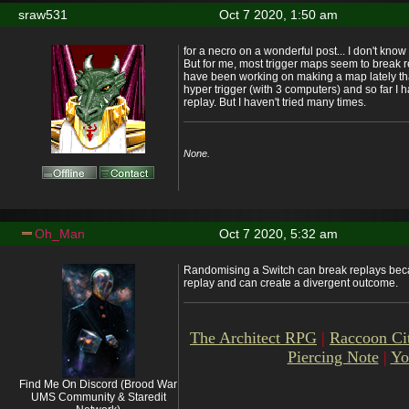
sraw531
Oct 7 2020, 1:50 am
for a necro on a wonderful post... I don't know
But for me, most trigger maps seem to break r
have been working on making a map lately that 
hyper trigger (with 3 computers) and so far I h
replay. But I haven't tried many times.
None.
Oh_Man
Oct 7 2020, 5:32 am
Randomising a Switch can break replays becaus
replay and can create a divergent outcome.
The Architect RPG
|
Raccoon Ci
Piercing Note
|
Yo
Find Me On Discord (Brood War
UMS Community & Staredit