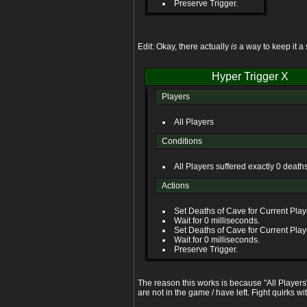
Preserve Trigger.
Edit: Okay, there actually
is
a way to keep it a 
Hyper Trigger X
Players
All Players
Conditions
All Players suffered exactly 0 death
Actions
Set Deaths of Cave for Current Playe
Wait for 0 milliseconds.
Set Deaths of Cave for Current Playe
Wait for 0 milliseconds.
Preserve Trigger.
The reason this works is because "All Players"
are not in the game / have left. Fight quirks wi