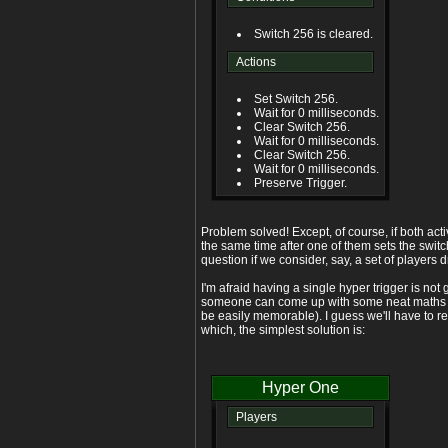
Switch 256 is cleared.
Actions
Set Switch 256.
Wait for 0 milliseconds.
Clear Switch 256.
Wait for 0 milliseconds.
Clear Switch 256.
Wait for 0 milliseconds.
Preserve Trigger.
Problem solved! Except, of course, if both act
the same time after one of them sets the switch
question if we consider, say, a set of players
I'm afraid having a single hyper trigger is not
someone can come up with some neat maths u
be easily memorable). I guess we'll have to rev
which, the simplest solution is:
Hyper One
Players