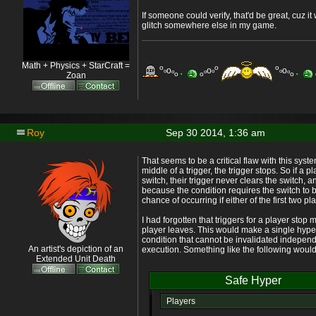
If someone could verify, that'd be great, cuz i
glitch somewhere else in my game.
Math + Physics + StarCraft =
o
o
o
o
o
o
o
o
o
o
o
o
o
o
o
Zoan
Roy
Sep 30 2014, 1:36 am
That seems to be a critical flaw with this syste
middle of a trigger, the trigger stops. So if a p
switch, their trigger never clears the switch, 
because the condition requires the switch to 
chance of occurring if either of the first two p
I had forgotten that triggers for a player sto
player leaves. This would make a single hyper
condition that cannot be invalidated independe
An artist's depiction of an
execution. Something like the following would 
Extended Unit Death
Safe Hyper
Players