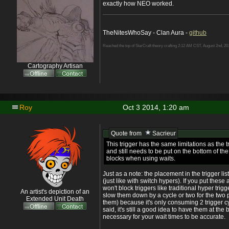
exactly how NEO worked.
TheNitesWhoSay - Clan Aura -
github
Reached the top of StarCraft theory crafting 2:12 AM CST, August 2nd, 20
Cartography Artisan
Roy
Oct 3 2014, 1:20 am
Quote from
Sacrieur
This trigger has the same limitations as the t
and still needs to be put on the bottom of the 
blocks when using waits.
Just as a note: the placement in the trigger list
(just like with switch hypers). If you put these at 
won't block triggers like traditional hyper tri
An artist's depiction of an
slow them down by a cycle or two for the two 
Extended Unit Death
them) because it's only consuming 2 trigger cy
said, it's still a good idea to have them at the bot
necessary for your wait times to be accurate.