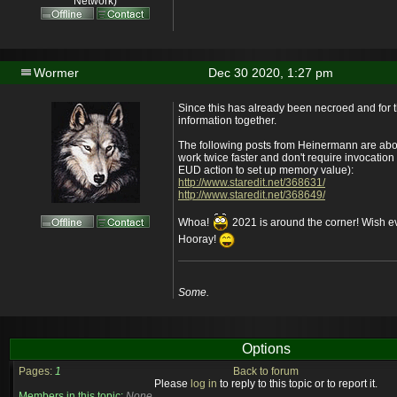
Network)
Wormer
Dec 30 2020, 1:27 pm
Since this has already been necroed and for t
information together.
The following posts from Heinermann are abou
work twice faster and don't require invocation o
EUD action to set up memory value):
http://www.staredit.net/368631/
http://www.staredit.net/368649/
Whoa!
2021 is around the corner! Wish 
Hooray!
Some.
Options
Pages:
1
Back to forum
Please
log in
to reply to this topic or to report it.
Members in this topic:
None.