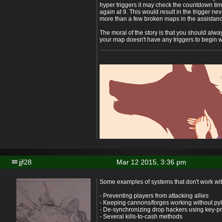
hyper triggers it may check the countdown time
again at 9. This would result in the trigger ne
more than a few broken maps in the assistanc
The moral of the story is that you should alwa
your map doesn't have any triggers to begin w
jjf28
Mar 12 2015, 3:36 pm
Some examples of systems that don't work wit
- Preventing players from attacking allies
- Keeping cannons/forges working without py
- De-synchronizing drop hackers using key-p
- Several kills-to-cash methods