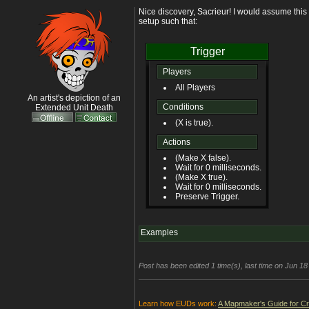
Nice discovery, Sacrieur! I would assume this 
setup such that:
Trigger
Players
All Players
An artist's depiction of an
Conditions
Extended Unit Death
(X is true).
Actions
(Make X false).
Wait for 0 milliseconds.
(Make X true).
Wait for 0 milliseconds.
Preserve Trigger.
Examples
Post has been edited 1 time(s), last time on Jun 1
Learn how EUDs work:
A Mapmaker's Guide for C