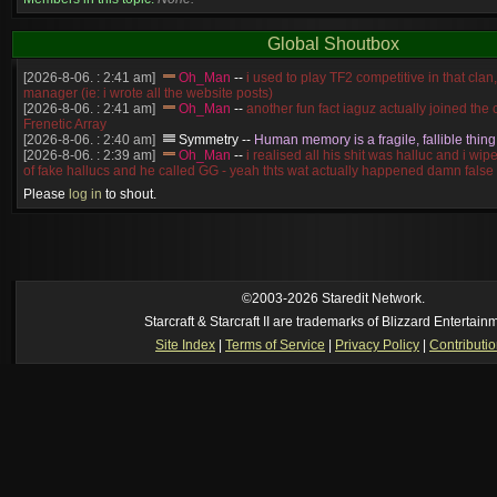
Global Shoutbox
[2026-8-06. : 2:41 am]
Oh_Man
--
i used to play TF2 competitive in that cla
manager (ie: i wrote all the website posts)
[2026-8-06. : 2:41 am]
Oh_Man
--
another fun fact iaguz actually joined the c
Frenetic Array
[2026-8-06. : 2:40 am]
Symmetry
--
Human memory is a fragile, fallible thing
[2026-8-06. : 2:39 am]
Oh_Man
--
i realised all his shit was halluc and i wi
of fake hallucs and he called GG - yeah thts wat actually happened damn false
[2026-8-06. : 2:38 am]
Oh_Man
--
i was zerg, the toss guy did a bunch of ha
Please
log in
to shout.
like, welp, i guess i'm dead, but i have that mindset of never giving up, so atta
was wen
[2026-8-06. : 2:38 am]
Oh_Man
--
coz i was actually a zerg main, so wat
a complete reverse of this
[2026-8-06. : 2:37 am]
Oh_Man
--
i found an old comment of mine i actually t
ride my own memory
[2026-8-06. : 2:22 am]
Symmetry
--
was it idra
©2003-2026 Staredit Network.
[2026-8-06. : 1:52 am]
NudeRaider
--
Oh_Man
classic
Starcraft & Starcraft II are trademarks of Blizzard Entertain
[2026-8-05. : 2:56 pm]
Oh_Man
--
long story short - patience is a virtue!
Site Index
|
Terms of Service
|
Privacy Policy
|
Contributi