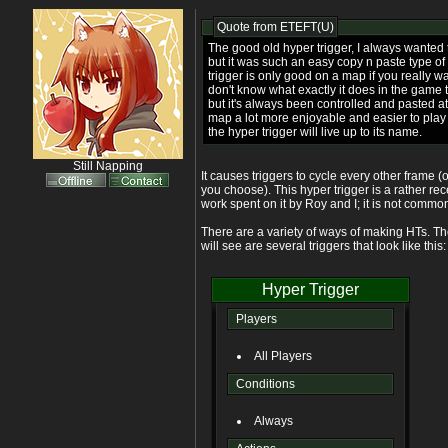
Quote from
ETEFT(U)
The good old hyper trigger, I always wanted
but it was such an easy copy n paste type of t
trigger is only good on a map if you really wan
don't know what exactly it does in the game t
but it's always been controlled and pasted at 
map a lot more enjoyable and easier to play a
the hyper trigger will live up to its name.
Still Napping
It causes triggers to cycle every other frame 
you choose). This hyper trigger is a rather r
work spent on it by Roy and I; it is not commo
There are a variety of ways of making HTs.
will see are several triggers that look like this:
Hyper Trigger
Players
All Players
Conditions
Always