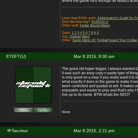
where the game runs through all Wait(0) actio
Learn how EUDs work:
A Mapmaker's Guide for C
Don't like learning?:
EUDGen 2
Other stuff:
Farlap
Bound Maker
Dash:
1
2
3
4
5
6
7
8
9
X
Jog:
Original
Warp
Other:
Super Mario SC
Fireball
Guard Your Civilian
ETEFT(U)
Mar 8 2015, 8:00 am
The good old hyper trigger, I always wanted 
it was such an easy copy n paste type of thing. 
is only good on a map if you really want it to 
what exactly it does in the game to make it wor
been controlled and pasted at will. It makes a
enjoyable and easier to play and that's why I fe
live up to its name. BTW whats the NEO?
None.
Sacrieur
Mar 8 2015, 2:21 pm