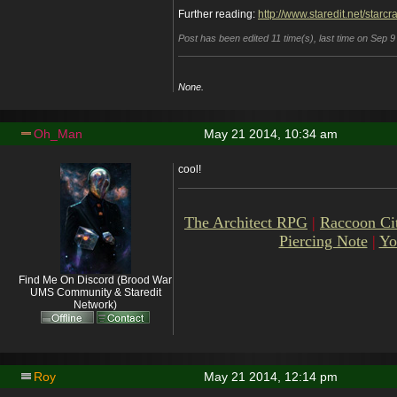
Further reading:
http://www.staredit.net/starc
Post has been edited 11 time(s), last time on Sep 
None.
Oh_Man
May 21 2014, 10:34 am
cool!
The Architect RPG
|
Raccoon Ci
Piercing Note
|
Yo
Find Me On Discord (Brood War
UMS Community & Staredit
Network)
Roy
May 21 2014, 12:14 pm