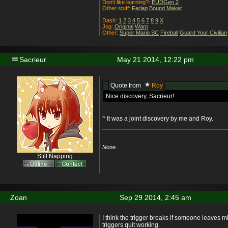
Don't like learning?:
EUDGen 2
Other stuff:
Farlap
Bound Maker
Dash:
1
2
3
4
5
6
7
8
9
X
Jog:
Original
Warp
Other:
Super Mario SC
Fireball
Guard Your Civilian
Sacrieur
May 21 2014, 12:22 pm
Quote from
Roy
Nice discovery, Sacrieur!
^ It was a joint discovery by me and Roy.
None.
Still Napping
Zoan
Sep 29 2014, 2:45 am
I think the trigger breaks if someone leaves 
triggers quit working.