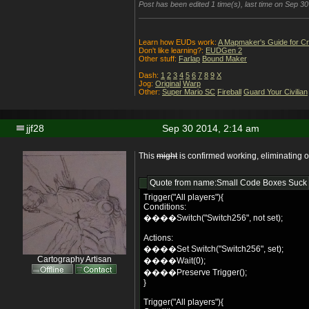
Post has been edited 1 time(s), last time on Sep 3
Learn how EUDs work:
A Mapmaker's Guide for C
Don't like learning?:
EUDGen 2
Other stuff:
Farlap
Bound Maker
Dash:
1
2
3
4
5
6
7
8
9
X
Jog:
Original
Warp
Other:
Super Mario SC
Fireball
Guard Your Civilian
jjf28
Sep 30 2014, 2:14 am
This
might
is confirmed working, eliminating 
Quote from name:Small Code Boxes Suck
Trigger("All players"){
Conditions:
����Switch("Switch256", not set);
Actions:
����Set Switch("Switch256", set);
Cartography Artisan
����Wait(0);
����Preserve Trigger();
}
Trigger("All players"){