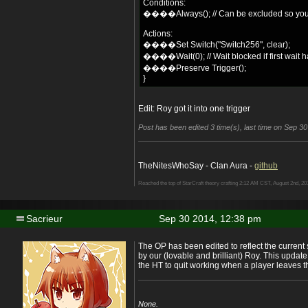
Conditions:
����Always(); // Can be excluded so you 
Actions:
����Set Switch("Switch256", clear);
����Wait(0); // Wait blocked if first wait ha
����Preserve Trigger();
}
Edit: Roy got it into one trigger
Post has been edited 3 time(s), last time on Sep 30
TheNitesWhoSay - Clan Aura -
github
Reached the top of StarCraft theory crafting 2:12 AM CST, August 2nd, 20
Sacrieur
Sep 30 2014, 12:38 pm
The OP has been edited to reflect the current
by our (lovable and brilliant) Roy. This upda
the HT to quit working when a player leaves 
None.