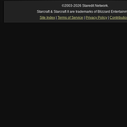
ride my own memory
[2026-8-06. : 2:22 am]
Symmetry
--
was it idra
©2003-2026 Staredit Network.
[2026-8-06. : 1:52 am]
NudeRaider
--
Oh_Man
classic
Starcraft & Starcraft II are trademarks of Blizzard Entertain
[2026-8-05. : 2:56 pm]
Oh_Man
--
long story short - patience is a virtue!
Site Index
|
Terms of Service
|
Privacy Policy
|
Contributi