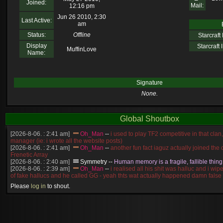
Joined:
Mail:
12:16 pm
Jun 26 2010, 2:30
Last Active:
am
Status:
Offline
Starcraft I
Display
Starcraft I
MuffinLove
Name:
Signature
None.
Global Shoutbox
[2026-8-06. : 2:41 am]
Oh_Man
--
i used to play TF2 competitive in that cla
manager (ie: i wrote all the website posts)
[2026-8-06. : 2:41 am]
Oh_Man
--
another fun fact iaguz actually joined the c
Frenetic Array
[2026-8-06. : 2:40 am]
Symmetry
--
Human memory is a fragile, fallible thing
[2026-8-06. : 2:39 am]
Oh_Man
--
i realised all his shit was halluc and i wi
of fake hallucs and he called GG - yeah thts wat actually happened damn false
[2026-8-06. : 2:38 am]
Oh_Man
--
i was zerg, the toss guy did a bunch of ha
Please
log in
to shout.
like, welp, i guess i'm dead, but i have that mindset of never giving up, so atta
was wen
[2026-8-06. : 2:38 am]
Oh_Man
--
coz i was actually a zerg main, so wat
a complete reverse of this
[2026-8-06. : 2:37 am]
Oh_Man
--
i found an old comment of mine i actually t