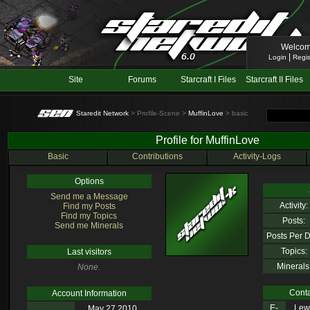
Welcom
|
Login
Regis
Site
Forums
Starcraft I Files
Starcraft II Files
Staredit Network
> Profile-Scene >
MuffinLove
> basic
Profile for MuffinLove
Basic
Contributions
Activity-Logs
Options
Send me a Message
Activity:
Find my Posts
Find my Topics
Posts:
Send me Minerals
Posts Per D
Topics:
Last visitors
Minerals
None.
Conta
Account Information
E-
Lewl
May 27 2010,