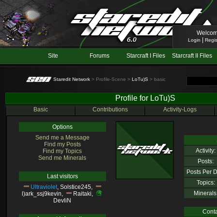
Welcom
|
Login
Regis
Site
Forums
Starcraft I Files
Starcraft II Files
Staredit Network
> Profile-Scene >
LoTu)S
> basic
Profile for LoTu)S
Basic
Contributions
Activity-Logs
Options
Send me a Message
Find my Posts
Activity:
Find my Topics
Send me Minerals
Posts:
Posts Per D
Last visitors
Topics:
Ultraviolet
,
Solstice245
,
Minerals
l)ark_ssj9kevin
,
Raitaki
,
DevliN
Conta