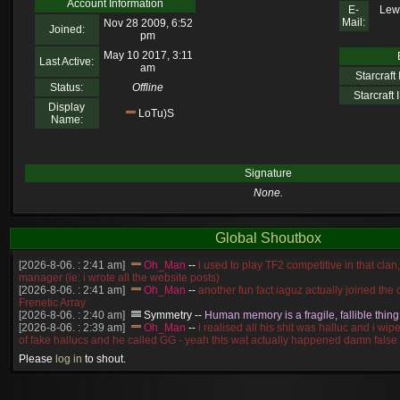
Account Information
E-
Lewl
Mail:
Nov 28 2009, 6:52
Joined:
pm
May 10 2017, 3:11
Last Active:
am
Starcraft I
Status:
Offline
Starcraft I
Display
LoTu)S
Name:
Signature
None.
Global Shoutbox
[2026-8-06. : 2:41 am]
Oh_Man
--
i used to play TF2 competitive in that cla
manager (ie: i wrote all the website posts)
[2026-8-06. : 2:41 am]
Oh_Man
--
another fun fact iaguz actually joined the c
Frenetic Array
[2026-8-06. : 2:40 am]
Symmetry
--
Human memory is a fragile, fallible thing
[2026-8-06. : 2:39 am]
Oh_Man
--
i realised all his shit was halluc and i wi
of fake hallucs and he called GG - yeah thts wat actually happened damn false
[2026-8-06. : 2:38 am]
Oh_Man
--
i was zerg, the toss guy did a bunch of ha
Please
log in
to shout.
like, welp, i guess i'm dead, but i have that mindset of never giving up, so atta
was wen
[2026-8-06. : 2:38 am]
Oh_Man
--
coz i was actually a zerg main, so wat