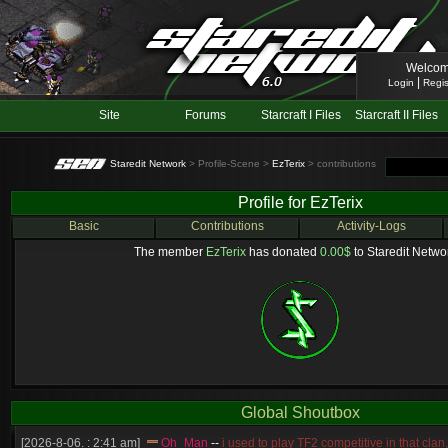
Welcom
|
Login
Regis
Site
Forums
Starcraft I Files
Starcraft II Files
Staredit Network
> Profile-Scene >
EzTerix
> contributions
Profile for EzTerix
Basic
Contributions
Activity-Logs
The member
EzTerix
has donated
0.00$
to Staredit Networ
Global Shoutbox
[2026-8-06. : 2:41 am]
Oh_Man
--
i used to play TF2 competitive in that cla