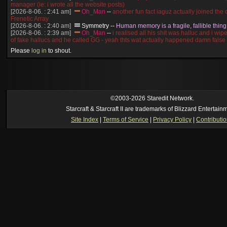
manager (ie: i wrote all the website posts)
[2026-8-06. : 2:41 am]
Oh_Man
--
another fun fact iaguz actually joined the c
Frenetic Array
[2026-8-06. : 2:40 am]
Symmetry
--
Human memory is a fragile, fallible thing
[2026-8-06. : 2:39 am]
Oh_Man
--
i realised all his shit was halluc and i wi
of fake hallucs and he called GG - yeah thts wat actually happened damn false
[2026-8-06. : 2:38 am]
Oh_Man
--
i was zerg, the toss guy did a bunch of ha
Please
log in
to shout.
like, welp, i guess i'm dead, but i have that mindset of never giving up, so atta
was wen
[2026-8-06. : 2:38 am]
Oh_Man
--
coz i was actually a zerg main, so wat
a complete reverse of this
[2026-8-06. : 2:37 am]
Oh_Man
--
i found an old comment of mine i actually t
ride my own memory
[2026-8-06. : 2:22 am]
Symmetry
--
was it idra
©2003-2026 Staredit Network.
[2026-8-06. : 1:52 am]
NudeRaider
--
Oh_Man
classic
Starcraft & Starcraft II are trademarks of Blizzard Entertain
[2026-8-05. : 2:56 pm]
Oh_Man
--
long story short - patience is a virtue!
Site Index
|
Terms of Service
|
Privacy Policy
|
Contributi