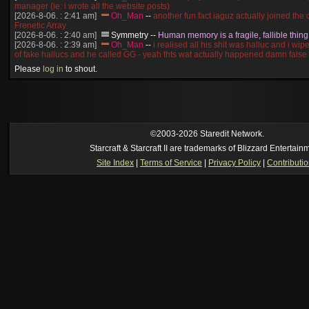
manager (ie: i wrote all the website posts)
[2026-8-06. : 2:41 am]
Oh_Man
--
another fun fact iaguz actually joined the c
Frenetic Array
[2026-8-06. : 2:40 am]
Symmetry
--
Human memory is a fragile, fallible thing
[2026-8-06. : 2:39 am]
Oh_Man
--
i realised all his shit was halluc and i wi
of fake hallucs and he called GG - yeah thts wat actually happened damn false
[2026-8-06. : 2:38 am]
Oh_Man
--
i was zerg, the toss guy did a bunch of ha
Please
log in
to shout.
like, welp, i guess i'm dead, but i have that mindset of never giving up, so atta
was wen
[2026-8-06. : 2:38 am]
Oh_Man
--
coz i was actually a zerg main, so wat
a complete reverse of this
[2026-8-06. : 2:37 am]
Oh_Man
--
i found an old comment of mine i actually t
ride my own memory
[2026-8-06. : 2:22 am]
Symmetry
--
was it idra
©2003-2026 Staredit Network.
[2026-8-06. : 1:52 am]
NudeRaider
--
Oh_Man
classic
Starcraft & Starcraft II are trademarks of Blizzard Entertain
[2026-8-05. : 2:56 pm]
Oh_Man
--
long story short - patience is a virtue!
Site Index
|
Terms of Service
|
Privacy Policy
|
Contributi