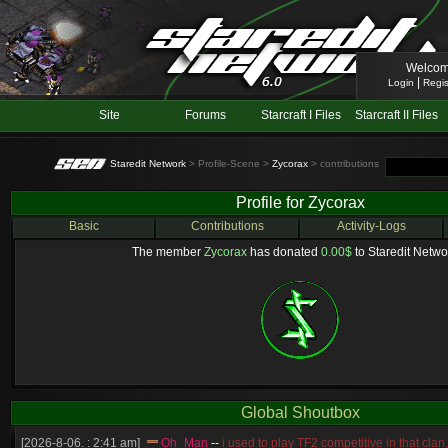
Welcom
|
Login
Regis
Site
Forums
Starcraft I Files
Starcraft II Files
Staredit Network
> Profile-Scene >
Zycorax
> contributions
Profile for Zycorax
Basic
Contributions
Activity-Logs
The member
Zycorax
has donated
0.00$
to Staredit Networ
Global Shoutbox
[2026-8-06. : 2:41 am]
Oh_Man
--
i used to play TF2 competitive in that cla