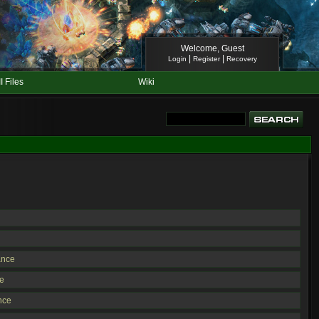
Welcome, Guest
|
|
Login
Register
Recovery
II Files
Wiki
ance
e
nce