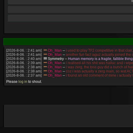
T
[2026-8-06. : 2:41 am]
Oh_Man
--
i used to play TF2 competitive in that cla
[2026-8-06. : 2:41 am]
Oh_Man
--
another fun fact iaguz actually joined the c
[2026-8-06. : 2:40 am]
Symmetry
--
Human memory is a fragile, fallible thing
[2026-8-06. : 2:39 am]
Oh_Man
--
i realised all his shit was halluc and i 
[2026-8-06. : 2:38 am]
Oh_Man
--
i was zerg, the toss guy did a bunch of ha
[2026-8-06. : 2:38 am]
Oh_Man
--
coz i was actually a zerg main, so wat 
[2026-8-06. : 2:37 am]
Oh_Man
--
i found an old comment of mine i actually
[2026-8-06. : 2:22 am]
Symmetry
--
was it idra
Please
log in
to shout.
[2026-8-06. : 1:52 am]
NudeRaider
--
Oh_Man
classic
[2026-8-05. : 2:56 pm]
Oh_Man
--
long story short - patience is a virtue!