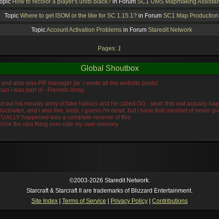
opic
How to recolor a player's units black?
in Forum
SC1 UMS Mapmaking Assista
Topic
Where to get ISOM or the like for SC 1.15.1?
in Forum
SC1 Map Production
Topic
Account Activation Problems
in Forum
Staredit Network
Pages:
1
Global Shoutbox
n, and also was PR manager (ie: i wrote all the website posts)
lan i was part of - Frenetic Array
wiped out his measly army of fake hallucs and he called GG - yeah thts wat actually
llucinates, and i was like, welp, i guess i'm dead, but i have that mindset of never 
ACTUALLY happened was a complete reverse of this
 think the idra thing over-ride my own memory
©2003-2026 Staredit Network.
Starcraft & Starcraft II are trademarks of Blizzard Entertainment.
Site Index
|
Terms of Service
|
Privacy Policy
|
Contributions