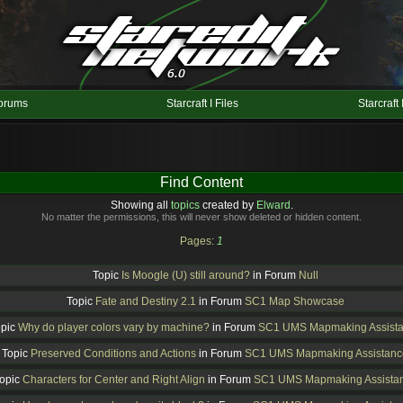
orums
Starcraft I Files
Starcraft 
Find Content
Showing all
topics
created by
Elward
.
No matter the permissions, this will never show deleted or hidden content.
Pages:
1
Topic
Is Moogle (U) still around?
in Forum
Null
Topic
Fate and Destiny 2.1
in Forum
SC1 Map Showcase
opic
Why do player colors vary by machine?
in Forum
SC1 UMS Mapmaking Assist
Topic
Preserved Conditions and Actions
in Forum
SC1 UMS Mapmaking Assistanc
opic
Characters for Center and Right Align
in Forum
SC1 UMS Mapmaking Assista