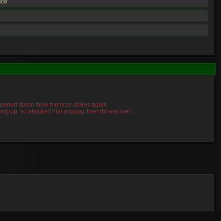
nce
 happened damn false memory strikes again
giving up, so attacked him anyway, then tht was wen