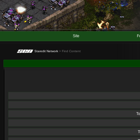
Site
F
Staredit Network
> Find Content
T
T