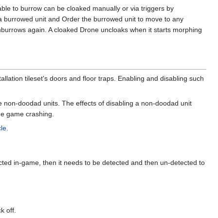
 able to burrow can be cloaked manually or via triggers by
er a burrowed unit and Order the burrowed unit to move to any
t unburrows again. A cloaked Drone uncloaks when it starts morphing
stallation tileset's doors and floor traps. Enabling and disabling such
le non-doodad units. The effects of disabling a non-doodad unit
the game crashing.
cle
.
ected in-game, then it needs to be detected and then un-detected to
k off.