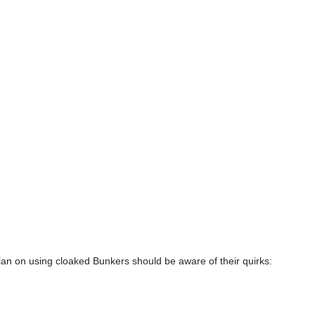
n on using cloaked Bunkers should be aware of their quirks: