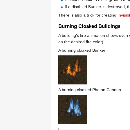
If a disabled Bunker is destroyed, th
There is also a trick for creating
Invisi
Burning Cloaked Buildings
A building's fire animation shows even 
on the desired fire color).
A burning cloaked Bunker:
A burning cloaked Photon Cannon: