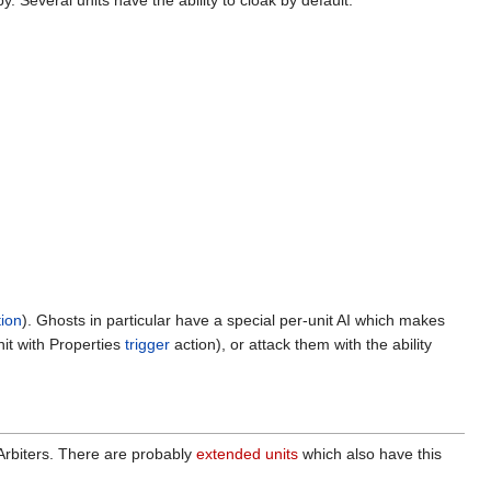
y. Several units have the ability to cloak by default:
ion
). Ghosts in particular have a special per-unit AI which makes
nit with Properties
trigger
action), or attack them with the ability
 Arbiters. There are probably
extended units
which also have this