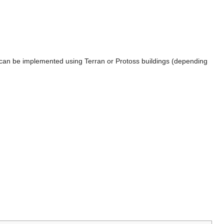
hat can be implemented using Terran or Protoss buildings (depending