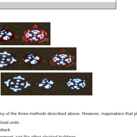
:
ny of the three methods described above. However, mapmakers that pla
load units.
attack.
ment, just like other cloaked buildings.