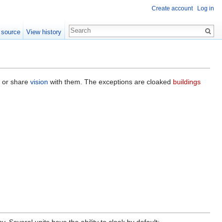
Create account
Log in
 source
View history
n or share
vision
with them. The exceptions are cloaked
buildings