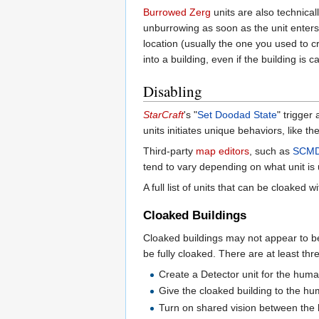
Burrowed
Zerg
units are also technical
unburrowing as soon as the unit enters 
location (usually the one you used to c
into a building, even if the building i
Disabling
StarCraft
's "
Set Doodad State
" trigger
units initiates unique behaviors, like t
Third-party
map editors
, such as
SCMDr
tend to vary depending on what unit is
A full list of units that can be cloaked
Cloaked Buildings
Cloaked buildings may not appear to be 
be fully cloaked. There are at least thr
Create a Detector unit for the huma
Give the cloaked building to the hu
Turn on shared vision between the 