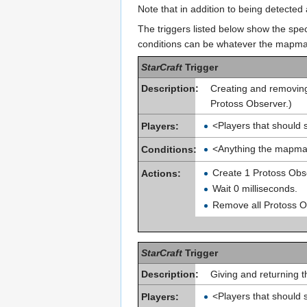
Note that in addition to being detecte
The triggers listed below show the spec
conditions can be whatever the mapma
StarCraft
Trigger
Description:
Creating and removing
Protoss Observer.)
<Players that should 
Players:
<Anything the mapma
Conditions:
Create 1 Protoss Obse
Actions:
Wait 0 milliseconds.
Remove all Protoss Ob
StarCraft
Trigger
Description:
Giving and returning t
<Players that should 
Players: