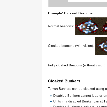
Example: Cloaked Beacons
Normal beacons:
Cloaked beacons (with vision):
Fully cloaked Beacons (without vision)
Cloaked Bunkers
Terran Bunkers can be cloaked using a
Disabled Bunkers cannot load or un
Units in a disabled Bunker can still 
Disabled Bunkers block ground move