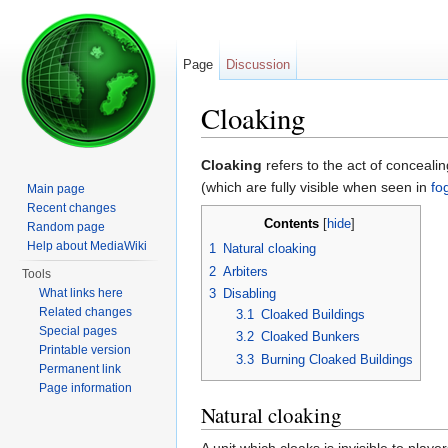
Page
Discussion
Cloaking
Jump to:
navigation
,
search
Cloaking
refers to the act of conceali
(which are fully visible when seen in
fo
Main page
Recent changes
Contents
[
hide
]
Random page
Help about MediaWiki
1
Natural cloaking
2
Arbiters
Tools
What links here
3
Disabling
Related changes
3.1
Cloaked Buildings
Special pages
3.2
Cloaked Bunkers
Printable version
3.3
Burning Cloaked Buildings
Permanent link
Page information
Natural cloaking