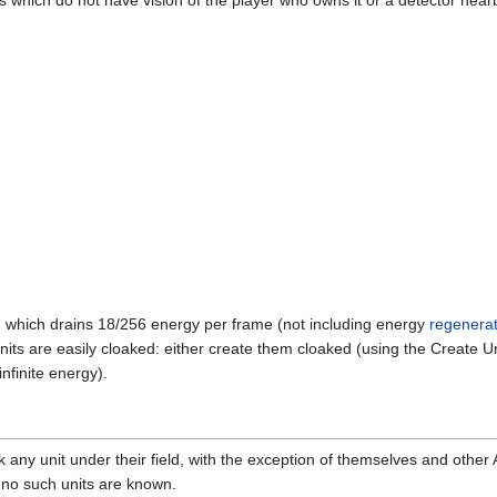
ers which do not have vision of the player who owns it or a detector nearb
, which drains 18/256 energy per frame (not including energy
regenerat
its are easily cloaked: either create them cloaked (using the Create U
finite energy).
ak any unit under their field, with the exception of themselves and other
ng, no such units are known.