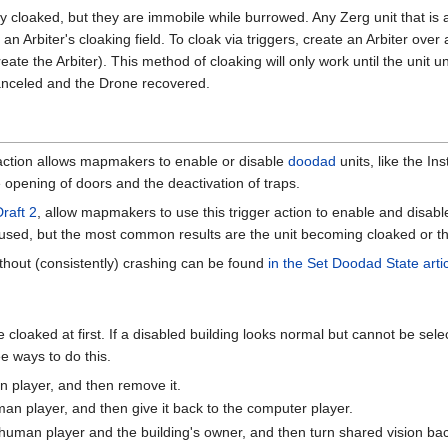
ly cloaked, but they are immobile while burrowed. Any Zerg unit that is
an Arbiter's cloaking field. To cloak via triggers, create an Arbiter ov
reate the Arbiter). This method of cloaking will only work until the uni
s canceled and the Drone recovered.
 action allows mapmakers to enable or disable
doodad
units, like the In
he opening of doors and the deactivation of traps.
aft 2
, allow mapmakers to use this trigger action to enable and disab
 used, but the most common results are the unit becoming cloaked or 
 without (consistently) crashing can be found
in the Set Doodad State arti
cloaked at first. If a disabled building looks normal but cannot be sel
ee ways to do this.
n player, and then remove it.
man player, and then give it back to the computer player.
human player and the building's owner, and then turn shared vision bac