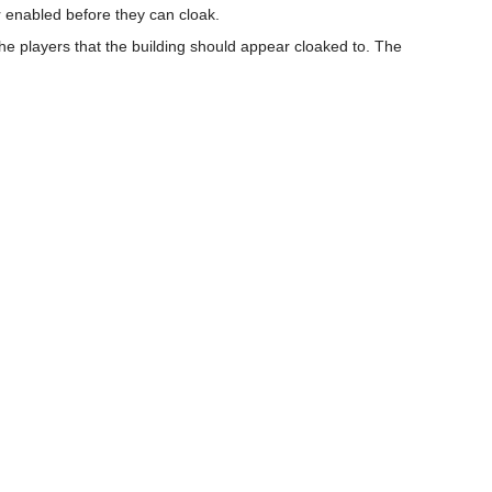
r enabled before they can cloak.
the players that the building should appear cloaked to. The