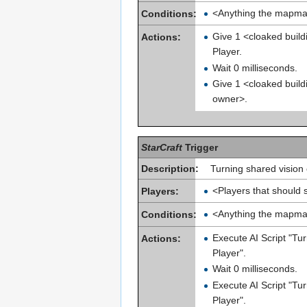
<Anything the mapma
Conditions:
Give 1 <cloaked build
Actions:
Player.
Wait 0 milliseconds.
Give 1 <cloaked build
owner>.
StarCraft
Trigger
Description:
Turning shared vision 
<Players that should 
Players:
<Anything the mapma
Conditions:
Execute AI Script "Tu
Actions:
Player".
Wait 0 milliseconds.
Execute AI Script "Tu
Player".