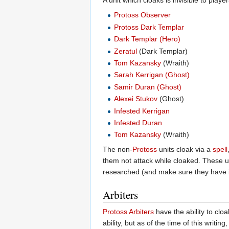
A unit which cloaks is invisible to play
Protoss Observer
Protoss Dark Templar
Dark Templar (Hero)
Zeratul
(Dark Templar)
Tom Kazansky
(Wraith)
Sarah Kerrigan (Ghost)
Samir Duran (Ghost)
Alexei Stukov
(Ghost)
Infested Kerrigan
Infested Duran
Tom Kazansky
(Wraith)
The non-
Protoss
units cloak via a
spell
them not attack while cloaked. These un
researched (and make sure they have in
Arbiters
Protoss Arbiters
have the ability to clo
ability, but as of the time of this writi