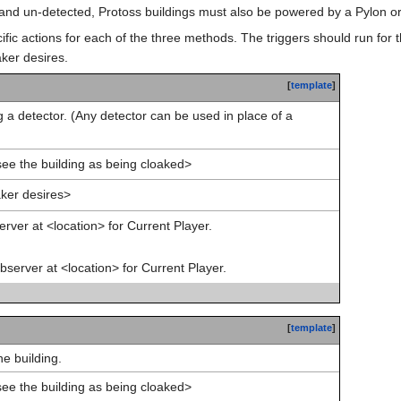
d and un-detected, Protoss buildings must also be powered by a Pylon o
ific actions for each of the three methods. The triggers should run for 
ker desires.
[
template
]
 a detector. (Any detector can be used in place of a
see the building as being cloaked>
ker desires>
rver at <location> for Current Player.
server at <location> for Current Player.
[
template
]
he building.
see the building as being cloaked>