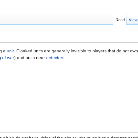
Read
View
ng a
unit
. Cloaked units are generally invisible to players that do not ow
g of war
) and units near
detectors
.