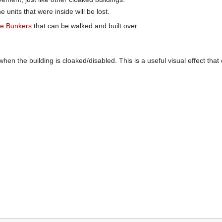
e units that were inside will be lost.
ble Bunkers
that can be walked and built over.
when the building is cloaked/disabled. This is a useful visual effect t