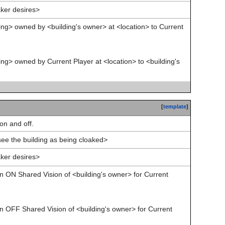
ker desires>
ing> owned by <building's owner> at <location> to Current
ing> owned by Current Player at <location> to <building's
[
template
]
on and off.
see the building as being cloaked>
ker desires>
rn ON Shared Vision of <building's owner> for Current
rn OFF Shared Vision of <building's owner> for Current