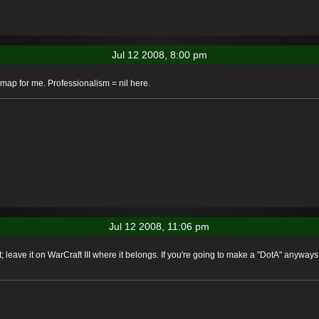
Jul 12 2008, 8:00 pm
map for me. Professionalism = nil here.
Jul 12 2008, 11:06 pm
; leave it on WarCraft III where it belongs. If you're going to make a "DotA" anyways,