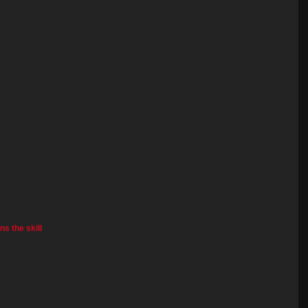
s the skill