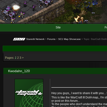
Site
F
Staredit Network
>
Forums
>
SC1 Map Showcase
> Topic: StarCraft DotA
Pages:
1
2
3
>
Kwodahn_120
Hey you guys,, I want to share it with you..
This is like the WarCraft III DotA map,, I'm
or post on this forum...
To the people who don't understand the map,,