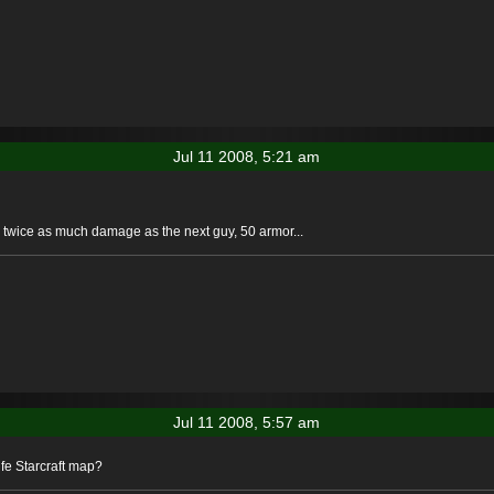
Jul 11 2008, 5:21 am
, twice as much damage as the next guy, 50 armor...
Jul 11 2008, 5:57 am
ife Starcraft map?