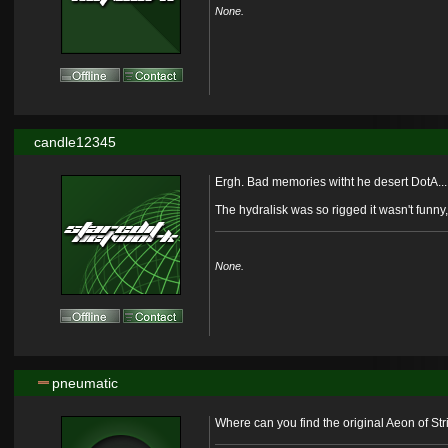
None.
candle12345
Ergh. Bad memories witht he desert DotA...
The hydralisk was so rigged it wasn't funny
None.
pneumatic
Where can you find the original Aeon of Str