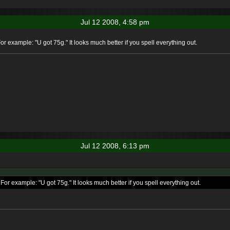
Jul 12 2008, 4:58 pm
or example: "U got 75g." It looks much better if you spell everything out.
Jul 12 2008, 6:13 pm
For example: "U got 75g." It looks much better if you spell everything out.