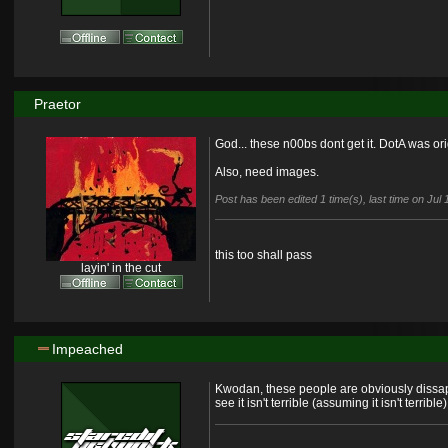
Praetor
God... these n00bs dont get it. DotA was or
Also, need images.
Post has been edited 1 time(s), last time on Jul
this too shall pass
layin' in the cut
Impeached
Kwodan, these people are obviously dissapo
see it isn't terrible (assuming it isn't terrible)