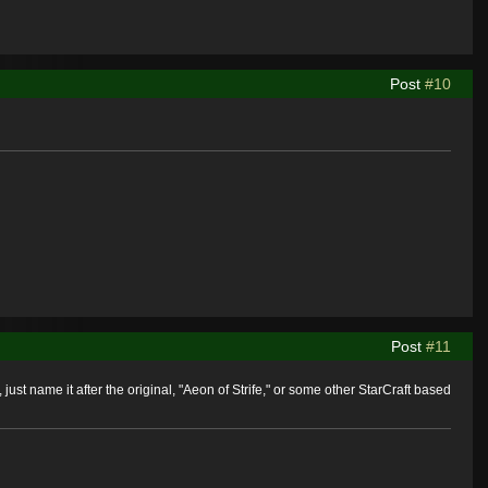
Post
#10
Post
#11
 just name it after the original, "Aeon of Strife," or some other StarCraft based