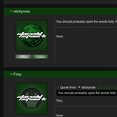
stickynote
You should probably spell the words fully. F
None.
Fisty
Quote from
stickynote
You should probably spell the words fully. 
This.
None.