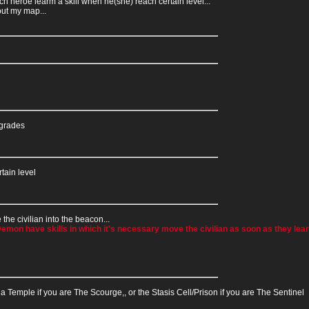
h heroe learm a skill when he(she) reach certain level...
out my map...
pgrades
tain level
the civilian into the beacon...
mon have skills in which it's necessary move the civilian as soon as they learn
aga Temple if you are The Scourge,, or the Stasis Cell/Prison if you are The Sentinel