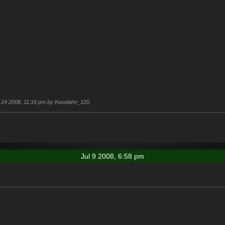
Jul 24 2008, 11:16 pm by Kwodahn_120.
Jul 9 2008, 6:58 pm