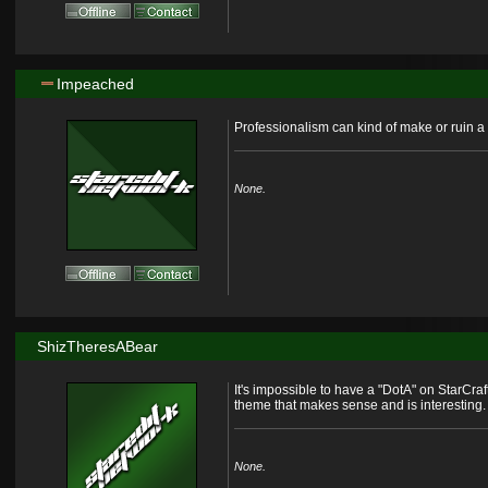
Impeached
Professionalism can kind of make or ruin a 
None.
ShizTheresABear
It's impossible to have a "DotA" on StarCraft
theme that makes sense and is interesting.
None.