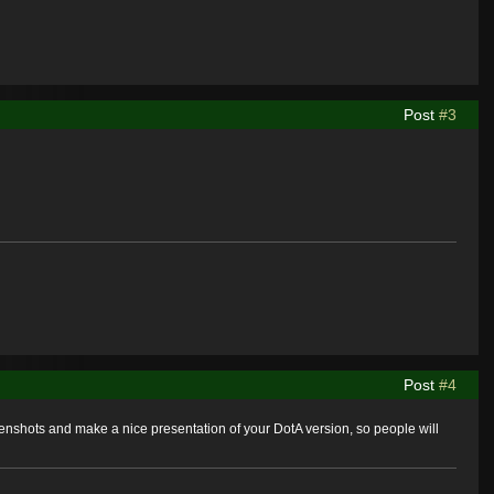
Post
#3
Post
#4
nshots and make a nice presentation of your DotA version, so people will