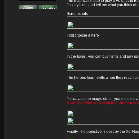
The map was made to play 3 vs 3... And Eac
Just try it out and tell me what you think ab
Screenshots
First choose a hero
In the base,, you can buy items and pay u
The heroes learn skills when they reach cer
To activate the magic skills,, you must move 
Note: The Zombie Knight and the Storm De
Finally,, the objective is destroy the Xel'N