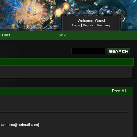
Welcome, Guest
|
|
Login
Register
Recovery
II Files
Wiki
Post
#1
il=suckdahn@hotmail.com]