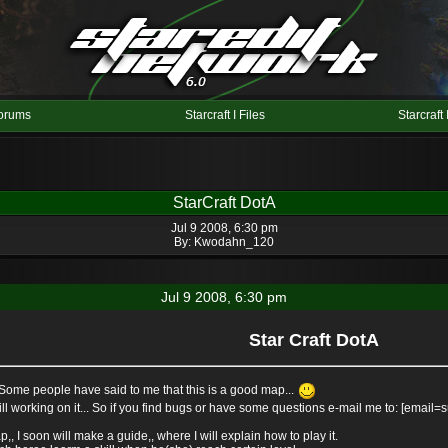
orums
Starcraft I Files
Starcraft 
StarCraft DotA
Jul 9 2008, 6:30 pm
By:
Kwodahn_120
Jul 9 2008, 6:30 pm
Star Craft DotA
. Some people have said to me that this is a good map...
 still working on it... So if you find bugs or have some questions e-mail me to: [ema
 I soon will make a guide,, where I will explain how to play it.