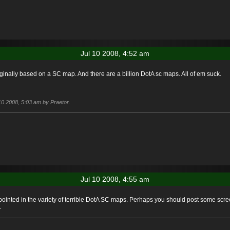
Jul 10 2008, 4:52 am
iginally based on a SC map. And there are a billion DotA sc maps. All of em suck.
 10 2008, 5:03 am by Praetor.
Jul 10 2008, 4:55 am
inted in the variety of terrible DotA SC maps. Perhaps you should post some scree
.