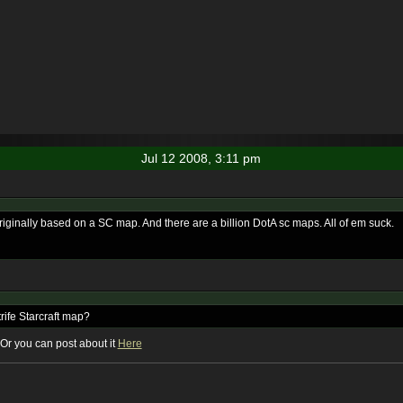
Jul 12 2008, 3:11 pm
riginally based on a SC map. And there are a billion DotA sc maps. All of em suck.
rife Starcraft map?
a. Or you can post about it
Here