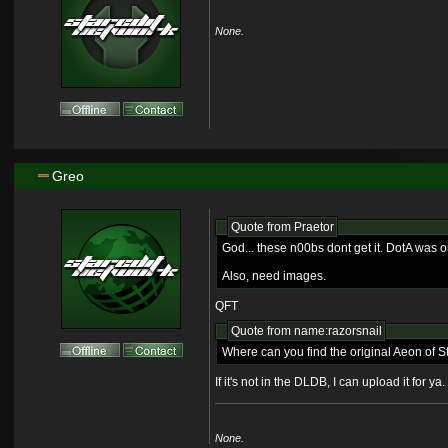
None.
Greo
Quote from
Praetor
God... these n00bs dont get it. DotA was o
Also, need images.
QFT
Quote from name:razorsnail
Where can you find the original Aeon of St
If it's not in the DLDB, I can upload it for y
None.