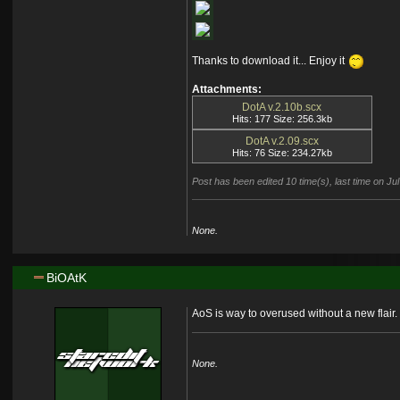
Thanks to download it... Enjoy it
Attachments:
DotA v.2.10b.scx
Hits: 177 Size: 256.3kb
DotA v.2.09.scx
Hits: 76 Size: 234.27kb
Post has been edited 10 time(s), last time on 
None.
BiOAtK
AoS is way to overused without a new flair.
None.