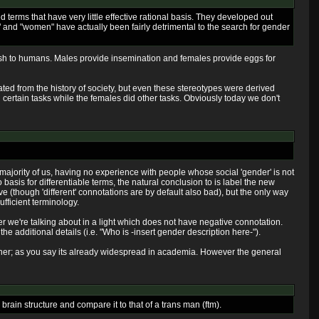
 terms that have very little effective rational basis. They developed out
n" and "women" have actually been fairly detrimental to the search for gender
fish to humans. Males provide insemination and females provide eggs for
ated from the history of society, but even these stereotypes were derived
id certain tasks while the females did other tasks. Obviously today we don't
e majority of us, having no experience with people whose social 'gender' is not
 basis for differentiable terms, the natural conclusion to is label the new
ive (though 'different' connotations are by default also bad), but the only way
ufficient terminology.
der we're talking about in a light which does not have negative connotation.
he additional details (i.e. "Who is -insert gender description here-").
anner; as you say its already widespread in academia. However the general
brain structure and compare it to that of a trans man (ftm).