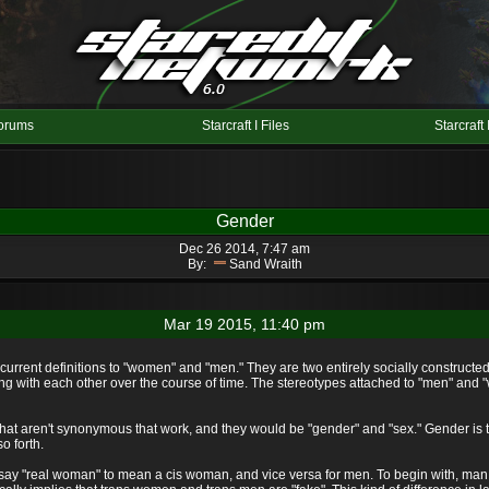
orums
Starcraft I Files
Starcraft 
Gender
Dec 26 2014, 7:47 am
By:
Sand Wraith
Mar 19 2015, 11:40 pm
current definitions to "women" and "men." They are two entirely socially constructed 
cting with each other over the course of time. The stereotypes attached to "men" and 
hat aren't synonymous that work, and they would be "gender" and "sex." Gender is the
o forth.
to say "real woman" to mean a cis woman, and vice versa for men. To begin with, man