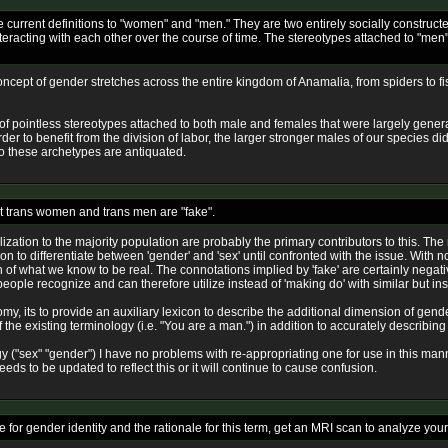
 current definitions to "women" and "men." They are two entirely socially constructed
interacting with each other over the course of time. The stereotypes attached to "me
concept of gender stretches across the entire kingdom of Anamalia, from spiders to 
r of pointless stereotypes attached to both male and females that were largely gener
order to benefit from the division of labor, the larger stronger males of our species d
so these archetypes are antiquated.
at trans women and trans men are "fake".
lization to the majority population are probably the primary contributors to this. Th
n to differentiate between 'gender' and 'sex' until confronted with the issue. With no
sion of what we know to be real. The connotations implied by 'fake' are certainly negat
 people recognize and can therefore utilize instead of 'making do' with similar but ins
tomy, its to provide an auxiliary lexicon to describe the additional dimension of gen
he existing terminology (i.e. "You are a man.") in addition to accurately describing t
gy ("sex" "gender") I have no problems with re-appropriating one for use in this m
s to be updated to reflect this or it will continue to cause confusion.
for gender identity and the rationale for this term, get an MRI scan to analyze your 