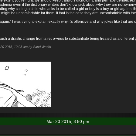
me extent you're right, we should keep trans/cis dichotomy, and perhaps gender/s
cademia even if the dictionary writers don't know jack about why they are not synonymo
uding why calling a child who asks to be called a girl or boy is a boy or girl against 
at might be uncomfortable for them, if that is the case they are uncomfortable with th
y again." I was trying to explain exactly why it's offensive and why jokes like that ar
 such a drastic change from a retro-virus to substantiate being treated as a differe
r 20 2015, 12:03 am by Sand Wraith.
Mar 20 2015, 3:50 pm