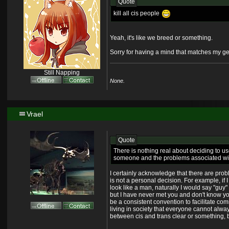
Quote
kill all cis people
Yeah, it's like we breed or something.
Sorry for having a mind that matches my genit
Still Napping
None.
Vrael
Quote
There is nothing real about deciding to u
someone and the problems associated with t
I certainly acknowledge that there are prob
is not a personal decision. For example, if I
look like a man, naturally I would say "guy" 
but I have never met you and don't know yo
be a consistent convention to facilitate co
living in society that everyone cannot alwa
between cis and trans clear or something,