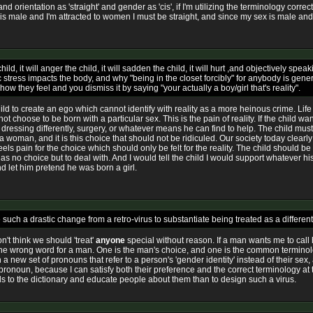
and orientation as 'straight' and gender as 'cis', if I'm utilizing the terminology corr
is male and I'm attracted to women I must be straight, and since my sex is male and I
ild, it will anger the child, it will sadden the child, it will hurt ,and objectively s
ress impacts the body, and why "being in the closet forcibly" for anybody is general
w they feel and you dismiss it by saying "your actually a boy/girl that's reality".
ild to create an ego which cannot identify with reality as a more heinous crime. Life
 choose to be born with a particular sex. This is the pain of reality. If the child wan
ressing differently, surgery, or whatever means he can find to help. The child must 
like a woman, and it is this choice that should not be ridiculed. Our society today cle
ls pain for the choice which should only be felt for the reality. The child should be f
 has no choice but to deal with. And I would tell the child I would support whatever
and let him pretend he was born a girl.
ke such a drastic change from a retro-virus to substantiate being treated as a differ
n't think we should 'treat'
anyone
special without reason. If a man wants me to call h
t is the wrong word for a man. One is the man's choice, and one is the common termin
 a new set of pronouns that refer to a person's 'gender identity' instead of their sex,
 pronoun, because I can satisfy both their preference and the correct terminology at
 to the dictionary and educate people about them than to design such a virus.