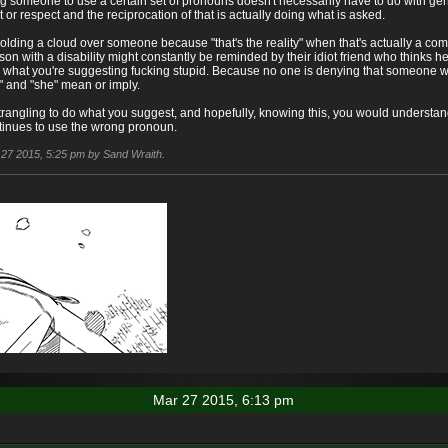
g someone to use a certain set of pronouns doesn't necessarily have to do with gender
st or respect and the reciprocation of that is actually doing what is asked.
olding a cloud over someone because "that's the reality" when that's actually a com
son with a disability might constantly be reminded by their idiot friend who thinks h
ing what you're suggesting fucking stupid. Because no one is denying that someone w
" and "she" mean or imply.
strangling to do what you suggest, and hopefully, knowing this, you would understan
ntinues to use the wrong pronoun.
r 27 2015, 5:25 pm by Sand Wraith.
Mar 27 2015, 6:13 pm