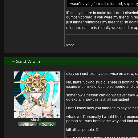
I wasn't saying " im still offended, say sor
It's in my nature to make fun. I don't discri
dumbshit broad. If you were my friend in re
just further reinforces my idea that I'm doing
offensive nature isn't really welcomed or ap
None.
Sand Wraith
okay so i just lost my post twice on a row, so
No, that's fucking stupid. There is nothing
issues with risks of outing someone and the 
somehow a person can do whatever they want 
do explain how this is at all consistent
i don't know how you manage to say someth
whatever. Personally I would like to recomm
she/her
person still was born some way and that mean
kill all cis people :
D