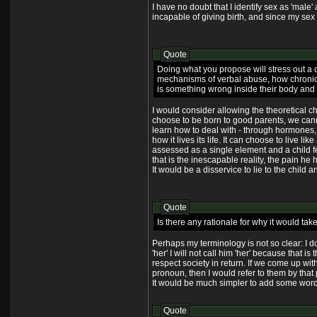
I have no doubt that I identify sex as 'male' 
incapable of giving birth, and since my sex 
Quote
Doing what you propose will stress out a ch
mechanisms of verbal abuse, how chronic st
is something wrong inside their body and ho
I would consider allowing the theoretical ch
choose to be born to good parents, we cannot
learn how to deal with - through hormones, d
how it lives its life. It can choose to live 
assessed as a single element and a child fee
that is the inescapable reality, the pain he
It would be a disservice to lie to the child 
Quote
Is there any rationale for why it would ta
Perhaps my terminology is not so clear: I do
'her' I will not call him 'her' because tha
respect society in return. If we come up with
pronoun, then I would refer to them by that
It would be much simpler to add some words
Quote