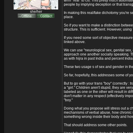
term "real" to cis. This pretty much automat
people by implying deception or that transg
she/her
In making this real/fake dichotomy you're s
place.
So if you want to make a distinction betwee
structure. This is sufficient. However, using f
If you need some sort of objective measure f
linked above.
We can use "neurological sex, genital sex, 
approach one another socially speaking. Thi
as with hijra in past India and percent India
These two usage s of sex and gender in the
So far, hopefully, this addresses some of yo
But to go with your trans "boy" (correctly : 
a "girl." Children aren't stupid, they are ve
labeled as one or the other will result in d
don't matter in any respect (effectively im
"boy."
Doing what you propose will stress out a chil
mechanisms of verbal abuse, how chronic stre
something wrong inside their body and how th
That should address some other points.