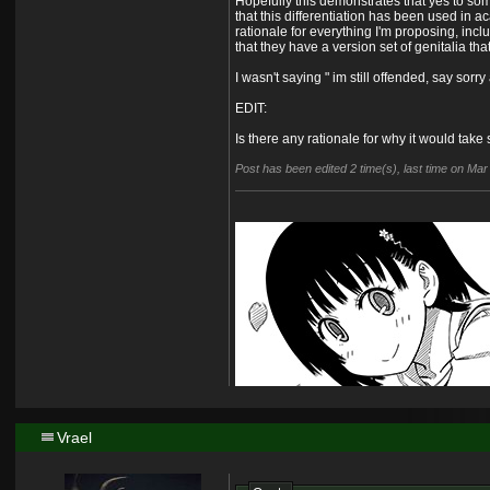
Hopefully this demonstrates that yes to so
that this differentiation has been used in a
rationale for everything I'm proposing, incl
that they have a version set of genitalia th
I wasn't saying " im still offended, say sorr
EDIT:
Is there any rationale for why it would take
Post has been edited 2 time(s), last time on Ma
Vrael