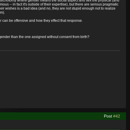
ex dichotomy where gender means the social aspect and sex the physical (and
us -- in fact it's outside of their expertise), but there are serious pragmatic
their wishes is a bad idea (and no, they are not stupid enough not to realize
em).
e or can be offensive and how they effect that response.
nt gender than the one assigned without consent from birth?
Post
#42