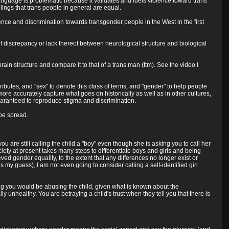
 language is problematic because it validates and fuels violence toward trans
lings that trans people in general are equal.
ence and discrimination towards transgender people in the West in the first
of discrepancy or lack thereof between neurological structure and biological
ain structure and compare it to that of a trans man (ftm). See the video I
ibutes, and "sex" to denote this class of terms, and "gender" to help people
re accurately capture what goes on historically as well as in other cultures,
e guaranteed to reproduce stigma and discrimination.
 be spread.
you are still calling the child a "boy" even though she is asking you to call her
society at present takes many steps to differentiate boys and girls and being
ved gender equality, to the extent that any differences no longer exist or
my guess), I am not even going to consider calling a self-identified girl
eaking you would be abusing the child, given what is known about the
 unhealthy. You are betraying a child's trust when they tell you that there is