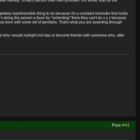
 identity. To each person their own priorities. For some, that /is/ the
pletely reprehensible thing to do because it's a constant reminder that holds
e's doing the person a favor by "reminding" them they can't do x y z because
as born with some set of genitalia. That's what you are asserting through
d why I would outright not stay or become friends with someone who, after
Post
#44