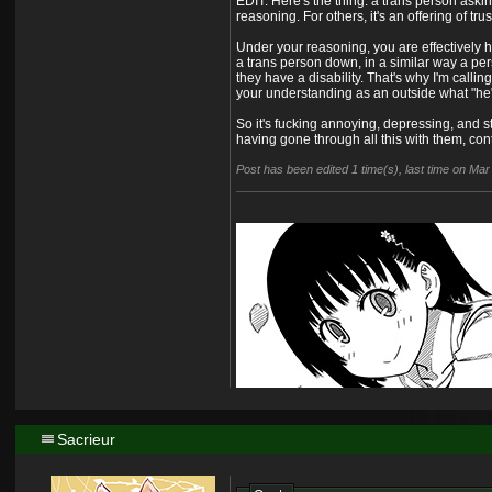
EDIT: Here's the thing: a trans person askin
reasoning. For others, it's an offering of tru
Under your reasoning, you are effectively h
a trans person down, in a similar way a per
they have a disability. That's why I'm call
your understanding as an outside what "he
So it's fucking annoying, depressing, and 
having gone through all this with them, co
Post has been edited 1 time(s), last time on Ma
Sacrieur