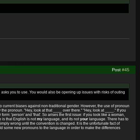
Post
#45
n asks you to use. You would also be opening up issues with risks of outing
 to current biases against non-traditional gender. However, the use of pronoun
y the pronoun. "Hey, look at that ____ over there." "Hey, look at ____." If you
orm: 'person' and 'that'. So arises the first issue: if you look like a woman,
is that English is not
my
language, and its not
your
language. There has to
simply wrong until the convention is changed. It is the unfortunate fact of
e add some new pronouns to the language in order to make the differences