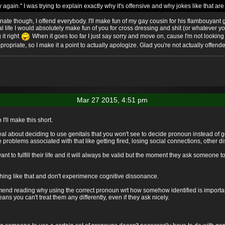
ry again." I was trying to explain exactly why it's offensive and why jokes like that a
minate though, I offend everybody. I'll make fun of my gay cousin for his flambouyant g
al life I would absolutely make fun of you for cross dressing and shit (or whatever y
 it right
When it goes too far I just say sorry and move on, cause I'm not looking 
propriate, so I make it a point to actually apologize. Glad you're not actually offend
Mar 27 2015, 4:51 pm
 I'll make this short.
 real about deciding to use genitals that you won't see to decide pronoun instead o
problems associated with that like getting fired, losing social connections, other di
to fulfill their life and it will always be valid but the moment they ask someone to
ing like that and don't experimence cognitive dissonance.
end reading why using the correct pronoun wrt how somehow identified is important, 
s you can't treat them any differently, even if they ask nicely.