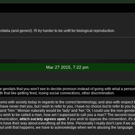
alia (and genes!). I'll try harder to be unfit for biological reproduction.
Mar 27 2015, 7:22 pm
se genitals that you won't see to decide pronoun instead of going with what a perso
hat like getting fired, losing social connections, other discrimination.
lems with society today in regards to the correct terminology, and also with respect
 have never met you, but I wish to refer to you, I have no choice but to refer to you b
and "him." Woman naturally would be 'lady' and 'her.' Or, I could use the non-gender f
u wish to be called a man, how am I supposed to call you a man? The second issue 
mmunication,
which society agrees upon
. If you wish to oppose the convention, it's 
ys have their way about everything all the time. Personally I really don't care if w
 but until that happens, we have to acknowledge when we're abusing the language.