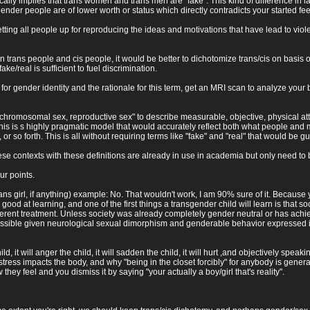
ically implies that trans women and trans men are "fake". This kind of difference in
ender people are of lower worth or status which directly contradicts your started fee
etting all people up for reproducing the ideas and motivations that have lead to viol
n trans people and cis people, it would be better to dichotomize trans/cis on basis 
ake/real is sufficient to fuel discrimination.
or gender identity and the rationale for this term, get an MRI scan to analyze your br
chromosomal sex, reproductive sex" to describe measurable, objective, physical attr
s is s highly pragmatic model that would accurately reflect both what people and mo
, or so forth. This is all without requiring terms like "fake" and "real" that would b
se contexts with these definitions are already in use in academia but only need to
ur points.
trans girl, if anything) example: No. That wouldn't work, I am 90% sure of it. Because 
ry good at learning, and one of the first things a transgender child will learn is that 
ifferent treatment. Unless society was already completely gender neutral or has achie
possible given neurological sexual dimorphism and genderable behavior expressed is 
d, it will anger the child, it will sadden the child, it will hurt ,and objectively sp
ss impacts the body, and why "being in the closet forcibly" for anybody is generally
ey feel and you dismiss it by saying "your actually a boy/girl that's reality".