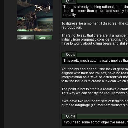
Quote
There is already nothing rational about the
from little more than culture and society 
equality.
To digress, for a moment, I disagree. The 
reproduction.
That's not to say that there aren't a numbe
initially from pragmatic considerations. In 
have to worry about killing bears and shit 
Quote
This pretty much automatically implies th
Your points earlier about the lack of genera
aligned with their natural sex, have no reaso
interpretation as a 'fake' or 'different' ver
to fix the issue is to create a lexicon which
The point is not to create a real/fake dicho
This way we can satisfy the requirements of t
If we have two redundant sets of terminolo
purpose language (i.e. merriam-webster) need
Quote
If you need some sort of objective measure 