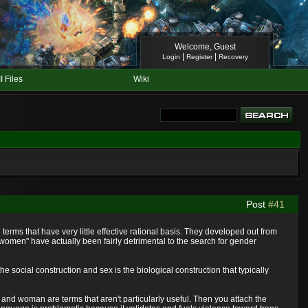
Welcome, Guest
|
|
Login
Register
Recovery
II Files
Wiki
Post
#41
terms that have very little effective rational basis. They developed out from
"women" have actually been fairly detrimental to the search for gender
 social construction and sex is the biological construction that typically
 and woman are terms that aren't particularly useful. Then you attach the