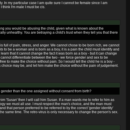
ectly. In my particular case I am quite sure I cannot be female since I am
 think I'm male I must be cis.
peaking you would be abusing the child, given what is known about the
ly unhealthy. You are betraying a child's trust when they tell you that there
 is full of pain, stress, and anger. We cannot chose to be born rich, we cannot
ts to be a woman and is born as a boy, it is a pain the child must identify and
learn that it cannot change the fact it was born as a boy - but it can change
arly cannot differentiate between the two - we force gender and sex to be
ree to make the choice without pain. So I would tell the child he is a boy -
 his choice may be, and let him make the choice without the pain of judgement.
ent gender than the one assigned without consent from birth?
im 'Susan' then I will call him Susan. If a man wants me to refer to him as
ology we must all use. I must respect the man's choice, and the man must
 and that person preferred to be referred to by the correct 'gender identity'
 the same time. The retro-virus is only necessary to change the person's sex.