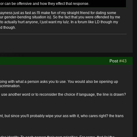
re or can be offensive and how they effect that response.
ayness just as fast as I'll make fun of my straight friend for dating some
our gender-bending situation is). So the fact that you were offended by me
to actually hurt anyone, I just want my lulz. In a forum like LD though my
ed though.
Post
#43
f going with what a person asks you to use. You would also be opening up
scrimination.
 use another word or to reconsider the choice if language, the line is drawn?
but since you'll probably wipe your ass with it, who cares right? the trans