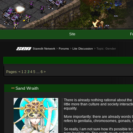
Site
F
Staredit Network
>
Forums
>
Lite Discussion
> Topic: Gender
Pages:
<
1
2
3
4
5
…
6
>
Sand Wraith
There is already nothing rational about the 
little more than culture and society intera
equality.
More importantly: there are already words t
refers to genitalia, chromosomes, gonads, s
So really, I am not sure how it's possible 