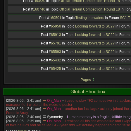
Post #
160830
in Topic
Official Terrain Competition, Round 18
in Fo
Post #
160740
in Topic
Official Terrain Competition, Round 18
in Fo
Post #
160501
in Topic
Testing the waters
in Forum
SC1 Te
Post #
65950
in Topic
Looking forward to SC2?
in Forum
Post #
65913
in Topic
Looking forward to SC2?
in Forum
Post #
65791
in Topic
Looking forward to SC2?
in Forum
Post #
65593
in Topic
Looking forward to SC2?
in Forum
Post #
65432
in Topic
Looking forward to SC2?
in Forum
Post #
65425
in Topic
Looking forward to SC2?
in Forum
Pages:
1
Global Shoutbox
[2026-8-06. : 2:41 am]
Oh_Man
--
i used to play TF2 competitive in that cla
manager (ie: i wrote all the website posts)
[2026-8-06. : 2:41 am]
Oh_Man
--
another fun fact iaguz actually joined the c
Frenetic Array
[2026-8-06. : 2:40 am]
Symmetry
--
Human memory is a fragile, fallible thing
[2026-8-06. : 2:39 am]
Oh_Man
--
i realised all his shit was halluc and i wi
of fake hallucs and he called GG - yeah thts wat actually happened damn false
[2026-8-06. : 2:38 am]
Oh_Man
--
i was zerg, the toss guy did a bunch of ha