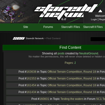
Welcom
|
Login
Regis
Site
Forums
Starcraft I Files
Starcraft II Files
Staredit Network
> Find Content
Find Content
Showing all
posts
created by
NeutralGround
.
No matter the permissions, this will never show deleted or hidden c
Pages:
1
Post #
163638
in Topic
Official Terrain Competition, Round 18
in Fo
Post #
161553
in Topic
Official Terrain Competition, Round 18
in Fo
Post #
161454
in Topic
Official Terrain Competition, Round 18
in Fo
Post #
161434
in Topic
Official Terrain Competition, Round 18
in Fo
Post #
160831
in Topic
Testing the waters
in Forum
SC1 Te