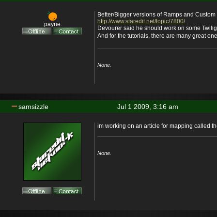
Better/Bigger versions of Ramps and Custom 
http://www.staredit.net/topic/7800/
:payne:
Devourer said he should work on some Twilig
And for the tutorials, there are many great ones
None.
samsizzle
Jul 1 2009, 3:16 am
im working on an article for mapping called th
None.