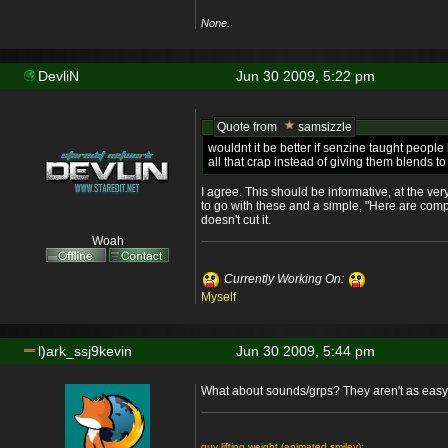
None.
DevliN
Jun 30 2009, 5:22 pm
Quote from
samsizzle
wouldnt it be better if senzine taught peop
all that crap instead of giving them blends 
I agree. This should be informative, at the ve
to go with these and a simple, "Here are comp
doesn't cut it.
Woah
Currently Working On:
Myself
l)ark_ssj9kevin
Jun 30 2009, 5:44 pm
What about sounds/grps? They aren't as easy t
guy lifting weight (animated smiley):