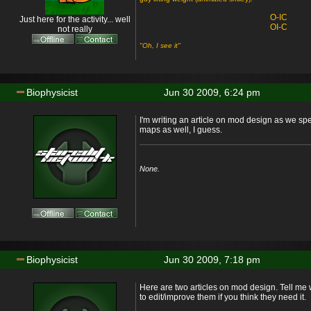
O-IC
Just here for the activity... well
OI-C
not really
"Oh, I see it"
Biophysicist
Jun 30 2009, 6:24 pm
I'm writing an article on mod design as we sp
maps as well, I guess.
None.
Biophysicist
Jun 30 2009, 7:18 pm
Here are two articles on mod design. Tell me w
to edit/improve them if you think they need it.