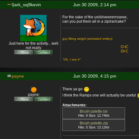
l)ark_ssj9kevin
Jun 30 2009, 2:14 pm
For the sake of the uniiiiiveeeerrsseee,
can you put them all in a zip/rar/cake?
guy lifting weight (animated smiley):
Just here for the activity... well
O-IC
not really
OI-C
"Oh, I see it"
payne
Jun 30 2009, 4:15 pm
There ya go
:payne:
I think the Ramps one will actually be useful
Attachments:
Brush palette.rar
Hits: 6 Size: 12.74kb
Brush palette.zip
Hits: 5 Size: 13.12kb