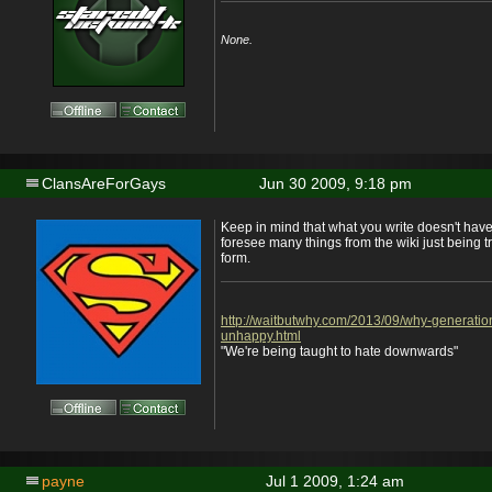
None.
ClansAreForGays
Jun 30 2009, 9:18 pm
Keep in mind that what you write doesn't have
foresee many things from the wiki just being t
form.
http://waitbutwhy.com/2013/09/why-generatio
unhappy.html
"We're being taught to hate downwards"
payne
Jul 1 2009, 1:24 am