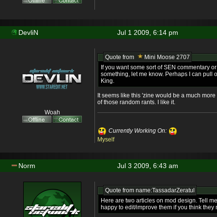
DevliN
Jul 1 2009, 6:14 pm
Quote from
Mini Moose 2707
If you want some sort of SEN commentary or
something, let me know. Perhaps I can pull 
King.
It seems like this 'zine would be a much more 
of those random rants. I like it.
Woah
Currently Working On:
Myself
Norm
Jul 3 2009, 6:43 am
Quote from name:TassadarZeratul
Here are two articles on mod design. Tell me 
happy to edit/improve them if you think they 