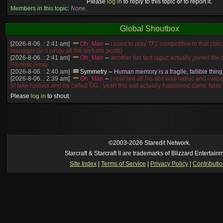
Please
log in
to reply to this topic or to report it.
Members in this topic:
None.
Global Shoutbox
[2026-8-06. : 2:41 am]
Oh_Man
--
i used to play TF2 competitive in that cla
manager (ie: i wrote all the website posts)
[2026-8-06. : 2:41 am]
Oh_Man
--
another fun fact iaguz actually joined the c
Frenetic Array
[2026-8-06. : 2:40 am]
Symmetry
--
Human memory is a fragile, fallible thing
[2026-8-06. : 2:39 am]
Oh_Man
--
i realised all his shit was halluc and i wi
of fake hallucs and he called GG - yeah thts wat actually happened damn false
[2026-8-06. : 2:38 am]
Oh_Man
--
i was zerg, the toss guy did a bunch of ha
Please
log in
to shout.
like, welp, i guess i'm dead, but i have that mindset of never giving up, so atta
was wen
[2026-8-06. : 2:38 am]
Oh_Man
--
coz i was actually a zerg main, so wat
a complete reverse of this
[2026-8-06. : 2:37 am]
Oh_Man
--
i found an old comment of mine i actually t
ride my own memory
[2026-8-06. : 2:22 am]
Symmetry
--
was it idra
©2003-2026 Staredit Network.
[2026-8-06. : 1:52 am]
NudeRaider
--
Oh_Man
classic
Starcraft & Starcraft II are trademarks of Blizzard Entertain
[2026-8-05. : 2:56 pm]
Oh_Man
--
long story short - patience is a virtue!
Site Index
|
Terms of Service
|
Privacy Policy
|
Contributi