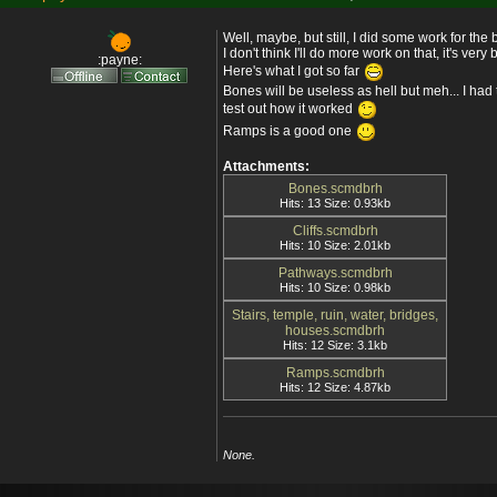
Well, maybe, but still, I did some work for the
I don't think I'll do more work on that, it's very
:payne:
Here's what I got so far
Bones will be useless as hell but meh... I had 
test out how it worked
Ramps is a good one
Attachments:
Bones.scmdbrh
Hits: 13 Size: 0.93kb
Cliffs.scmdbrh
Hits: 10 Size: 2.01kb
Pathways.scmdbrh
Hits: 10 Size: 0.98kb
Stairs, temple, ruin, water, bridges,
houses.scmdbrh
Hits: 12 Size: 3.1kb
Ramps.scmdbrh
Hits: 12 Size: 4.87kb
None.