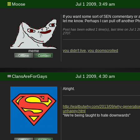
Moose
Jul 1 2009, 3:49 am
If you want some sort of SEN commentary or 
let me know. Perhaps I can pull off another P
Post has been edited 1 time(s), last time on Jul 1
2707.
you didn't live, you doomscrolled
meme
ClansAreForGays
Jul 1 2009, 4:30 am
Alright.
http://waitbutwhy.com/2013/09/why-generatio
unhappy.html
"We're being taught to hate downwards"