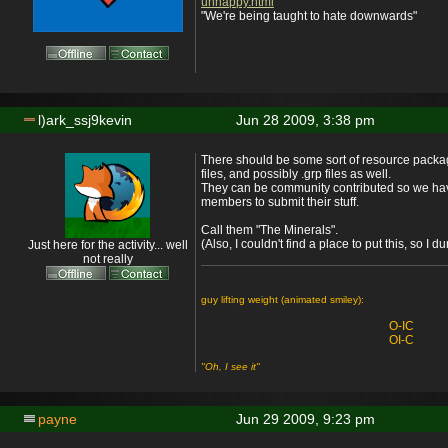
unhappy.html
"We're being taught to hate downwards"
l)ark_ssj9kevin
Jun 28 2009, 3:38 pm
There should be some sort of resource packag
files, and possibly .grp files as well.
They can be community contributed so we hav
members to submit their stuff.
Call them "The Minerals".
(Also, I couldn't find a place to put this, so I
Just here for the activity... well
not really
guy lifting weight (animated smiley):
O-IC
OI-C
"Oh, I see it"
payne
Jun 29 2009, 9:23 pm