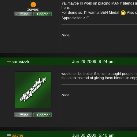
Ya, maybe I'll work on placing MANY blends in
here.
:payne:
For doing so, I'll want a SEN Medal
Also 
Appreciation >:O
None.
samsizzle
Jun 29 2009, 9:24 pm
wouldnt it be better if senzine taught people
that crap instead of giving them blends to co
None.
payne
Jun 30 2009, 5:40 am