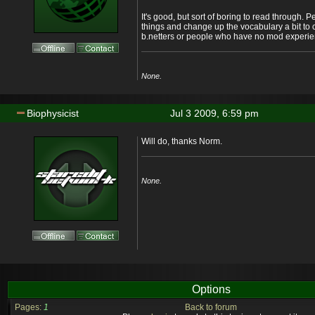
It's good, but sort of boring to read through.
things and change up the vocabulary a bit to
b.netters or people who have no mod experie
None.
Biophysicist
Jul 3 2009, 6:59 pm
Will do, thanks Norm.
None.
Options
Pages:
1
Back to forum