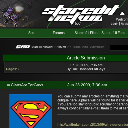
Welcom
|
Login
Regis
Site
Forums
Starcraft I Files
Starcraft II Files
Staredit Network
>
Forums
>
> Topic: Article Submission
Article Submission
Jun 28 2009, 7:36 am
Pages:
1
By:
ClansAreForGays
ClansAreForGays
Jun 28 2009, 7:36 am
You can submit any articles on anything that 
critique here. A place will be found for it afte
If you are too shy for public scrutiny or parano
always confidentially e-mail them to me at
http://waitbutwhy.com/2013/09/why-generatio