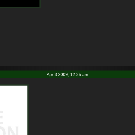
Apr 3 2009, 12:35 am