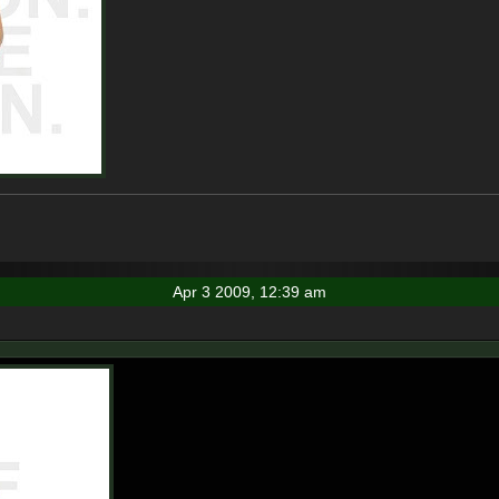
Apr 3 2009, 12:39 am