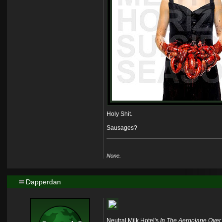
Holy Shit.
Sausages?
None.
Dapperdan
Neutral Milk Hotel's
In The Aeroplane Over