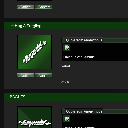
Hug A Zergling
Quote from
Anonymous
Obvious win, amirite.
yauar
None.
BAGLES
Quote from
Anonymous