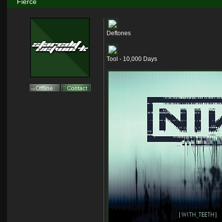
Fierce
Deftones
Tool - 10,000 Days