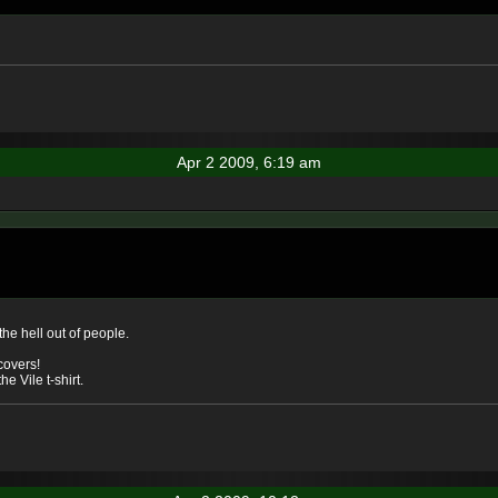
Apr 2 2009, 6:19 am
the hell out of people.
 covers!
e Vile t-shirt.