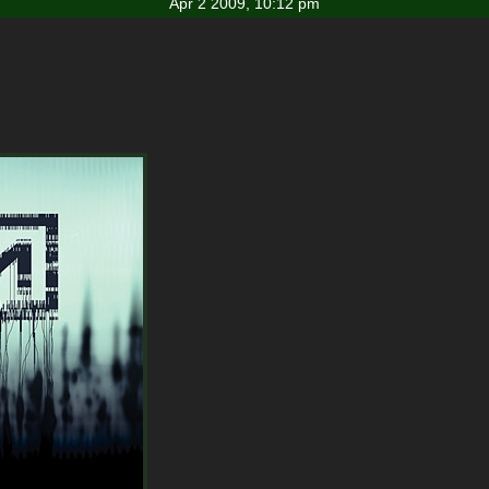
Apr 2 2009, 10:12 pm