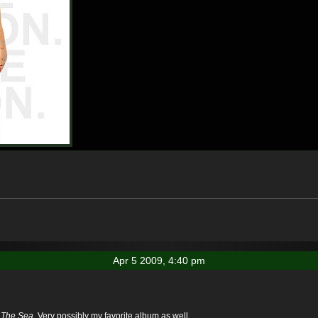
Apr 5 2009, 4:40 pm
 The Sea
. Very possibly my favorite album as well.