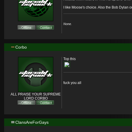
I like Moose's choice. Also the Bob Dylan o
None.
Corbo
Top this
fuck you all
ALL PRAISE YOUR SUPREME
LORD CORBO
ClansAreForGays