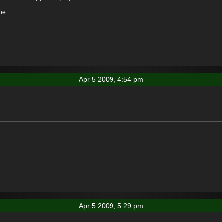
ne.
Apr 5 2009, 4:54 pm
Apr 5 2009, 5:29 pm