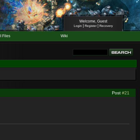
Welcome, Guest
|
|
Login
Register
Recovery
II Files
Wiki
Post
#21