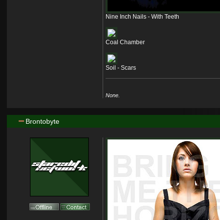
Nine Inch Nails - With Teeth
Coal Chamber
Soil - Scars
None.
Brontobyte