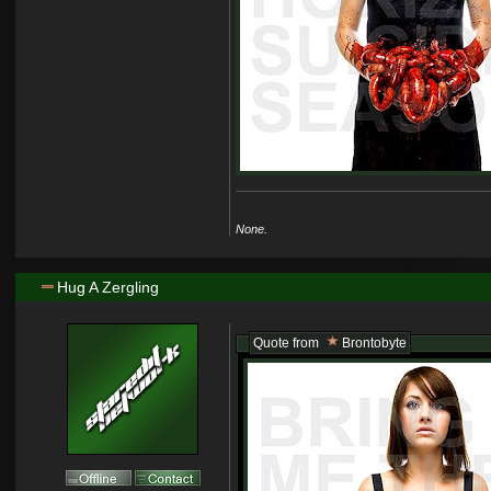
None.
Hug A Zergling
Quote from
Brontobyte