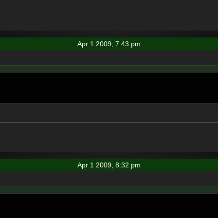
Apr 1 2009, 7:43 pm
Apr 1 2009, 8:32 pm