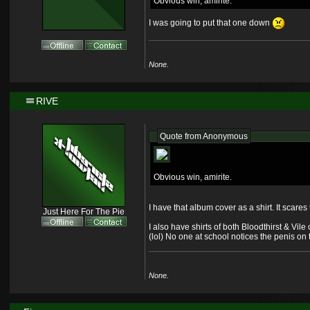
Obvious win, amirite.
I was going to put that one down
None.
RIVE
Quote from
Anonymous
Obvious win, amirite.
I have that album cover as a shirt. It scares 
Just Here For The Pie
I also have shirts of both Bloodthirst & Vile
(lol) No one at school notices the penis on th
None.