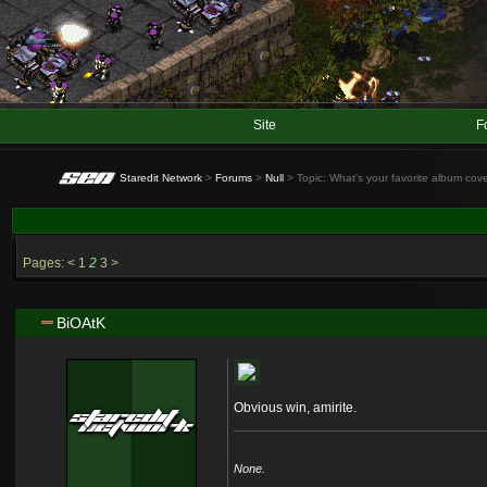
Site
F
Staredit Network
>
Forums
>
Null
> Topic: What's your favorite album cov
Pages:
<
1
2
3
>
BiOAtK
Obvious win, amirite.
None.