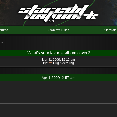
orums
Starcraft I Files
Starcraft 
er?
What's your favorite album cover?
Mar 31 2009, 12:12 am
By:
Hug A Zergling
Apr 1 2009, 2:57 am