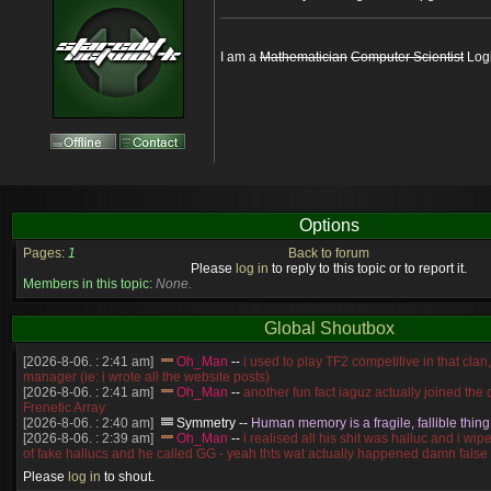
I am a
Mathematician
Computer Scientist
Logi
Options
Pages:
1
Back to forum
Please
log in
to reply to this topic or to report it.
Members in this topic:
None.
Global Shoutbox
[2026-8-06. : 2:41 am]
Oh_Man
--
i used to play TF2 competitive in that cla
manager (ie: i wrote all the website posts)
[2026-8-06. : 2:41 am]
Oh_Man
--
another fun fact iaguz actually joined the c
Frenetic Array
[2026-8-06. : 2:40 am]
Symmetry
--
Human memory is a fragile, fallible thing
[2026-8-06. : 2:39 am]
Oh_Man
--
i realised all his shit was halluc and i wi
of fake hallucs and he called GG - yeah thts wat actually happened damn false
[2026-8-06. : 2:38 am]
Oh_Man
--
i was zerg, the toss guy did a bunch of ha
Please
log in
to shout.
like, welp, i guess i'm dead, but i have that mindset of never giving up, so atta