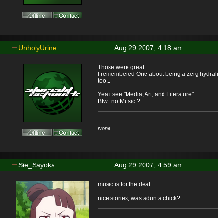
UnholyUrine
Aug 29 2007, 4:18 am
Those were great..
I remembered One about being a zerg hydrali
too...
Yea i see "Media, Art, and Literature"
Btw.. no Music ?
None.
Sie_Sayoka
Aug 29 2007, 4:59 am
music is for the deaf
nice stories, was adun a chick?