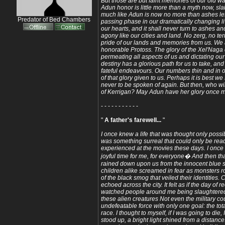
But those are but faint memories of our old w
Adun honor is little more than a myth now, sla
much like Adun is now no more than ashes lef
Predator of Bed Chambers
passing phase in our dramatically changing liv
our hearts, and it shall never turn to ashes a
agony like our cities and land. No zerg, no te
pride of our lands and memories from us. We 
honorable Protoss. The glory of the Xel'Naga
permeating all aspects of us and dictating ou
destiny has a glorious path for us to take, an
fateful endeavours. Our numbers thin and in o
of that glory given to us. Perhaps it is best we
never to be spoken of again. But then, who wi
of Kerrigan? May Adun have her glory once 
- - - - - - - - - - -
"
A father's farewell...
"
I once knew a life that was thought only possib
was something surreal that could only be rea
experienced at the movies these days. I once ha
joyful time for me, for everyone� And then t
rained down upon us from the innocent blue
children alike screamed in fear as monsters 
of the black smog that veiled their identities.
echoed across the city. It felt as if the day of
watched people around me being slaughtered, 
these alien creatures Not even the military c
undefeatable force with only one goal: the tot
race. I thought to myself, if I was going to die, 
stood up, a bright light shined from a distanc