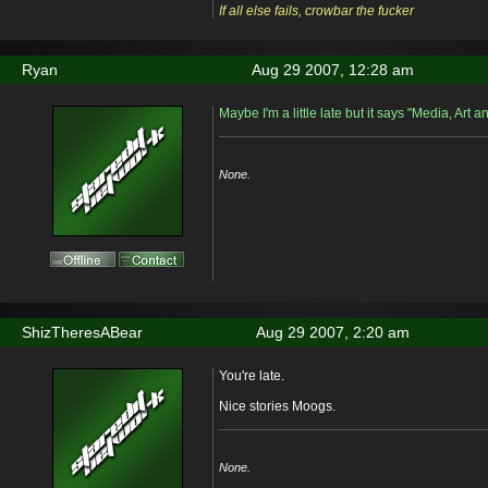
If all else fails, crowbar the fucker
Ryan
Aug 29 2007, 12:28 am
Maybe I'm a little late but it says "Media, Art 
None.
ShizTheresABear
Aug 29 2007, 2:20 am
You're late.
Nice stories Moogs.
None.