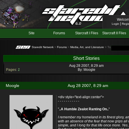
Welcom
|
Login
Regis
Site
Forums
Starcraft I Files
Starcraft II Files
Staredit Network
>
Forums
>
Media, Art, and Literature
> Topic: Short Sto
Short Stories
Aug 28 2007, 8:29 am
Pages:
1
By:
Moogle
Moogle
Aug 28 2007, 8:29 am
<div style="text-align:center">
- - - - - - - - - - -
"
..A Humble Zealot Ranting On..
"
I remember my homeland in its finest glory,
with an absence of the fear that now grips all 
simple, and I long for that life once more. Yes