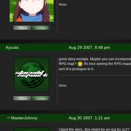
None.
Kyuubi.
Aug 29 2007, 8:48 pm
good story moogle. Maybe you can incorporate
RPG map?
It's nice seeing the RPG map
sort of a prologue to it.
None.
MasterJohnny
Aug 30 2007, 1:21 am
I liked the story...this might be an rpg for sc2?