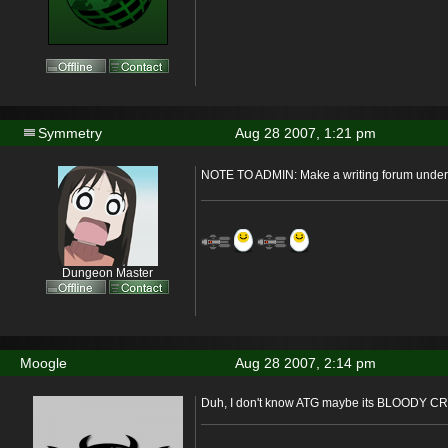
Symmetry
Aug 28 2007, 1:21 pm
NOTE TO ADMIN: Make a writing forum under 
Dungeon Master
Moogle
Aug 28 2007, 2:14 pm
Duh, I don't know ATG maybe its BLOODY C