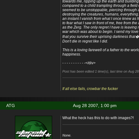
towards me, ripping up the earth and buildings 
compared to a child trampling through a field o
seemed to be unstoppable, piercing through all
destroying the creatures, humans, everything. 
an instant I vanish from what I once knew as
to fear what I saw in front of me, free from t
as the Zerg. The only regret I have is leaving
war which was about to begin. I send my love
that you survive their uprising darkness that
Don't die in regret like I did.
This is a loving farewell of a father to the wo
happiness.
- - - - - - - - - - -</div>
Post has been edited 1 time(s), last time on Aug 2
If all else fails, crowbar the fucker
ATG
Aug 28 2007, 1:00 pm
What the heck has this to do with images?!
None.