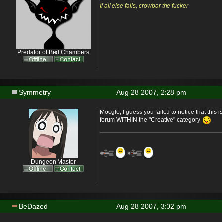
If all else fails, crowbar the fucker
Predator of Bed Chambers
Symmetry
Aug 28 2007, 2:28 pm
Moogle, I guess you failed to notice that this i
forum WITHIN the "Creative" category
Dungeon Master
BeDazed
Aug 28 2007, 3:02 pm