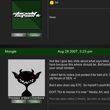
lol.
None.
Moogle
Aug 28 2007, 3:23 pm
Not like I give two shits about what says killer. 
here because this where should be. BeDazed if
your small minded.
I didn't fail to notice just posted it for hell of i
old forum of SEN. =/
But it also does say ETC. So myself I count thi
EDIT: Thx to moose it is now " Media, Art, and L
Predator of Bed Chambers
Post has been edited 2 time(s), last time on Aug 2