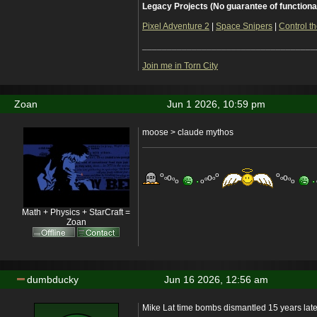
Legacy Projects (No guarantee of functiona
Pixel Adventure 2
|
Space Snipers
|
Control th
___________________________________
Join me in Torn City
Zoan
Jun 1 2026, 10:59 pm
moose > claude mythos
o
o
o
o
o
o
o
o
o
o
o
o
o
o
o
Math + Physics + StarCraft =
Zoan
dumbducky
Jun 16 2026, 12:56 am
Mike Lat time bombs dismantled 15 years late