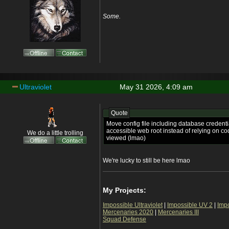
Some.
Ultraviolet
May 31 2026, 4:09 am
Quote
Move config file including database credentia
accessible web root instead of relying on co
We do a little trolling
viewed (lmao)
We're lucky to still be here lmao
My Projects:
Impossible Ultraviolet
|
Impossible UV 2
|
Imp
Mercenaries 2020
|
Mercenaries III
Squad Defense