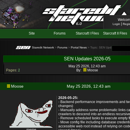
Welcom
|
Login
Regis
Site
Forums
Starcraft I Files
Starcraft II Files
Staredit Network
>
Forums
>
Portal News
> Topic: SEN Updates 2026-05
SEN Updates 2026-05
May 25 2026, 12:43 am
Pages:
1
By:
Moose
Moose
May 25 2026, 12:43 am
2026-05-25:
- Backend performance improvements and tw
changes)
- Manually address some problematic links c
crawlers to descend into an endless recursi
- Remove scheduled tasks to execute empty fil
- Move config file including database credentia
accessible web root instead of relying on code
meme