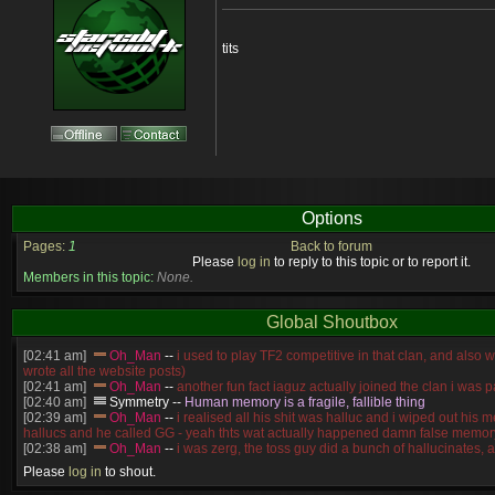
tits
Options
Pages:
1
Back to forum
Please
log in
to reply to this topic or to report it.
Members in this topic:
None.
Global Shoutbox
[02:41 am]
Oh_Man
--
i used to play TF2 competitive in that clan, and also 
wrote all the website posts)
[02:41 am]
Oh_Man
--
another fun fact iaguz actually joined the clan i was pa
[02:40 am]
Symmetry
--
Human memory is a fragile, fallible thing
[02:39 am]
Oh_Man
--
i realised all his shit was halluc and i wiped out his 
hallucs and he called GG - yeah thts wat actually happened damn false memory
[02:38 am]
Oh_Man
--
i was zerg, the toss guy did a bunch of hallucinates, an
guess i'm dead, but i have that mindset of never giving up, so attacked him an
Please
log in
to shout.
[02:38 am]
Oh_Man
--
coz i was actually a zerg main, so wat ACTUALLY h