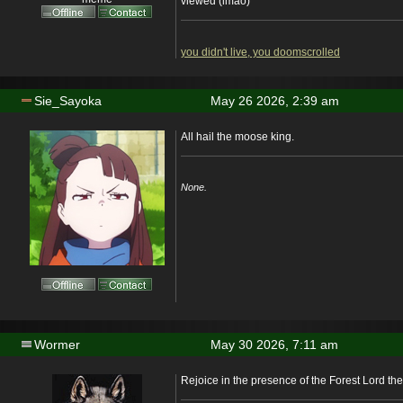
viewed (lmao)
you didn't live, you doomscrolled
Sie_Sayoka
May 26 2026, 2:39 am
All hail the moose king.
None.
Wormer
May 30 2026, 7:11 am
Rejoice in the presence of the Forest Lord th